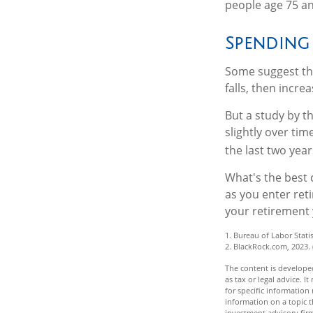
people age 75 an
Spending
Some suggest tha
falls, then incre
But a study by t
slightly over tim
the last two years
What's the best 
as you enter ret
your retirement 
1. Bureau of Labor Statis
2. BlackRock.com, 2023.
The content is developed
as tax or legal advice. I
for specific informatio
information on a topic t
investment advisory fir