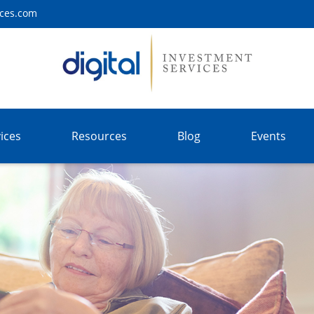
ices.com
ices
Resources
Blog
Events