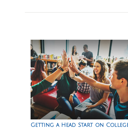
Getting a Head Start on Colleg