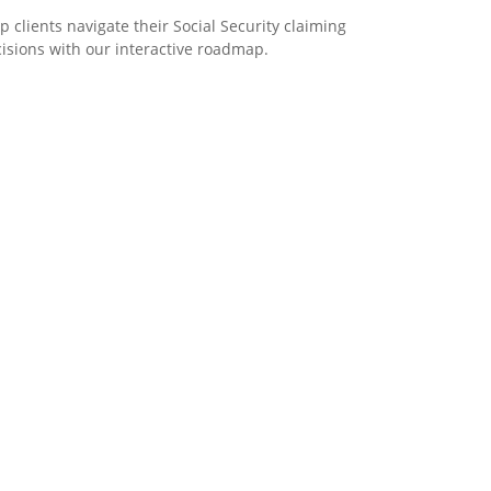
p clients navigate their Social Security claiming
isions with our interactive roadmap.