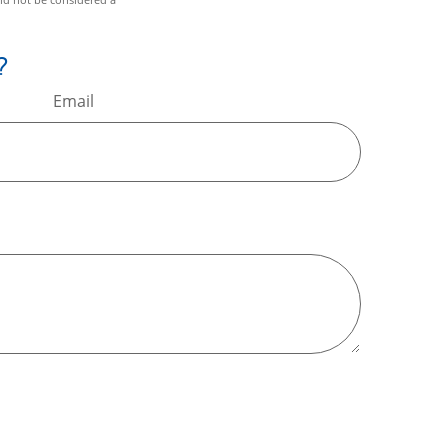
?
Email