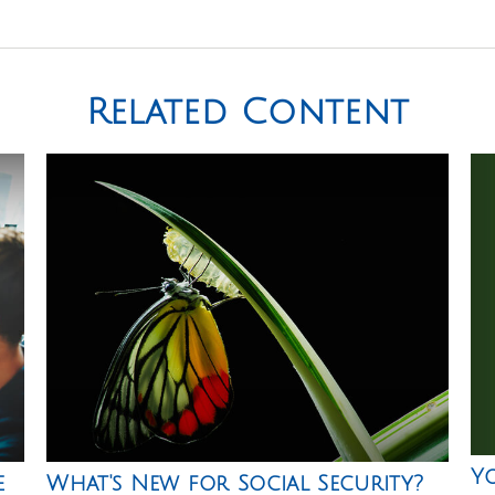
Related Content
Y
e
What's New for Social Security?