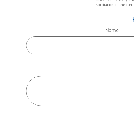
solicitation for the purc
Name