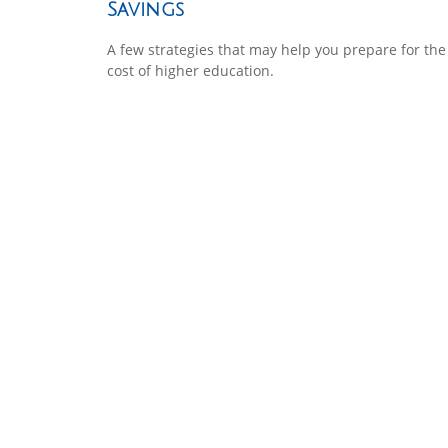
Savings
A few strategies that may help you prepare for the
cost of higher education.