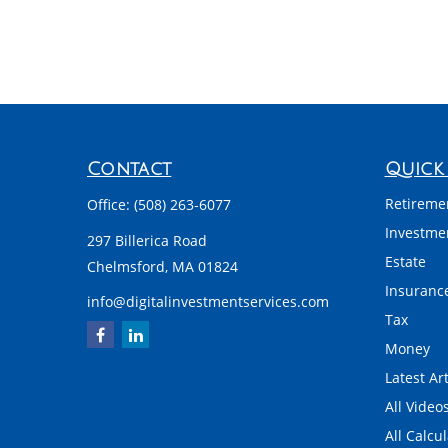
Contact
Quick 
Retireme
Office:
(508) 263-6077
Investme
297 Billerica Road
Estate
Chelmsford,
MA
01824
Insuranc
info@digitalinvestmentservices.com
Tax
Money
Latest Art
All Video
All Calcu