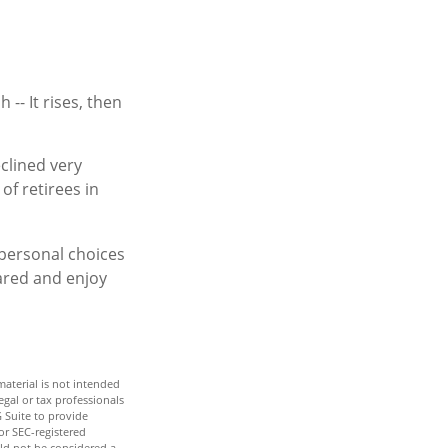
-- It rises, then
clined very
of retirees in
 personal choices
ared and enjoy
aterial is not intended
egal or tax professionals
 Suite to provide
or SEC-registered
ld not be considered a