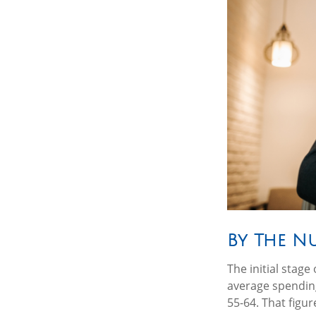
By The N
The initial stag
average spending
55-64. That figu