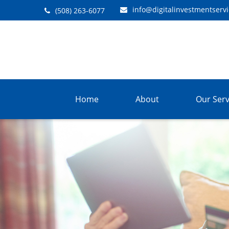
info@digitalinvestmentserv
(508) 263-6077
Home
About
Our Serv