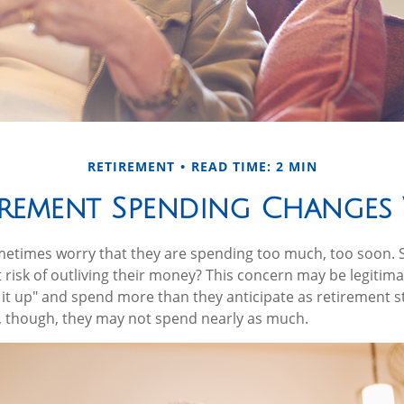
RETIREMENT
READ TIME: 2 MIN
rement Spending Changes 
etimes worry that they are spending too much, too soon. 
t risk of outliving their money? This concern may be legitim
 it up" and spend more than they anticipate as retirement st
s, though, they may not spend nearly as much.