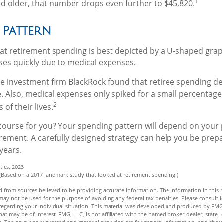
1
d older, that number drops even further to $45,820.
 Pattern
t retirement spending is best depicted by a U-shaped graph 
ases quickly due to medical expenses.
he investment firm BlackRock found that retiree spending de
e. Also, medical expenses only spiked for a small percentage 
2
 of their lives.
course for you? Your spending pattern will depend on your
irement. A carefully designed strategy can help you be prep
years.
tics, 2023
 (Based on a 2017 landmark study that looked at retirement spending.)
 from sources believed to be providing accurate information. The information in this m
t may not be used for the purpose of avoiding any federal tax penalties. Please consult l
n regarding your individual situation. This material was developed and produced by FMG
hat may be of interest. FMG, LLC, is not affiliated with the named broker-dealer, state- 
m. The opinions expressed and material provided are for general information, and shou