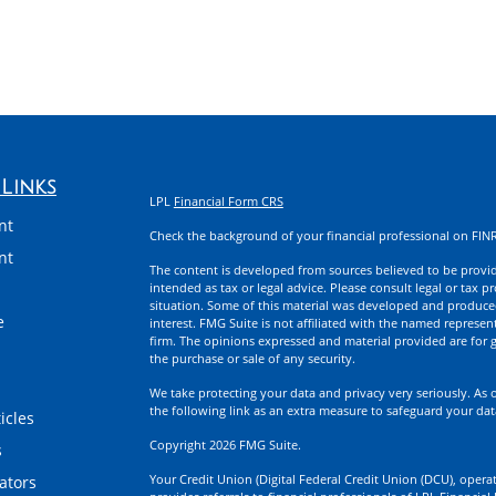
Links
LPL
Financial Form CRS
nt
Check the background of your financial professional on FIN
nt
The content is developed from sources believed to be providi
intended as tax or legal advice. Please consult legal or tax p
situation. Some of this material was developed and produce
e
interest. FMG Suite is not affiliated with the named represent
firm. The opinions expressed and material provided are for g
the purchase or sale of any security.
We take protecting your data and privacy very seriously. As 
the following link as an extra measure to safeguard your da
icles
Copyright 2026 FMG Suite.
s
Your Credit Union (Digital Federal Credit Union (DCU), operati
lators