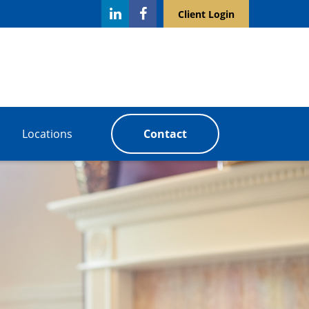
Client Login
Locations
Contact