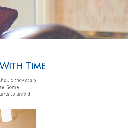
With Time
Should they scale
ate. Some
arts to unfold.