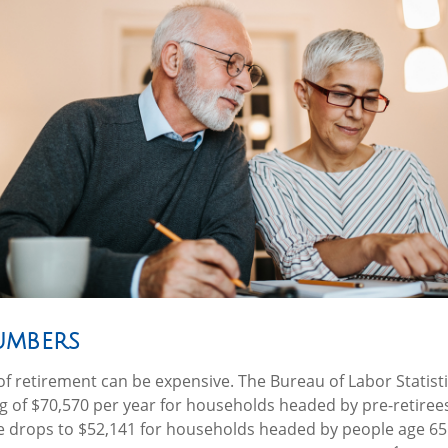
umbers
e of retirement can be expensive. The Bureau of Labor Statist
 of $70,570 per year for households headed by pre-retiree
re drops to $52,141 for households headed by people age 65