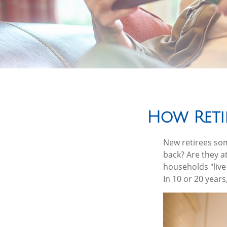
How Reti
New retirees som
back? Are they a
households "live
In 10 or 20 year