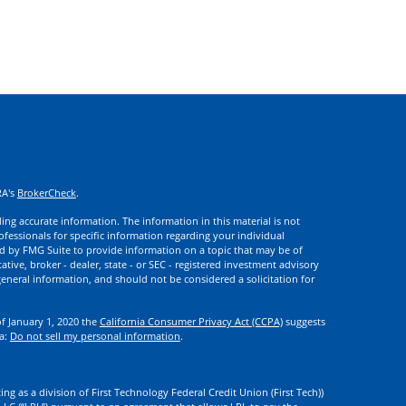
RA's
BrokerCheck
.
ng accurate information. The information in this material is not
rofessionals for specific information regarding your individual
d by FMG Suite to provide information on a topic that may be of
ative, broker - dealer, state - or SEC - registered investment advisory
eneral information, and should not be considered a solicitation for
of January 1, 2020 the
California Consumer Privacy Act (CCPA)
suggests
ta:
Do not sell my personal information
.
ng as a division of First Technology Federal Credit Union (First Tech))