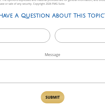
hase or sale of any security. Copyright
2026 FMG Suite.
Have A Question About This Topic
Message