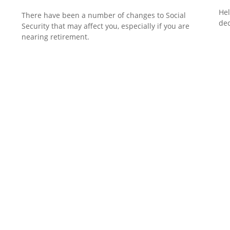
Hel
There have been a number of changes to Social
dec
Security that may affect you, especially if you are
nearing retirement.