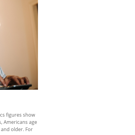
ics figures show
s, Americans age
 and older. For