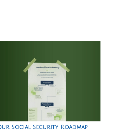
our Social Security Roadmap