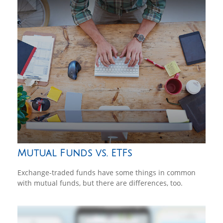
Mutual Funds vs. ETFs
Exchange-traded funds have some things in common
with mutual funds, but there are differences, too.