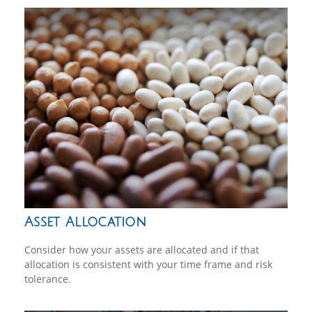
Asset Allocation
Consider how your assets are allocated and if that
allocation is consistent with your time frame and risk
tolerance.