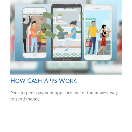
How Cash Apps Work
Peer-to-peer payment apps are one of the newest ways
to send money.