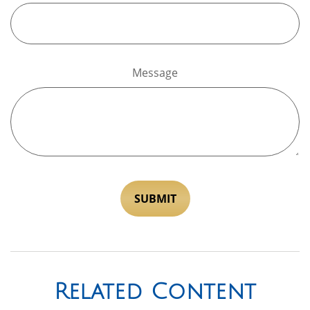
Message
Related Content