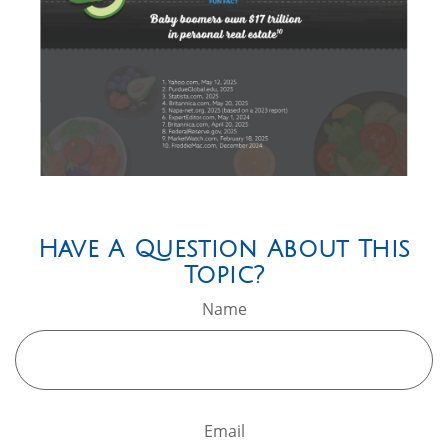
Have A Question About This
Topic?
Name
Email