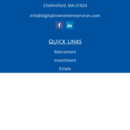
Chelmsford,
MA
01824
info@digitalinvestmentservices.com
Quick Links
Retirement
Investment
Estate
Insurance
Tax
Money
Latest Articles
All Videos
All Calculators