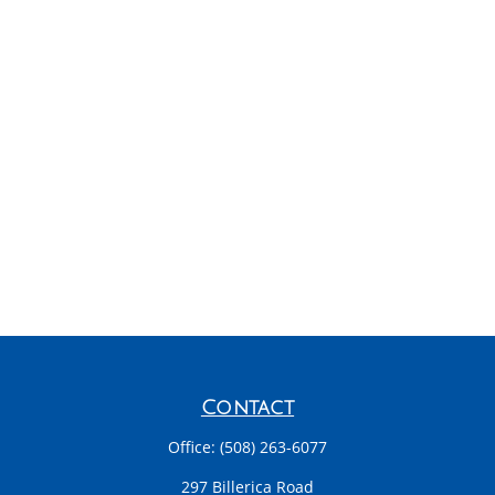
Contact
Office:
(508) 263-6077
297 Billerica Road