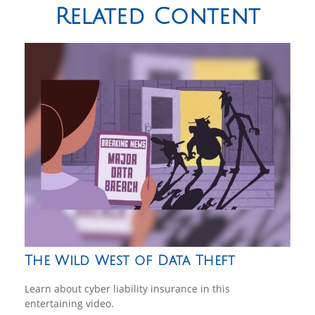
Related Content
The Wild West of Data Theft
Learn about cyber liability insurance in this
entertaining video.