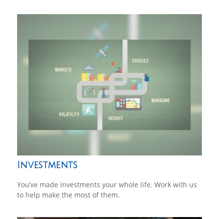
Investments
You’ve made investments your whole life. Work with us
to help make the most of them.