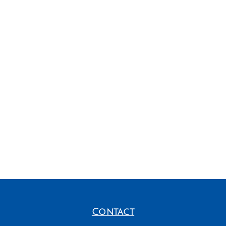
Contact