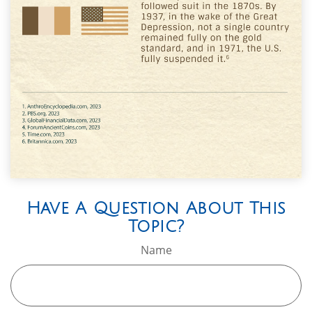
Have A Question About This
Topic?
Name