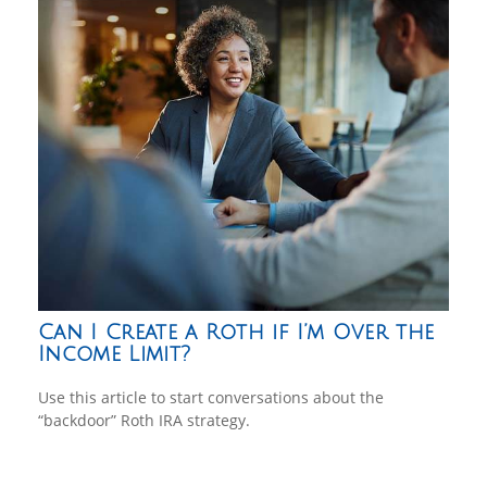
Can I Create a Roth if I’m Over the
Income Limit?
Use this article to start conversations about the
“backdoor” Roth IRA strategy.