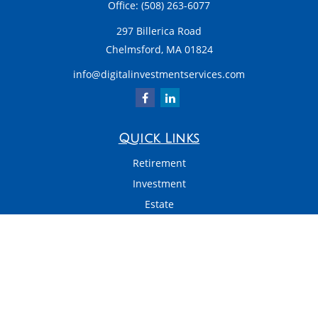
Office:
(508) 263-6077
297 Billerica Road
Chelmsford,
MA
01824
info@digitalinvestmentservices.com
Quick Links
Retirement
Investment
Estate
Insurance
Tax
Money
Latest Articles
All Videos