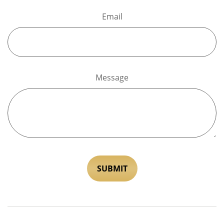
Email
Message