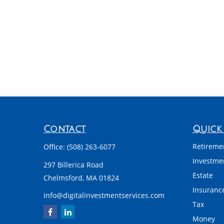
Contact
Quick 
Retireme
Office:
(508) 263-6077
Investme
297 Billerica Road
Estate
Chelmsford,
MA
01824
Insuranc
info@digitalinvestmentservices.com
Tax
Money