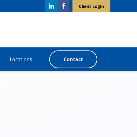
Client Login
Locations
Contact