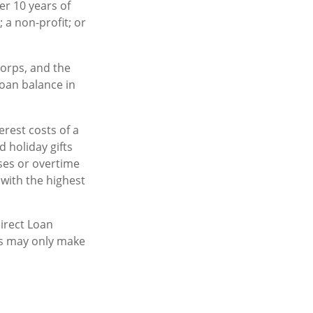
er 10 years of
 a non-profit; or
orps, and the
loan balance in
rest costs of a
d holiday gifts
ses or overtime
 with the highest
irect Loan
is may only make