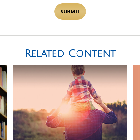
Related Content