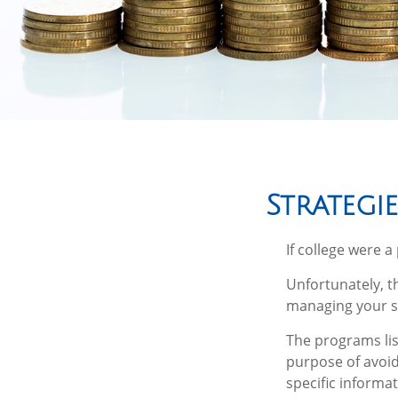
Strategi
If college were 
Unfortunately, t
managing your s
The programs lis
purpose of avoidi
specific informa