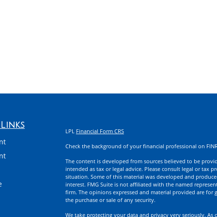
Links
LPL
Financial Form CRS
nt
Check the background of your financial professional on FIN
nt
The content is developed from sources believed to be providi
intended as tax or legal advice. Please consult legal or tax p
situation. Some of this material was developed and produce
e
interest. FMG Suite is not affiliated with the named represent
firm. The opinions expressed and material provided are for g
the purchase or sale of any security.
We take protecting your data and privacy very seriously. As 