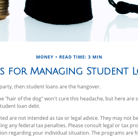
MONEY
READ TIME: 3 MIN
es for Managing Student 
a party, then student loans are the hangover.
he "hair of the dog" won't cure this headache, but here are 
tudent loan debt.
ted are not intended as tax or legal advice. They may not be
ng any federal tax penalties. Please consult legal or tax pro
tion regarding your individual situation. The programs are f