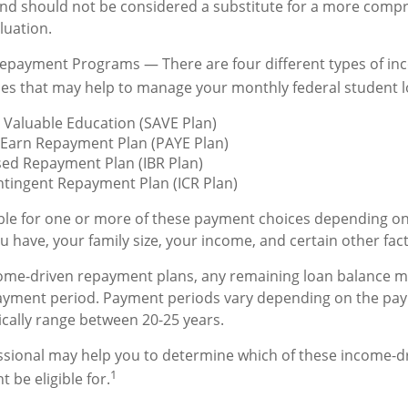
and should not be considered a substitute for a more comp
luation.
epayment Programs — There are four different types of in
es that may help to manage your monthly federal student 
 Valuable Education (SAVE Plan)
 Earn Repayment Plan (PAYE Plan)
ed Repayment Plan (IBR Plan)
tingent Repayment Plan (ICR Plan)
ble for one or more of these payment choices depending on
u have, your family size, your income, and certain other fac
ome-driven repayment plans, any remaining loan balance ma
payment period. Payment periods vary depending on the pa
pically range between 20-25 years.
essional may help you to determine which of these income-
1
 be eligible for.