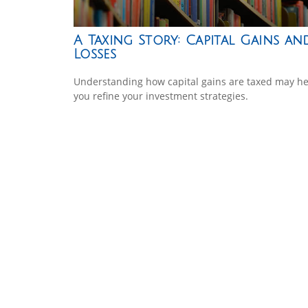
A Taxing Story: Capital Gains an
Losses
Understanding how capital gains are taxed may he
you refine your investment strategies.