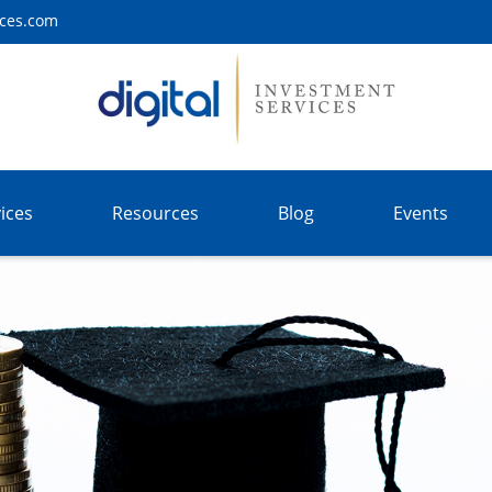
ices.com
ices
Resources
Blog
Events