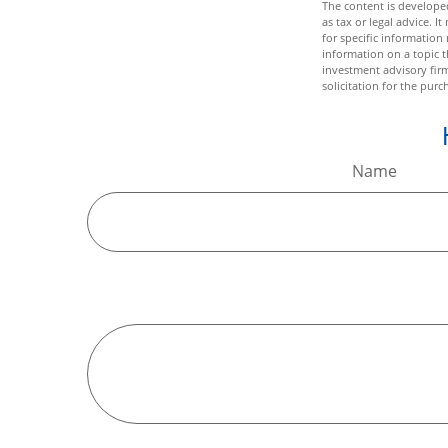
The content is developed
as tax or legal advice. I
for specific informatio
information on a topic t
investment advisory fir
solicitation for the purc
Name