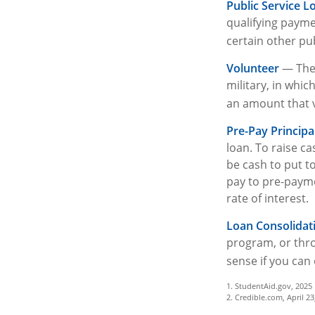
Public Service L
qualifying paymen
certain other pub
Volunteer
— Ther
military, in whi
an amount that 
Pre-Pay Principa
loan. To raise ca
be cash to put t
pay to pre-paymen
rate of interest.
Loan Consolidat
program, or thro
sense if you can 
1. StudentAid.gov, 2025
2. Credible.com, April 23