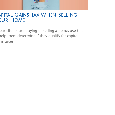
pital Gains Tax When Selling
our Home
your clients are buying or selling a home, use this
help them determine if they qualify for capital
ns taxes.