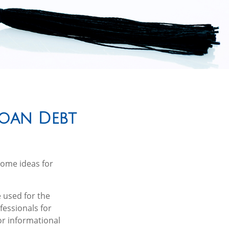
Loan Debt
some ideas for
 used for the
fessionals for
or informational