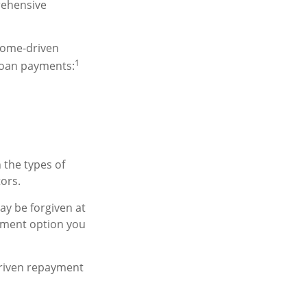
rehensive
come-driven
1
loan payments:
 the types of
tors.
y be forgiven at
yment option you
driven repayment