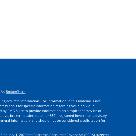
RA's
BrokerCheck
.
ng accurate information. The information in this material is not
rofessionals for specific information regarding your individual
d by FMG Suite to provide information on a topic that may be of
ative, broker - dealer, state - or SEC - registered investment advisory
eneral information, and should not be considered a solicitation for
of January 1, 2020 the
California Consumer Privacy Act (CCPA)
suggests