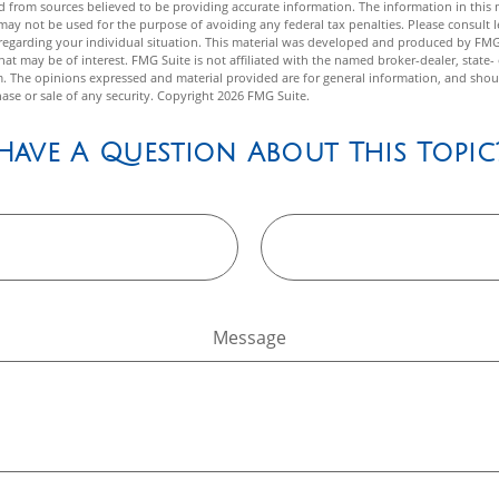
 from sources believed to be providing accurate information. The information in this m
t may not be used for the purpose of avoiding any federal tax penalties. Please consult l
n regarding your individual situation. This material was developed and produced by FMG
hat may be of interest. FMG Suite is not affiliated with the named broker-dealer, state-
m. The opinions expressed and material provided are for general information, and shou
hase or sale of any security. Copyright
2026 FMG Suite.
Have A Question About This Topic
Message