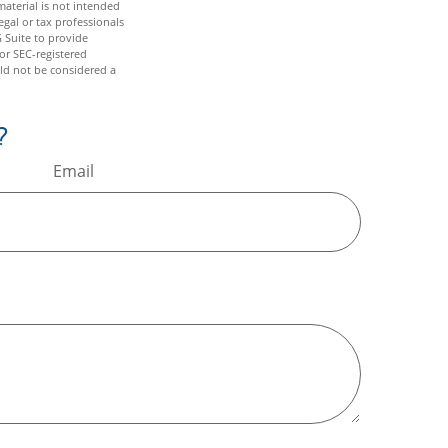
aterial is not intended
egal or tax professionals
 Suite to provide
 or SEC-registered
ld not be considered a
?
Email