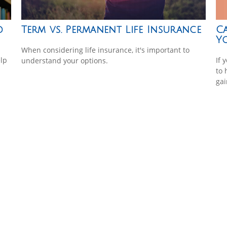
Ca
d
Term vs. Permanent Life Insurance
Y
When considering life insurance, it's important to
If 
lp
understand your options.
to 
gai