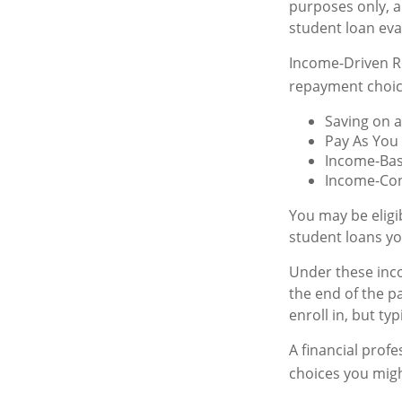
purposes only, 
student loan eva
Income-Driven R
repayment choic
Saving on a
Pay As You
Income-Bas
Income-Con
You may be eligi
student loans yo
Under these inc
the end of the 
enroll in, but ty
A financial prof
choices you might