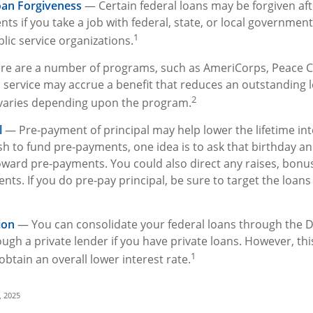
oan Forgiveness
— Certain federal loans may be forgiven aft
ts if you take a job with federal, state, or local government;
1
lic service organizations.
e are a number of programs, such as AmeriCorps, Peace C
ch service may accrue a benefit that reduces an outstanding 
2
varies depending upon the program.
l
— Pre-payment of principal may help lower the lifetime inte
sh to fund pre-payments, one idea is to ask that birthday an
oward pre-payments. You could also direct any raises, bonu
ts. If you do pre-pay principal, be sure to target the loans
ion
— You can consolidate your federal loans through the D
ugh a private lender if you have private loans. However, th
1
obtain an overall lower interest rate.
, 2025