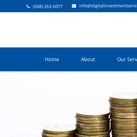
info@digitalinvestmentserv
(508) 263-6077
Home
About
Our Serv