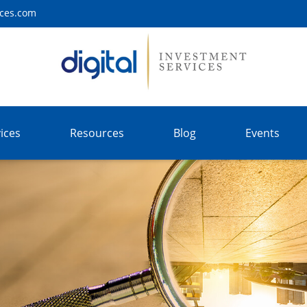
ices.com
ices
Resources
Blog
Events