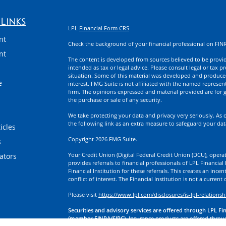
Links
LPL
Financial Form CRS
nt
Check the background of your financial professional on FIN
nt
The content is developed from sources believed to be providi
intended as tax or legal advice. Please consult legal or tax p
situation. Some of this material was developed and produce
e
interest. FMG Suite is not affiliated with the named represent
firm. The opinions expressed and material provided are for g
the purchase or sale of any security.
We take protecting your data and privacy very seriously. As 
the following link as an extra measure to safeguard your da
icles
Copyright 2026 FMG Suite.
s
Your Credit Union (Digital Federal Credit Union (DCU), operati
lators
provides referrals to financial professionals of LPL Financia
Financial Institution for these referrals. This creates an incen
conflict of interest. The Financial Institution is not a current
Please visit
https://www.lpl.com/disclosures/is-lpl-relationsh
Securities and advisory services are offered through LPL Fi
(member FINRA/SIPC).
Insurance products are offered through