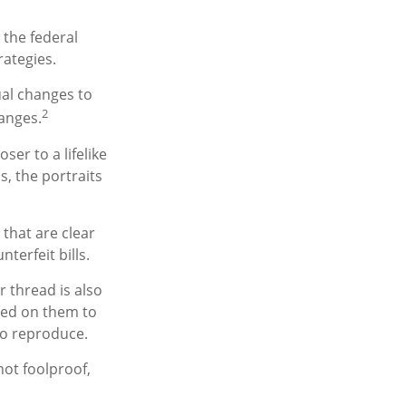
 the federal
rategies.
ual changes to
2
anges.
er to a lifelike
s, the portraits
 that are clear
erfeit bills.
 thread is also
ted on them to
to reproduce.
not foolproof,