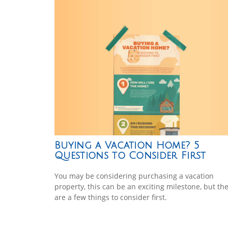
Buying a Vacation Home? 5
Questions to Consider First
You may be considering purchasing a vacation
property, this can be an exciting milestone, but th
are a few things to consider first.