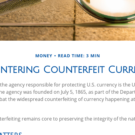
MONEY
READ TIME: 3 MIN
ntering Counterfeit Curr
, the agency responsible for protecting U.S. currency is the 
The agency was founded on July 5, 1865, as part of the Depa
at the widespread counterfeiting of currency happening at
rfeiting remains core to preserving the integrity of the na