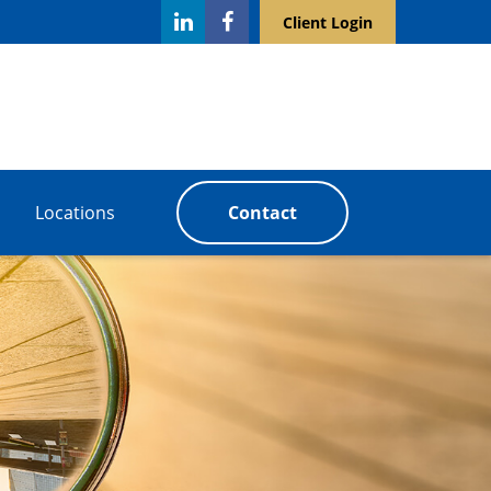
Client Login
Locations
Contact