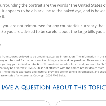
Surrounding the portrait are the words “The United States o
. It appears to be a black line to the naked eye, and is how
it.
t you are not reimbursed for any counterfeit currency tha
 So you are advised to be careful about the large bills you a
3
 from sources believed to be providing accurate information. The information in this m
t may not be used for the purpose of avoiding any federal tax penalties. Please consult l
n regarding your individual situation. This material was developed and produced by FMG
hat may be of interest. FMG Suite is not affiliated with the named broker-dealer, state-
m. The opinions expressed and material provided are for general information, and shou
hase or sale of any security. Copyright
2026 FMG Suite.
Have A Question About This Topic