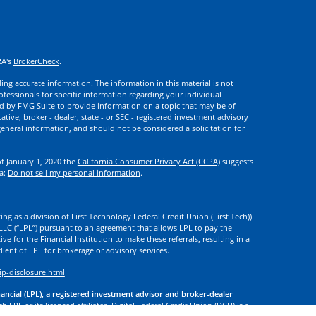
RA's
BrokerCheck
.
ng accurate information. The information in this material is not
rofessionals for specific information regarding your individual
d by FMG Suite to provide information on a topic that may be of
ative, broker - dealer, state - or SEC - registered investment advisory
eneral information, and should not be considered a solicitation for
of January 1, 2020 the
California Consumer Privacy Act (CCPA)
suggests
ta:
Do not sell my personal information
.
ng as a division of First Technology Federal Credit Union (First Tech))
l LLC (“LPL”) pursuant to an agreement that allows LPL to pay the
tive for the Financial Institution to make these referrals, resulting in a
 client of LPL for brokerage or advisory services.
ip-disclosure.html
nancial (LPL), a registered investment advisor and broker-dealer
 LPL or its licensed affiliates. Digital Federal Credit Union (DCU) is a