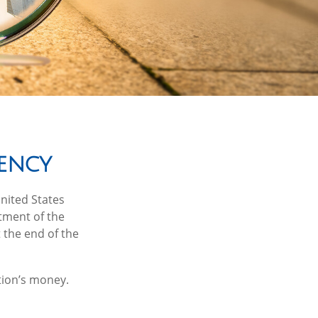
ency
United States
rtment of the
 the end of the
tion’s money.