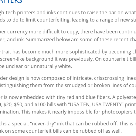
tters
gh-tech printers and inks continues to raise the bar on what
 to do to limit counterfeiting, leading to a range of new st
er currency more difficult to copy, there have been contin
er, and ink. Summarized below are some of these recent ch
rtrait has become much more sophisticated by becoming clos
screen-like background it was previously. On counterfeit bill
be unclear or unnaturally white.
der design is now composed of intricate, crisscrossing lines
stinguishing them from the smudged or broken lines of count
r is now embedded with tiny red and blue fibers. A polyester
, $20, $50, and $100 bills with “USA TEN, USA TWENTY” prin
nation. This makes it nearly impossible for photocopiers 
 is a special, “never-dry” ink that can be rubbed off. This is 
nk on some counterfeit bills can be rubbed off as well.