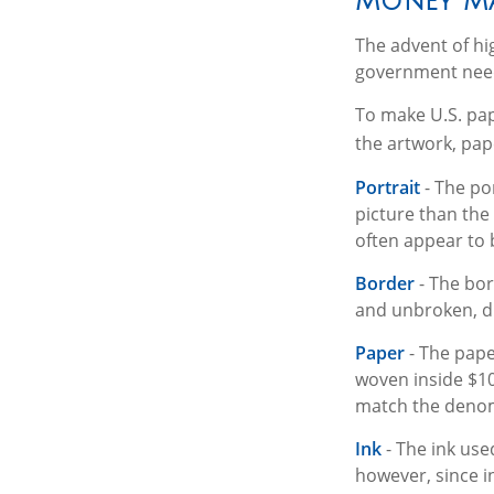
Money Ma
The advent of hi
government needs
To make U.S. pap
the artwork, pap
Portrait
- The po
picture than the 
often appear to 
Border
- The bor
and unbroken, di
Paper
- The pape
woven inside $10
match the denomi
Ink
- The ink used
however, since i