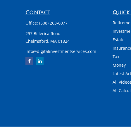
Contact
Quick 
Retireme
Office:
(508) 263-6077
Investme
297 Billerica Road
Estate
Chelmsford,
MA
01824
Insuranc
info@digitalinvestmentservices.com
Tax
Money
Latest Art
All Video
All Calcu