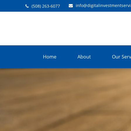
info@digitalinvestmentserv
(508) 263-6077
Home
About
Our Serv