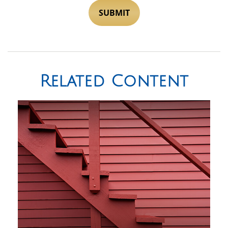
Related Content