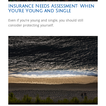
Insurance Needs Assessment: When
You're Young and Single
Even if you’re young and single, you should still
consider protecting yourself.