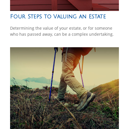
Four Steps to Valuing an Estate
Determining the value of your estate, or for someone
who has passed away, can be a complex undertaking.