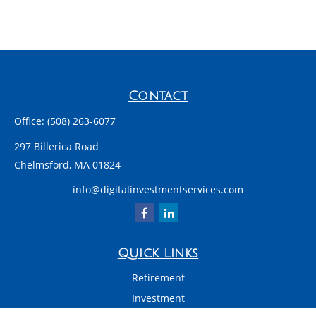
Contact
Office:
(508) 263-6077
297 Billerica Road
Chelmsford,
MA
01824
info@digitalinvestmentservices.com
Quick Links
Retirement
Investment