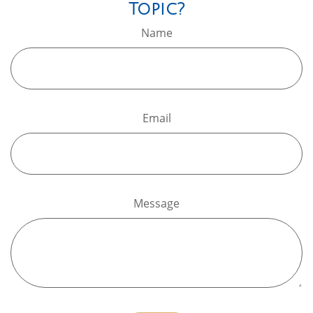
Topic?
Name
Email
Message