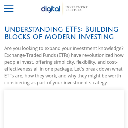
Understanding ETFs: Building
Blocks of Modern Investing
Are you looking to expand your investment knowledge?
Exchange-Traded Funds (ETFs) have revolutionized how
people invest, offering simplicity, flexibility, and cost-
effectiveness all in one package. Let's break down what
ETFs are, how they work, and why they might be worth
considering as part of your investment strategy.