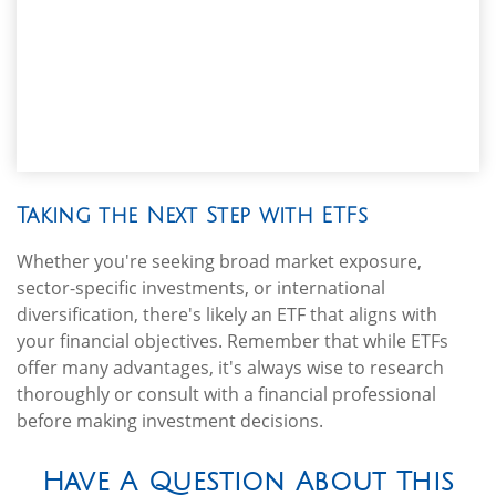
Taking the Next Step with ETFs
Whether you're seeking broad market exposure,
sector-specific investments, or international
diversification, there's likely an ETF that aligns with
your financial objectives. Remember that while ETFs
offer many advantages, it's always wise to research
thoroughly or consult with a financial professional
before making investment decisions.
Have A Question About This