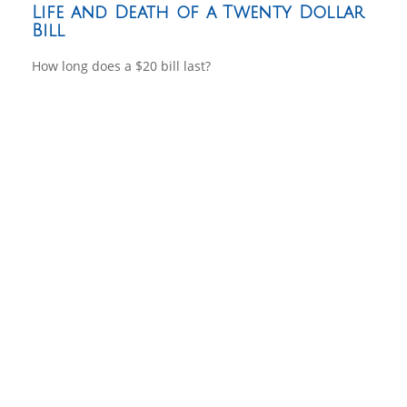
Life and Death of a Twenty Dollar
Bill
How long does a $20 bill last?