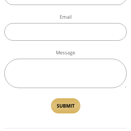
Email
Message