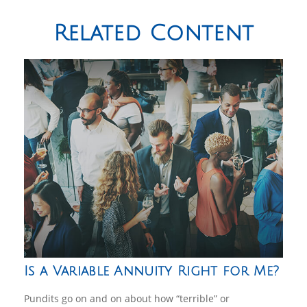
Related Content
Is a Variable Annuity Right for Me?
Pundits go on and on about how “terrible” or