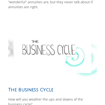
“wonderful” annuities are, but they never talk about if
annuities are right.
The Business Cycle
How will you weather the ups and downs of the
business cycle?