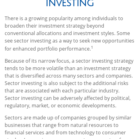
Investing
There is a growing popularity among individuals to
broaden their investment strategy beyond
conventional allocations and investment styles. Some
see sector investing as a way to seek new opportunities
1
for enhanced portfolio performance.
Because of its narrow focus, a sector investing strategy
tends to be more volatile than an investment strategy
that is diversified across many sectors and companies.
Sector investing is also subject to the additional risks
that are associated with each particular industry.
Sector investing can be adversely affected by political,
regulatory, market, or economic developments.
Sectors are made up of companies grouped by similar
businesses that range from natural resources to
financial services and from technology to consumer