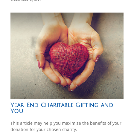
Year-End Charitable Gifting and
You
This article may help you maximize the benefits of your
donation for your chosen charity.