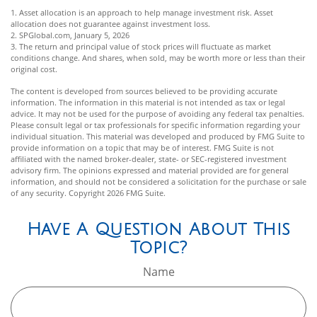
1. Asset allocation is an approach to help manage investment risk. Asset
allocation does not guarantee against investment loss.
2. SPGlobal.com, January 5, 2026
3. The return and principal value of stock prices will fluctuate as market
conditions change. And shares, when sold, may be worth more or less than their
original cost.
The content is developed from sources believed to be providing accurate
information. The information in this material is not intended as tax or legal
advice. It may not be used for the purpose of avoiding any federal tax penalties.
Please consult legal or tax professionals for specific information regarding your
individual situation. This material was developed and produced by FMG Suite to
provide information on a topic that may be of interest. FMG Suite is not
affiliated with the named broker-dealer, state- or SEC-registered investment
advisory firm. The opinions expressed and material provided are for general
information, and should not be considered a solicitation for the purchase or sale
of any security. Copyright
2026 FMG Suite.
Have A Question About This
Topic?
Name