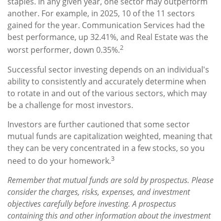
staples. In any given year, one sector may outperform
another. For example, in 2025, 10 of the 11 sectors
gained for the year. Communication Services had the
best performance, up 32.41%, and Real Estate was the
2
worst performer, down 0.35%.
Successful sector investing depends on an individual's
ability to consistently and accurately determine when
to rotate in and out of the various sectors, which may
be a challenge for most investors.
Investors are further cautioned that some sector
mutual funds are capitalization weighted, meaning that
they can be very concentrated in a few stocks, so you
3
need to do your homework.
Remember that mutual funds are sold by prospectus. Please
consider the charges, risks, expenses, and investment
objectives carefully before investing. A prospectus
containing this and other information about the investment