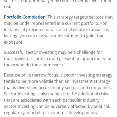
sectors that potentially may reduce overall investment
risk.
Portfolio Completion:
This strategy targets sectors that
may be underrepresented in a current portfolio. For
instance, if precious metals or real estate exposure is
lacking, you can use sector investment to gain that
exposure.
Successful sector investing may be a challenge for
most investors, but it could present an opportunity for
those who do their homework.
Because of its narrow focus, a sector investing strategy
tends to be more volatile than an investment strategy
that is diversified across many sectors and companies.
Sector investing is also subject to the additional risks
that are associated with each particular industry.
Sector investing can be adversely affected by political,
regulatory, market, or economic developments.