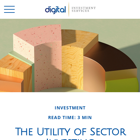
INVESTMENT
READ TIME: 3 MIN
The Utility of Sector