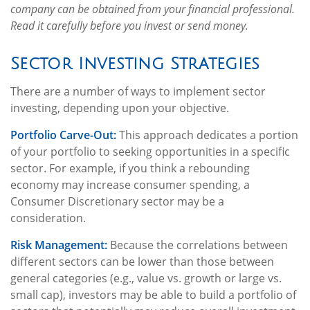
company can be obtained from your financial professional.
Read it carefully before you invest or send money.
Sector Investing Strategies
There are a number of ways to implement sector
investing, depending upon your objective.
Portfolio Carve-Out:
This approach dedicates a portion
of your portfolio to seeking opportunities in a specific
sector. For example, if you think a rebounding
economy may increase consumer spending, a
Consumer Discretionary sector may be a
consideration.
Risk Management:
Because the correlations between
different sectors can be lower than those between
general categories (e.g., value vs. growth or large vs.
small cap), investors may be able to build a portfolio of