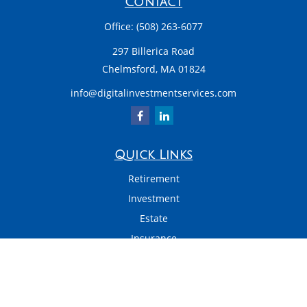
Contact
Office:
(508) 263-6077
297 Billerica Road
Chelmsford,
MA
01824
info@digitalinvestmentservices.com
Quick Links
Retirement
Investment
Estate
Insurance
Tax
Money
Latest Articles