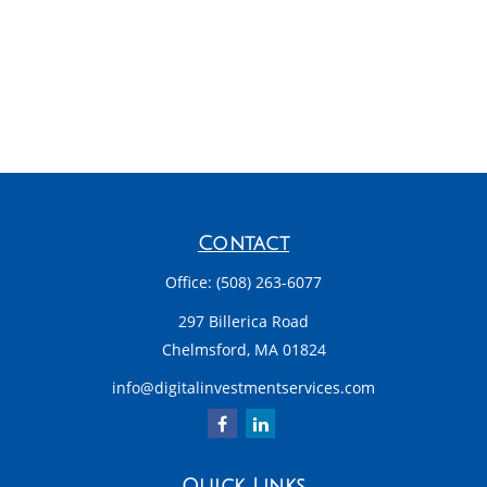
Contact
Office:
(508) 263-6077
297 Billerica Road
Chelmsford,
MA
01824
info@digitalinvestmentservices.com
Quick Links