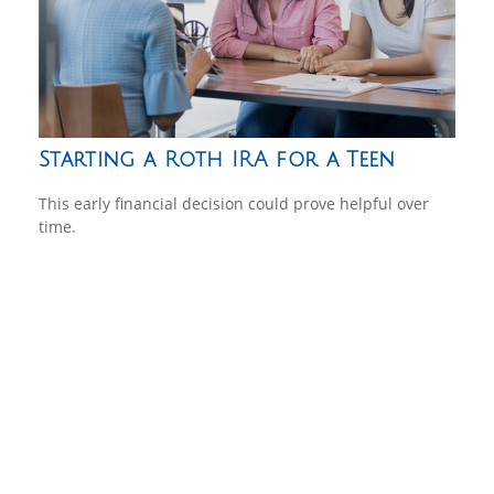
Starting a Roth IRA for a Teen
This early financial decision could prove helpful over
time.