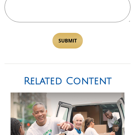
Related Content