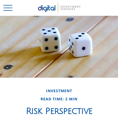
INVESTMENT
READ TIME: 2 MIN
Risk Perspective