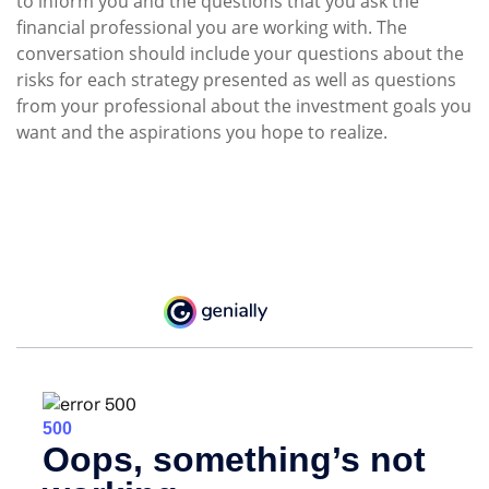
to inform you and the questions that you ask the
financial professional you are working with. The
conversation should include your questions about the
risks for each strategy presented as well as questions
from your professional about the investment goals you
want and the aspirations you hope to realize.