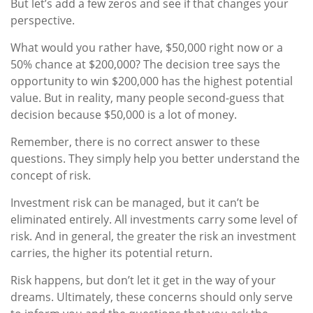
But let’s add a few zeros and see if that changes your
perspective.
What would you rather have, $50,000 right now or a
50% chance at $200,000? The decision tree says the
opportunity to win $200,000 has the highest potential
value. But in reality, many people second-guess that
decision because $50,000 is a lot of money.
Remember, there is no correct answer to these
questions. They simply help you better understand the
concept of risk.
Investment risk can be managed, but it can’t be
eliminated entirely. All investments carry some level of
risk. And in general, the greater the risk an investment
carries, the higher its potential return.
Risk happens, but don’t let it get in the way of your
dreams. Ultimately, these concerns should only serve