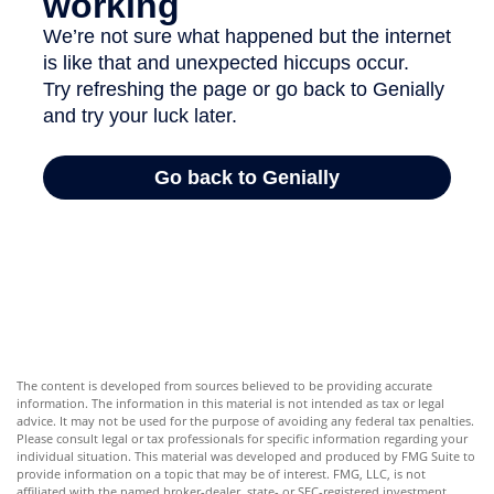
The content is developed from sources believed to be providing accurate
information. The information in this material is not intended as tax or legal
advice. It may not be used for the purpose of avoiding any federal tax penalties.
Please consult legal or tax professionals for specific information regarding your
individual situation. This material was developed and produced by FMG Suite to
provide information on a topic that may be of interest. FMG, LLC, is not
affiliated with the named broker-dealer, state- or SEC-registered investment