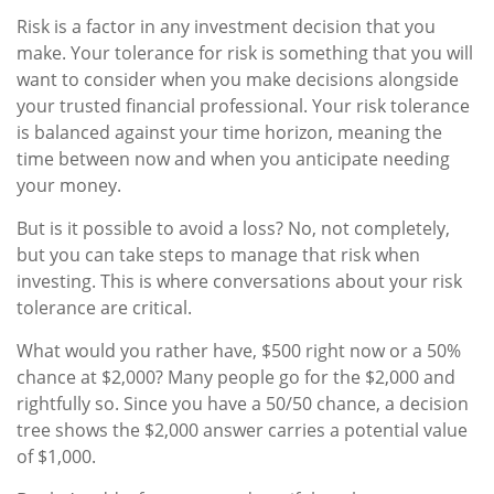
Risk is a factor in any investment decision that you
make. Your tolerance for risk is something that you will
want to consider when you make decisions alongside
your trusted financial professional. Your risk tolerance
is balanced against your time horizon, meaning the
time between now and when you anticipate needing
your money.
But is it possible to avoid a loss? No, not completely,
but you can take steps to manage that risk when
investing. This is where conversations about your risk
tolerance are critical.
What would you rather have, $500 right now or a 50%
chance at $2,000? Many people go for the $2,000 and
rightfully so. Since you have a 50/50 chance, a decision
tree shows the $2,000 answer carries a potential value
of $1,000.