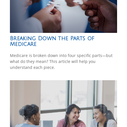
Breaking Down the Parts of
Medicare
Medicare is broken down into four specific parts—but
what do they mean? This article will help you
understand each piece.