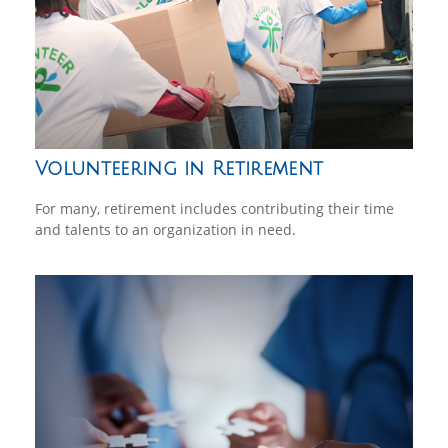
Volunteering in Retirement
For many, retirement includes contributing their time
and talents to an organization in need.