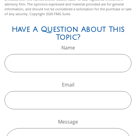
advisory firm. The opinions expressed and material provided are for general
information, and should not be considered a solicitation for the purchase or sale
of any security. Copyright
2026 FMG Suite.
Have A Question About This
Topic?
Name
Email
Message