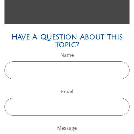
Have A Question About This
Topic?
Name
Email
Message