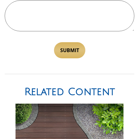
Related Content