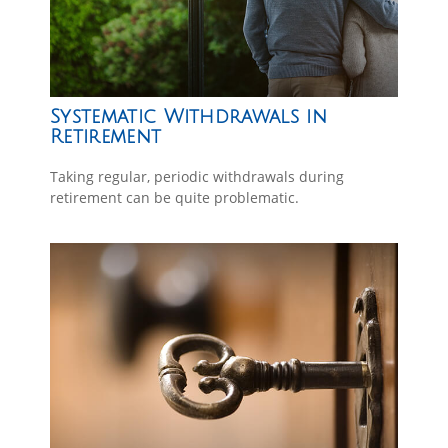
Systematic Withdrawals in
Retirement
Taking regular, periodic withdrawals during
retirement can be quite problematic.