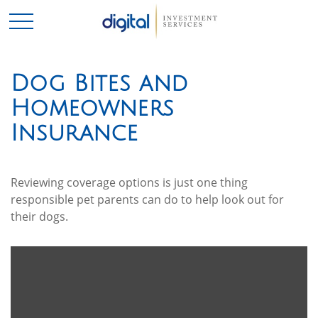
Dog Bites and
Homeowners
Insurance
Reviewing coverage options is just one thing
responsible pet parents can do to help look out for
their dogs.