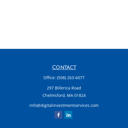
Contact
Office:
(508) 263-6077
297 Billerica Road
Chelmsford,
MA
01824
info@digitalinvestmentservices.com