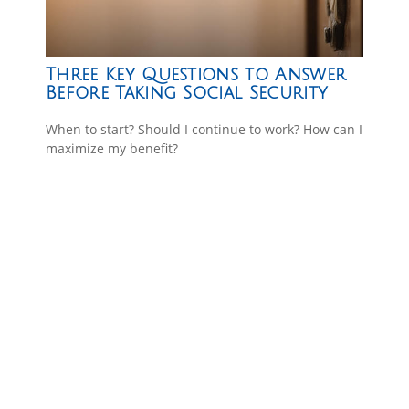
Three Key Questions to Answer
Before Taking Social Security
When to start? Should I continue to work? How can I
maximize my benefit?