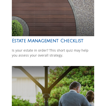
Estate Management Checklist
Is your estate in order? This short quiz may help
you assess your overall strategy.