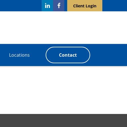
Client Login
Locations
Contact