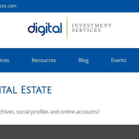
ices.com
ices
Resources
Blog
Events
tal Estate
hives, social profiles and online accounts?