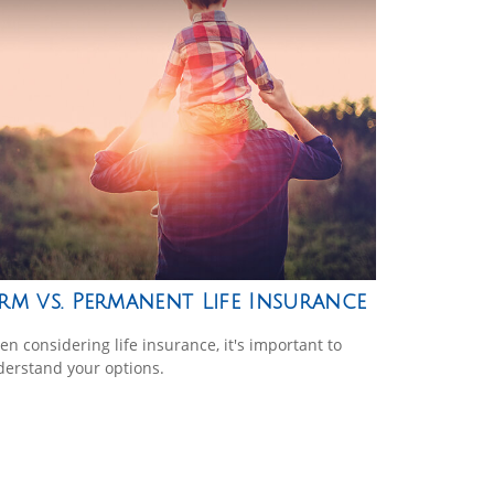
rm vs. Permanent Life Insurance
n considering life insurance, it's important to
erstand your options.