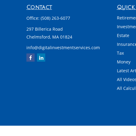
Contact
Quick 
Retireme
Office:
(508) 263-6077
Investme
297 Billerica Road
Estate
Chelmsford,
MA
01824
Insuranc
info@digitalinvestmentservices.com
Tax
Money
Latest Art
All Video
All Calcu