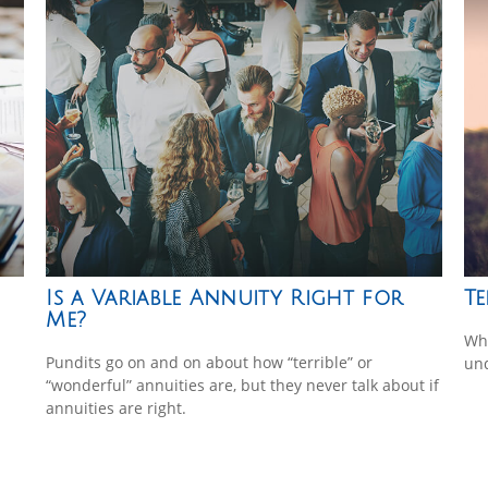
Is a Variable Annuity Right for
Te
Me?
Whe
Pundits go on and on about how “terrible” or
und
“wonderful” annuities are, but they never talk about if
annuities are right.