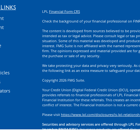
Links
LPL
Financial Form CRS
nt
Check the background of your financial professional on FIN
nt
The content is developed from sources believed to be providi
intended as tax or legal advice. Please consult legal or tax p
situation. Some of this material was developed and produce
e
interest. FMG Suite is not affiliated with the named represent
firm. The opinions expressed and material provided are for g
the purchase or sale of any security.
We take protecting your data and privacy very seriously. As 
the following link as an extra measure to safeguard your da
icles
Copyright 2026 FMG Suite.
s
Your Credit Union (Digital Federal Credit Union (DCU), operati
lators
provides referrals to financial professionals of LPL Financia
Financial Institution for these referrals. This creates an incen
conflict of interest. The Financial Institution is not a current
Please visit
https://www.lpl.com/disclosures/is-lpl-relationsh
Securities and advisory services are offered through LPL Fi
(member FINRA/SIPC).
Insurance products are offered through
division of First Technology Federal Credit Union (First Tech)
a broker-dealer or investment advisor. Registered representa