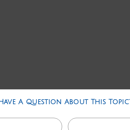
Have A Question About This Topic