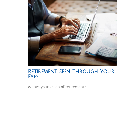
Retirement Seen Through Your
Eyes
What's your vision of retirement?