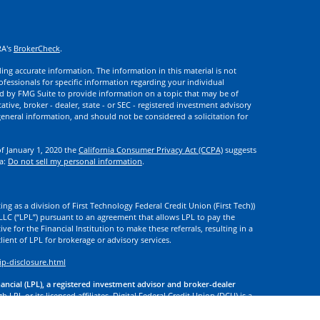
RA's
BrokerCheck
.
ng accurate information. The information in this material is not
rofessionals for specific information regarding your individual
d by FMG Suite to provide information on a topic that may be of
ative, broker - dealer, state - or SEC - registered investment advisory
eneral information, and should not be considered a solicitation for
of January 1, 2020 the
California Consumer Privacy Act (CCPA)
suggests
ta:
Do not sell my personal information
.
ng as a division of First Technology Federal Credit Union (First Tech))
l LLC (“LPL”) pursuant to an agreement that allows LPL to pay the
tive for the Financial Institution to make these referrals, resulting in a
 client of LPL for brokerage or advisory services.
ip-disclosure.html
nancial (LPL), a registered investment advisor and broker-dealer
 LPL or its licensed affiliates. Digital Federal Credit Union (DCU) is a
. DCU, First Tech, and Digital Investment Services
are not
registered as
tives of LPL offer products and services using the name Digital