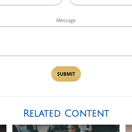
Message
Related Content