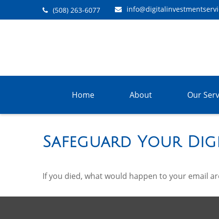
info@digitalinvestmentserv
(508) 263-6077
Home
About
Our Serv
Safeguard Your Digi
If you died, what would happen to your email arc