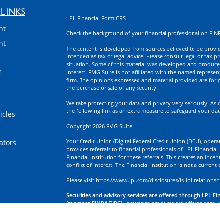
Links
LPL
Financial Form CRS
nt
Check the background of your financial professional on FIN
nt
The content is developed from sources believed to be providi
intended as tax or legal advice. Please consult legal or tax p
situation. Some of this material was developed and produce
e
interest. FMG Suite is not affiliated with the named represent
firm. The opinions expressed and material provided are for g
the purchase or sale of any security.
We take protecting your data and privacy very seriously. As 
the following link as an extra measure to safeguard your da
icles
Copyright 2026 FMG Suite.
s
Your Credit Union (Digital Federal Credit Union (DCU), operati
lators
provides referrals to financial professionals of LPL Financia
Financial Institution for these referrals. This creates an incen
conflict of interest. The Financial Institution is not a current
Please visit
https://www.lpl.com/disclosures/is-lpl-relationsh
Securities and advisory services are offered through LPL Fi
(member FINRA/SIPC).
Insurance products are offered through
division of First Technology Federal Credit Union (First Tech)
a broker-dealer or investment advisor. Registered representa