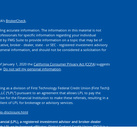
RA's
BrokerCheck
.
ng accurate information. The information in this material is not
rofessionals for specific information regarding your individual
d by FMG Suite to provide information on a topic that may be of
ative, broker - dealer, state - or SEC - registered investment advisory
eneral information, and should not be considered a solicitation for
of January 1, 2020 the
California Consumer Privacy Act (CCPA)
suggests
ta:
Do not sell my personal information
.
ng as a division of First Technology Federal Credit Union (First Tech))
l LLC (“LPL”) pursuant to an agreement that allows LPL to pay the
tive for the Financial Institution to make these referrals, resulting in a
 client of LPL for brokerage or advisory services.
ip-disclosure.html
nancial (LPL), a registered investment advisor and broker-dealer
 LPL or its licensed affiliates. Digital Federal Credit Union (DCU) is a
. DCU, First Tech, and Digital Investment Services
are not
registered as
tives of LPL offer products and services using the name Digital