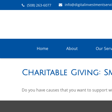
info@digitalinvestmentserv
(508) 263-6077
Home
About
Our Serv
Charitable Giving: 
Do you have causes that you want to support w