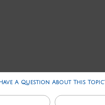
Have A Question About This Topic