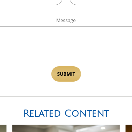
Message
Related Content