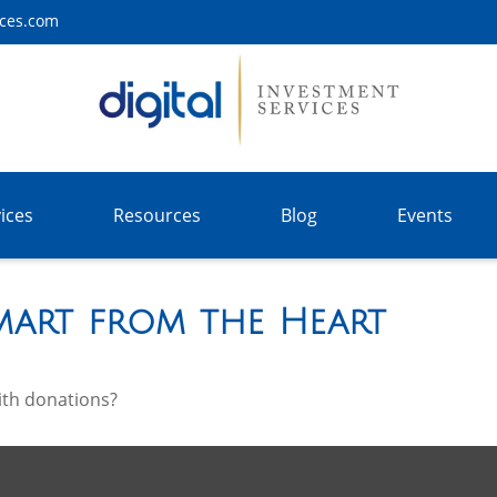
ices.com
ices
Resources
Blog
Events
Smart from the Heart
ith donations?