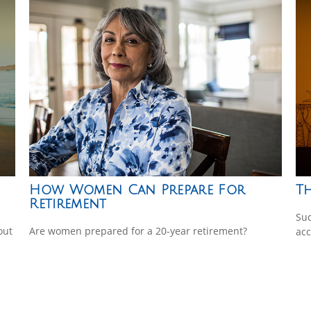
How Women Can Prepare For
Th
Retirement
Suc
out
Are women prepared for a 20-year retirement?
acc