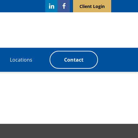
Client Login
Locations
Contact