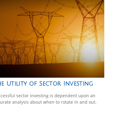
e Utility of Sector Investing
cessful sector investing is dependent upon an
urate analysis about when to rotate in and out.