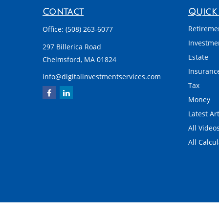
Contact
Quick 
Retireme
Office:
(508) 263-6077
Investme
297 Billerica Road
Estate
Chelmsford,
MA
01824
Insuranc
info@digitalinvestmentservices.com
Tax
Money
Latest Art
All Video
All Calcu