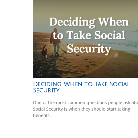
Deciding When to Take Social
Security
One of the most common questions people ask ab
Social Security is when they should start taking
benefits.