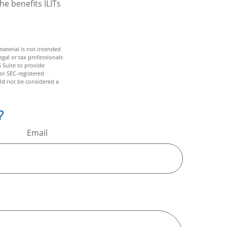
he benefits ILITs
aterial is not intended
egal or tax professionals
 Suite to provide
 or SEC-registered
ld not be considered a
?
Email