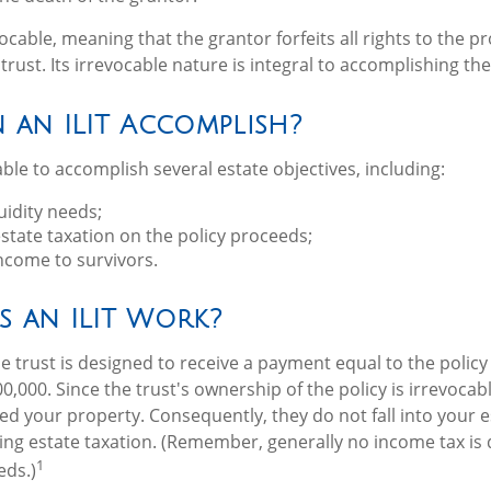
vocable, meaning that the grantor forfeits all rights to the p
trust. Its irrevocable nature is integral to accomplishing the 
 an ILIT Accomplish?
ble to accomplish several estate objectives, including:
uidity needs;
tate taxation on the policy proceeds;
ncome to survivors.
 an ILIT Work?
e trust is designed to receive a payment equal to the polic
0,000. Since the trust's ownership of the policy is irrevoca
ed your property. Consequently, they do not fall into your e
ding estate taxation. (Remember, generally no income tax is 
1
eds.)