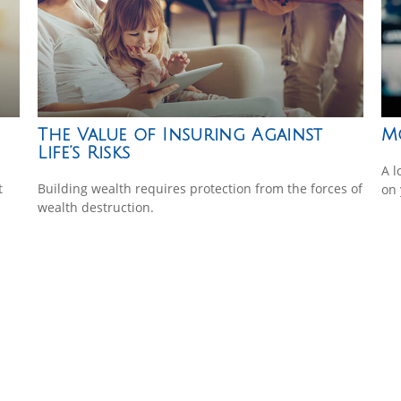
The Value of Insuring Against
M
Life’s Risks
A l
t
Building wealth requires protection from the forces of
on 
wealth destruction.