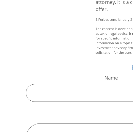
attorney. It is a
offer.
1.Forbes.com, January 2
The content is developed
as tax or legal advice. I
for specific informatio
information on a topic t
investment advisory fir
solicitation for the purc
Name