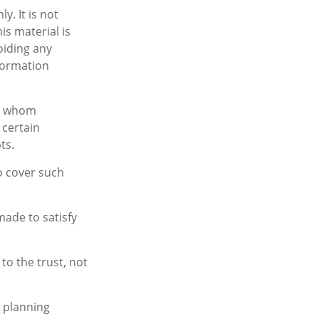
y. It is not
is material is
oiding any
nformation
to whom
 certain
ts.
to cover such
made to satisfy
to the trust, not
e planning