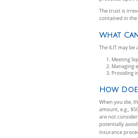
The trust is irre
contained in the 
What Can
The ILIT may be a
Meeting liq
Managing es
Providing i
How Does
When you die, th
amount, e.g., $50
are not consider
potentially avoi
insurance proce