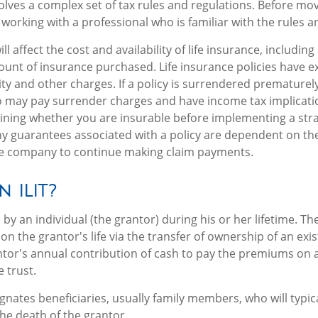
volves a complex set of tax rules and regulations. Before mo
 working with a professional who is familiar with the rules a
ll affect the cost and availability of life insurance, including
unt of insurance purchased. Life insurance policies have e
ity and other charges. If a policy is surrendered prematurely
o may pay surrender charges and have income tax implicati
ning whether you are insurable before implementing a stra
Any guarantees associated with a policy are dependent on the 
ce company to continue making claim payments.
n ILIT?
d by an individual (the grantor) during his or her lifetime. The
on the grantor's life via the transfer of ownership of an exis
tor's annual contribution of cash to pay the premiums on a
 trust.
gnates beneficiaries, usually family members, who will typica
e death of the grantor.