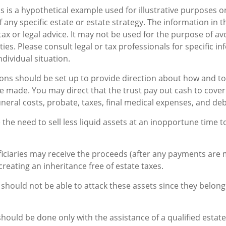
s is a hypothetical example used for illustrative purposes onl
 any specific estate or estate strategy. The information in th
tax or legal advice. It may not be used for the purpose of av
ties. Please consult legal or tax professionals for specific i
dividual situation.
ions should be set up to provide direction about how and 
made. You may direct that the trust pay out cash to cover
uneral costs, probate, taxes, final medical expenses, and deb
 the need to sell less liquid assets at an inopportune time 
ficiaries may receive the proceeds (after any payments are 
 creating an inheritance free of estate taxes.
s should not be able to attack these assets since they belong 
should be done only with the assistance of a qualified estat