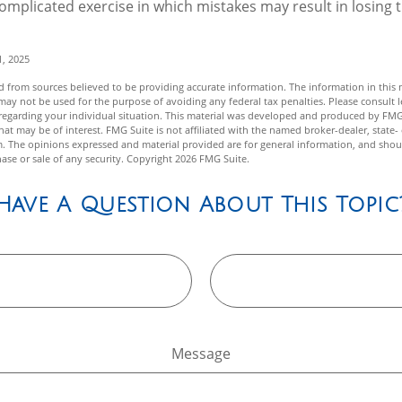
 complicated exercise in which mistakes may result in losing t
1, 2025
 from sources believed to be providing accurate information. The information in this m
t may not be used for the purpose of avoiding any federal tax penalties. Please consult l
n regarding your individual situation. This material was developed and produced by FMG
hat may be of interest. FMG Suite is not affiliated with the named broker-dealer, state-
m. The opinions expressed and material provided are for general information, and shou
hase or sale of any security. Copyright
2026 FMG Suite.
Have A Question About This Topic
Message