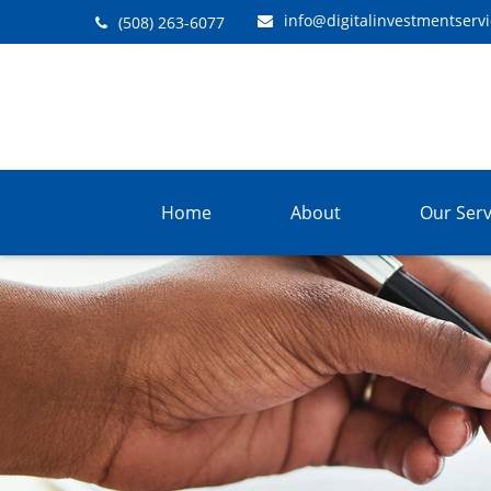
info@digitalinvestmentserv
(508) 263-6077
Home
About
Our Serv