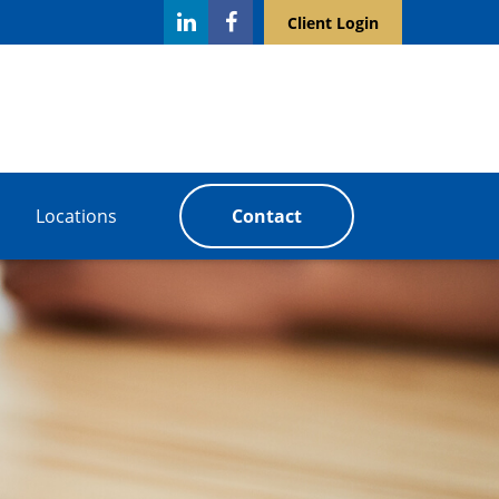
Client Login
Locations
Contact