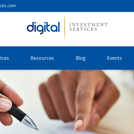
ices.com
ices
Resources
Blog
Events