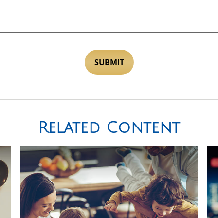
Related Content