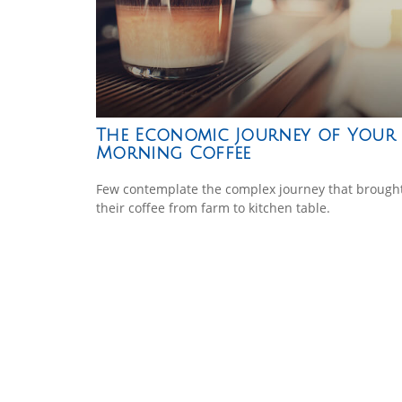
The Economic Journey of Your
Morning Coffee
Few contemplate the complex journey that brough
their coffee from farm to kitchen table.