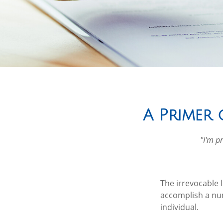
A Primer 
"I'm pr
The irrevocable l
accomplish a num
individual.