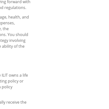
ving forward with
nd regulations.
 age, health, and
xpenses,
, the
ons. You should
tegy involving
ability of the
 ILIT owns a life
ting policy or
 policy
lly receive the