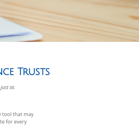
nce Trusts
 just as
y tool that may
te for every