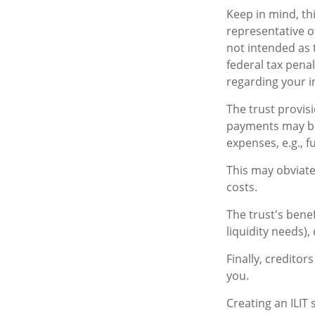
Keep in mind, thi
representative of
not intended as 
federal tax penal
regarding your in
The trust provis
payments may be 
expenses, e.g., f
This may obviate
costs.
The trust's bene
liquidity needs),
Finally, creditor
you.
Creating an ILIT 