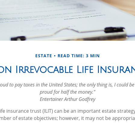
ESTATE
READ TIME: 3 MIN
on Irrevocable Life Insura
oud to pay taxes in the United States; the only thing is, I could be
proud for half the money."
Entertainer Arthur Godfrey
ife insurance trust (ILIT) can be an important estate strateg
ber of estate objectives; however, it may not be appropria