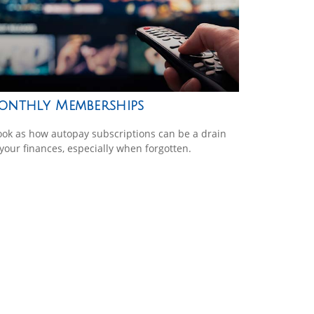
onthly Memberships
ook as how autopay subscriptions can be a drain
your finances, especially when forgotten.