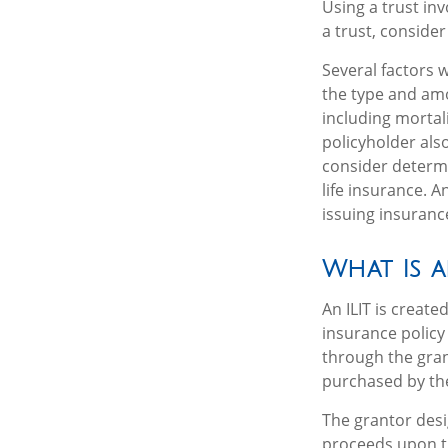
Using a trust in
a trust, consider
Several factors wi
the type and amo
including mortal
policyholder als
consider determi
life insurance. 
issuing insuran
What Is a
An ILIT is create
insurance policy 
through the gran
purchased by the
The grantor desi
proceeds upon th