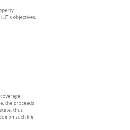
roperty
ILIT's objectives.
y coverage
ble, the proceeds
state, thus
due on such life