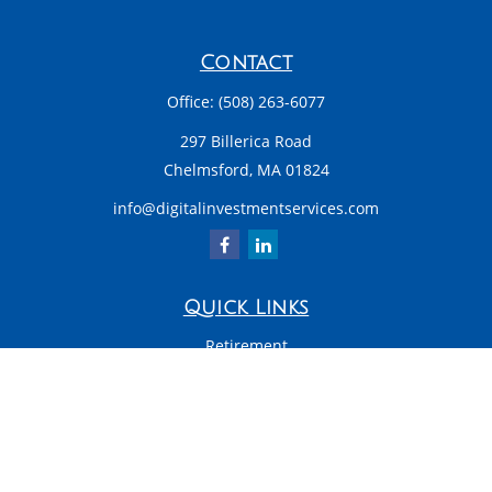
Contact
Office:
(508) 263-6077
297 Billerica Road
Chelmsford,
MA
01824
info@digitalinvestmentservices.com
Quick Links
Retirement
Investment
Estate
Insurance
Tax