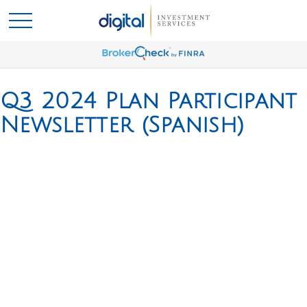
Q3 2024 Plan Participant
Newsletter (Spanish)