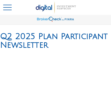
Q2 2025 Plan Participant
Newsletter