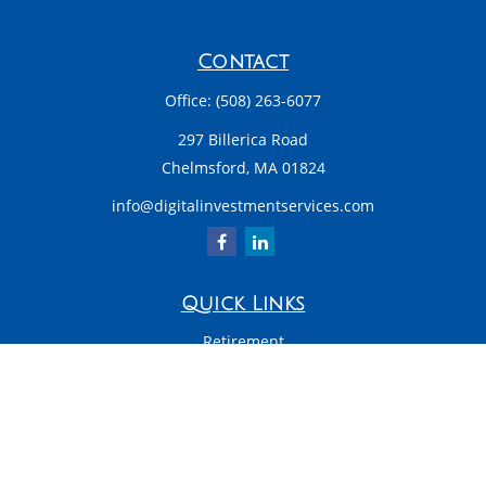
Contact
Office:
(508) 263-6077
297 Billerica Road
Chelmsford,
MA
01824
info@digitalinvestmentservices.com
Quick Links
Retirement
Investment
Estate
Insurance
Tax