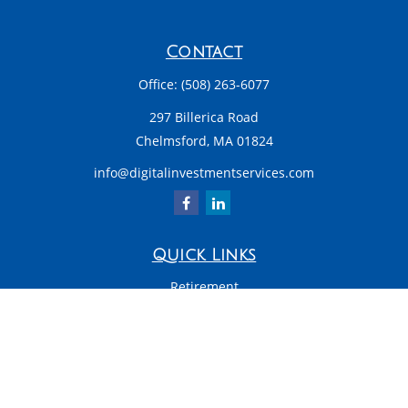
Contact
Office:
(508) 263-6077
297 Billerica Road
Chelmsford,
MA
01824
info@digitalinvestmentservices.com
Quick Links
Retirement
Investment
Estate
Insurance
Tax