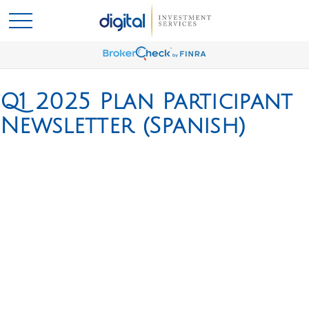
Q1 2025 Plan Participant
Newsletter (Spanish)