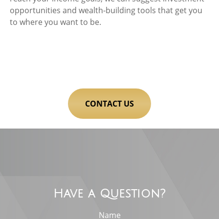
opportunities and wealth-building tools that get you
to where you want to be.
CONTACT US
Have a Question?
Name