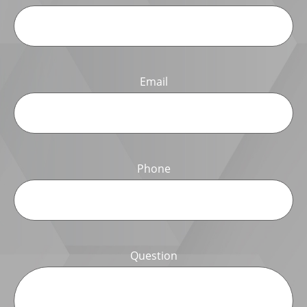
Email
Phone
Question