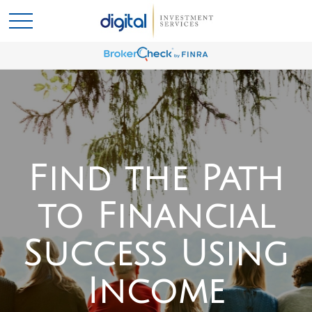
Find the Path
to Financial
Success Using
Income