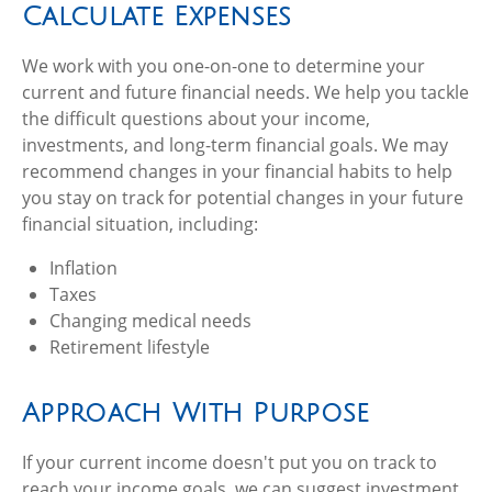
Calculate Expenses
We work with you one-on-one to determine your
current and future financial needs. We help you tackle
the difficult questions about your income,
investments, and long-term financial goals. We may
recommend changes in your financial habits to help
you stay on track for potential changes in your future
financial situation, including:
Inflation
Taxes
Changing medical needs
Retirement lifestyle
Approach With Purpose
If your current income doesn't put you on track to
reach your income goals, we can suggest investment