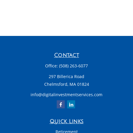
Contact
Office:
(508) 263-6077
297 Billerica Road
Chelmsford,
MA
01824
info@digitalinvestmentservices.com
Quick Links
Retirement