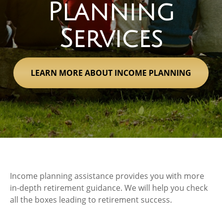
Planning
Services
LEARN MORE ABOUT INCOME PLANNING
Income planning assistance provides you with more
in-depth retirement guidance. We will help you check
all the boxes leading to retirement success.