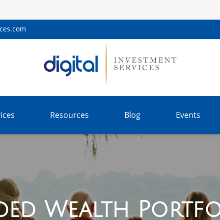
ices.com
ices
Resources
Blog
Events
ded Wealth Portfo