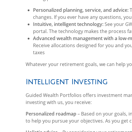
Personalized planning, service, and advice:
T
changes. If you ever have any questions, your
Intuitive, intelligent technology:
See your GWP
portal. The technology makes the process fa
Advanced wealth management with a low-m
Receive allocations designed for you and yo
taxes
Whatever your retirement goals, we can help yo
Intelligent Investing
Guided Wealth Portfolios offers investment mana
investing with us, you receive:
Personalized roadmap
– Based on your goals, i
to help you pursue your objectives. As you get c