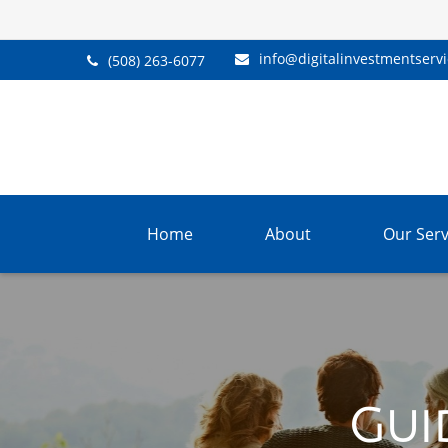
info@digitalinvestmentserv
(508) 263-6077
Home
About
Our Serv
Gui