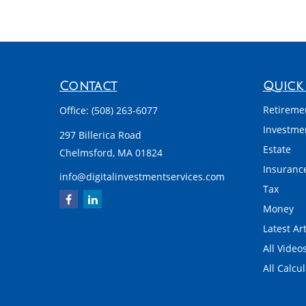
Contact
Quick 
Retireme
Office:
(508) 263-6077
Investme
297 Billerica Road
Estate
Chelmsford,
MA
01824
Insuranc
info@digitalinvestmentservices.com
Tax
Money
Latest Art
All Video
All Calcu