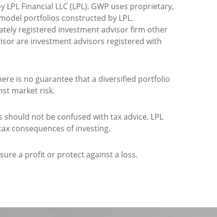
 LPL Financial LLC (LPL). GWP uses proprietary,
del portfolios constructed by LPL.
rately registered investment advisor firm other
visor are investment advisors registered with
here is no guarantee that a diversified portfolio
nst market risk.
should not be confused with tax advice. LPL
 tax consequences of investing.
ure a profit or protect against a loss.