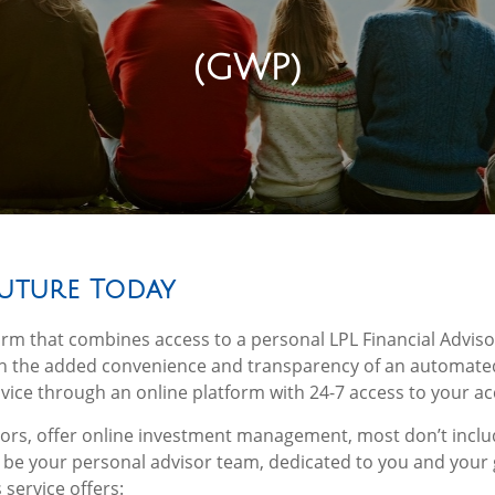
(GWP)
Future Today
orm that combines access to a personal LPL Financial Advisor
ith the added convenience and transparency of an automate
ice through an online platform with 24-7 access to your ac
isors, offer online investment management, most don’t inclu
l be your personal advisor team, dedicated to you and your 
service offers: