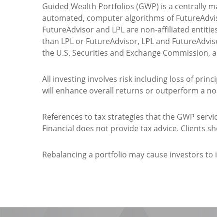
Guided Wealth Portfolios (GWP) is a centrally 
automated, computer algorithms of FutureAdvi
FutureAdvisor and LPL are non-affiliated entitie
than LPL or FutureAdvisor, LPL and FutureAdviso
the U.S. Securities and Exchange Commission, 
All investing involves risk including loss of prin
will enhance overall returns or outperform a non
References to tax strategies that the GWP ser
Financial does not provide tax advice. Clients s
Rebalancing a portfolio may cause investors to in