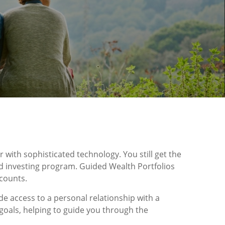
 with sophisticated technology. You still get the
d investing program. Guided Wealth Portfolios
counts.
de access to a personal relationship with a
goals, helping to guide you through the