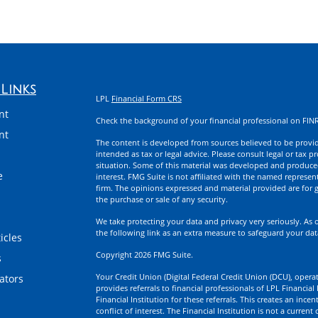
Links
LPL
Financial Form CRS
nt
Check the background of your financial professional on FIN
nt
The content is developed from sources believed to be providi
intended as tax or legal advice. Please consult legal or tax p
situation. Some of this material was developed and produce
e
interest. FMG Suite is not affiliated with the named represent
firm. The opinions expressed and material provided are for g
the purchase or sale of any security.
We take protecting your data and privacy very seriously. As 
the following link as an extra measure to safeguard your da
icles
Copyright 2026 FMG Suite.
s
Your Credit Union (Digital Federal Credit Union (DCU), operati
lators
provides referrals to financial professionals of LPL Financia
Financial Institution for these referrals. This creates an incen
conflict of interest. The Financial Institution is not a current