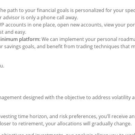
he path to your financial goals is personalized for your specif
 advisor is only a phone call away.
 accounts in one place, open new accounts, view your port
st and easy.
inimum platform:
We can implement your personal roadmap
ur savings goals, and benefit from trading techniques that 
u.
gement designed with the objective to address volatility an
nvesting time horizon, and risk preferences, you’ll receive
loser to retirement, your allocations will gradually change.