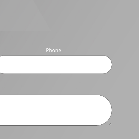
Phone