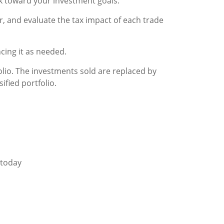
rk toward your investment goals.
r, and evaluate the tax impact of each trade
cing it as needed.
folio. The investments sold are replaced by
ified portfolio.
 today