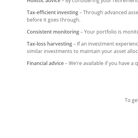
Holistic advice
– By considering your retirement
Tax-efficient investing
– Through advanced asset a
before it goes through.
Consistent monitoring
– Your portfolio is monit
Tax-loss harvesting
– If an investment experienc
similar investments to maintain your asset alloca
Financial advice
– We’re available if you have a 
To ge