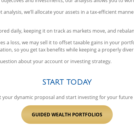
 objectives and investments, our analysis allows you to wo
nalysis, we’ll allocate your assets in a tax-efficient manne
ored daily, keeping it on track as markets move, and rebalan
es a loss, we may sell it to offset taxable gains in your port
tion, so you get tax benefits while keeping a properly divers
question about your account or investing strategy.
START TODAY
t your dynamic proposal and start investing for your future
GUIDED WEALTH PORTFOLIOS