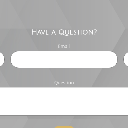
Have a Question?
Email
Question