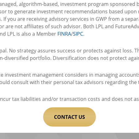
managed, algorithm-based, investment program sponsored by
sor to generate investment recommendations based upon mo
s. If you are receiving advisory services in GWP from a sepa
r are not affiliates of such advisor. Both LPL and FutureAd
and LPL is also a Member
FINRA
/
SIPC
.
cipal. No strategy assures success or protects against loss. T
-diversified portfolio. Diversification does not protect agai
vice investment management considers in managing accounts 
hould consult with their personal tax advisors regarding the
cur tax liabilities and/or transaction costs and does not ass
CONTACT US