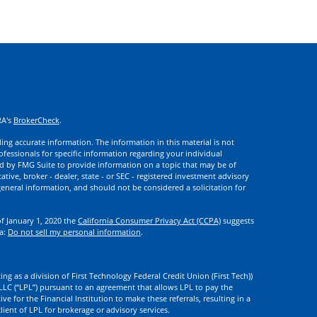
RA's
BrokerCheck
.
ng accurate information. The information in this material is not
rofessionals for specific information regarding your individual
d by FMG Suite to provide information on a topic that may be of
ative, broker - dealer, state - or SEC - registered investment advisory
eneral information, and should not be considered a solicitation for
of January 1, 2020 the
California Consumer Privacy Act (CCPA)
suggests
ta:
Do not sell my personal information
.
ng as a division of First Technology Federal Credit Union (First Tech))
l LLC (“LPL”) pursuant to an agreement that allows LPL to pay the
tive for the Financial Institution to make these referrals, resulting in a
 client of LPL for brokerage or advisory services.