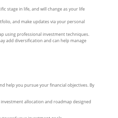
ic stage in life, and will change as your life
folio, and make updates via your personal
 using professional investment techniques.
may add diversification and can help manage
d help you pursue your financial objectives. By
 an investment allocation and roadmap designed