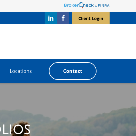
Client Login
Locations
Contact
lios