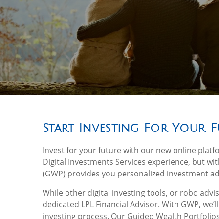
Start Investing For Your 
Invest for your future with our new online platf
Digital Investments Services experience, but w
(GWP) provides you personalized investment adv
While other digital investing tools, or robo adv
dedicated LPL Financial Advisor. With GWP, we’l
investing process. Our Guided Wealth Portfolios 