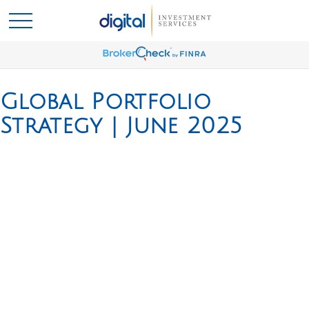
Global Portfolio
Strategy | June 2025