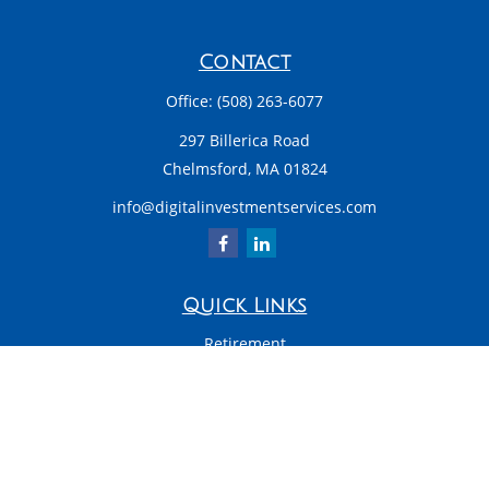
Contact
Office:
(508) 263-6077
297 Billerica Road
Chelmsford,
MA
01824
info@digitalinvestmentservices.com
Quick Links
Retirement
Investment
Estate
Insurance
Tax