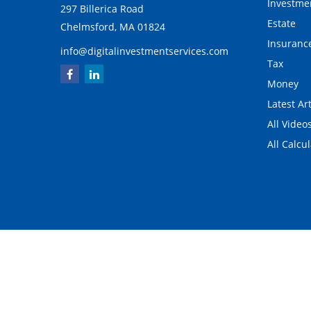
Investme
297 Billerica Road
Estate
Chelmsford,
MA
01824
Insuranc
info@digitalinvestmentservices.com
Tax
Money
Latest Art
All Video
All Calcu