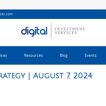
ices.com
ices
Resources
Blog
Events
ategy | August 7, 2024