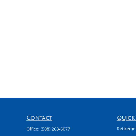
Contact
Quick 
Retireme
Office:
(508) 263-6077