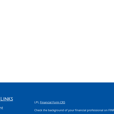
Links
LPL
Financial Form CRS
nt
Check the background of your financial professional on FIN