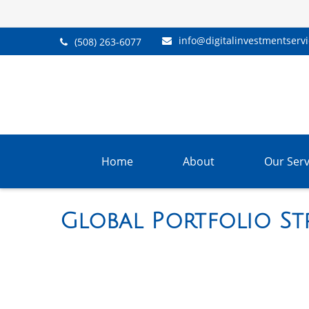
info@digitalinvestmentserv
(508) 263-6077
Home
About
Our Serv
Global Portfolio Str