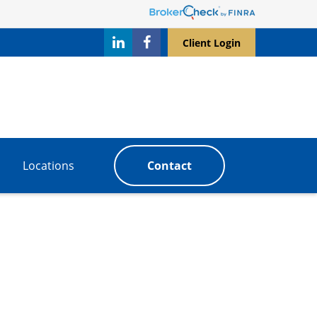
Client Login
Locations
Contact