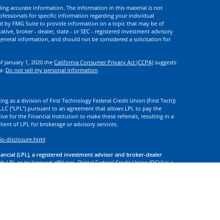
ng accurate information. The information in this material is not
rofessionals for specific information regarding your individual
d by FMG Suite to provide information on a topic that may be of
ative, broker - dealer, state - or SEC - registered investment advisory
eneral information, and should not be considered a solicitation for
of January 1, 2020 the
California Consumer Privacy Act (CCPA)
suggests
ta:
Do not sell my personal information
.
ng as a division of First Technology Federal Credit Union (First Tech))
l LLC (“LPL”) pursuant to an agreement that allows LPL to pay the
tive for the Financial Institution to make these referrals, resulting in a
 client of LPL for brokerage or advisory services.
ip-disclosure.html
nancial (LPL), a registered investment advisor and broker-dealer
 LPL or its licensed affiliates. Digital Federal Credit Union (DCU) is a
. DCU, First Tech, and Digital Investment Services
are not
registered as
tives of LPL offer products and services using the name Digital
. These products and services are being offered through LPL or its
 of DCU, First Tech, or Digital Investment Services. Securities and
t Credit Union Guaranteed | Not Credit Union Deposits or