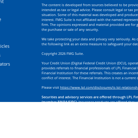
nt
The content is developed from sources believed to be providi
intended as tax or legal advice. Please consult legal or tax p
situation. Some of this material was developed and produce
e
interest. FMG Suite is not affiliated with the named represent
firm. The opinions expressed and material provided are for g
the purchase or sale of any security.
We take protecting your data and privacy very seriously. As 
the following link as an extra measure to safeguard your da
icles
Copyright 2026 FMG Suite.
s
Your Credit Union (Digital Federal Credit Union (DCU), operati
lators
provides referrals to financial professionals of LPL Financia
Financial Institution for these referrals. This creates an incen
conflict of interest. The Financial Institution is not a current
Please visit
https://www.lpl.com/disclosures/is-lpl-relationsh
Securities and advisory services are offered through LPL Fi
(member FINRA/SIPC).
Insurance products are offered through
division of First Technology Federal Credit Union (First Tech)
a broker-dealer or investment advisor. Registered representa
Investment Services, and may also be employees of First Tech
affiliates, which are separate entities from, and not affiliates
Insurance offered through LPL or its affiliates are:
Not Insured by NCUA or Any Other Government Agency | No