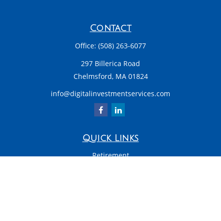
Contact
Office:
(508) 263-6077
297 Billerica Road
Chelmsford,
MA
01824
info@digitalinvestmentservices.com
Quick Links
Retirement
Investment
Estate
Insurance
Tax