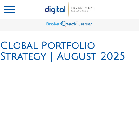
Global Portfolio
Strategy | August 2025