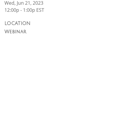
Wed, Jun 21, 2023
12:00p - 1:00p
EST
LOCATION
Webinar