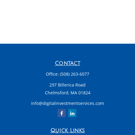
Contact
Office:
(508) 263-6077
297 Billerica Road
Chelmsford,
MA
01824
info@digitalinvestmentservices.com
Quick Links