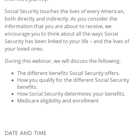
Social Security touches the lives of every American,
both directly and indirectly. As you consider the
information that you are about to receive, we
encourage you to think about all the ways Social
Security has been linked to your life – and the lives of
your loved ones.
During this webinar, we will discuss the following:
The different benefits Social Security offers.
How you qualify for the different Social Security
benefits.
How Social Security determines your benefits.
Medicare eligibility and enrollment
DATE AND TIME