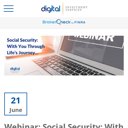
21
June
Webinar: Social Security: With