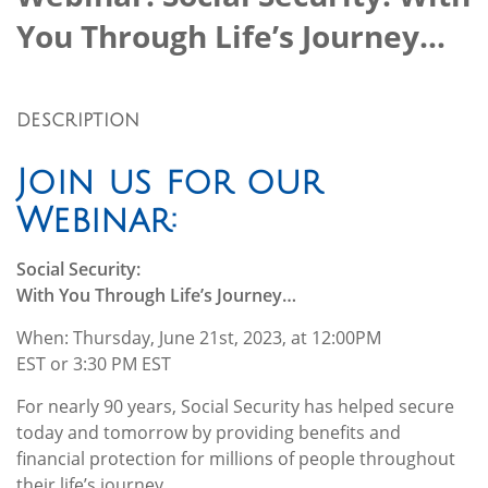
You Through Life’s Journey…
DESCRIPTION
Join us for our
Webinar:
Social Security:
With You Through Life’s Journey…
When: Thursday, June 21st, 2023, at 12:00PM
EST or 3:30 PM EST
For nearly 90 years, Social Security has helped secure
today and tomorrow by providing benefits and
financial protection for millions of people throughout
their life’s journey.