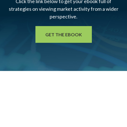
Click the link below to get your ebook full of
strategies on viewing market activity from a wider
perspective.
GET THE EBOOK