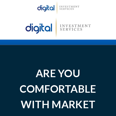
ARE YOU
COMFORTABLE
WITH MARKET