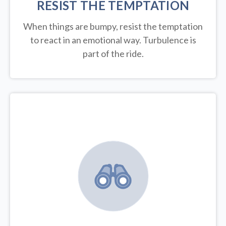
RESIST THE TEMPTATION
When things are bumpy, resist the temptation
to react in an emotional way. Turbulence is
part of the ride.