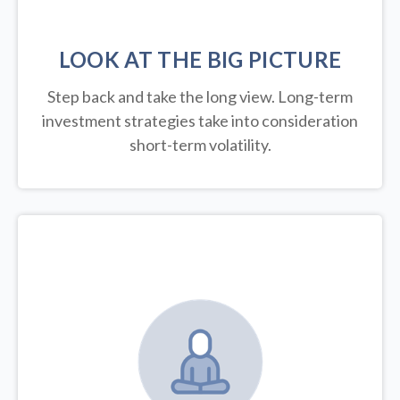
LOOK AT THE BIG PICTURE
Step back and take the long view.
Long-term
investment strategies take into consideration
short-term volatility.