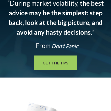
“During market volatility,
the best
advice may be the simplest: step
back, look at the big picture, and
avoid any hasty decisions.
”
- From
Don't Panic
GET THE TIPS