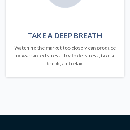
TAKE A DEEP BREATH
Watching the market too closely can produce
unwarranted stress. Try to de-stress, take a
break, and relax.