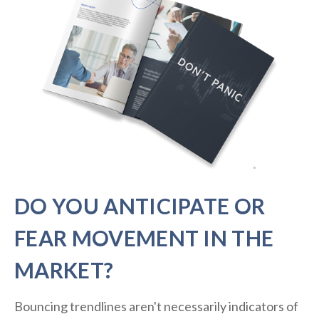
DO YOU ANTICIPATE OR
FEAR MOVEMENT IN THE
MARKET?
Bouncing trendlines aren't necessarily indicators of