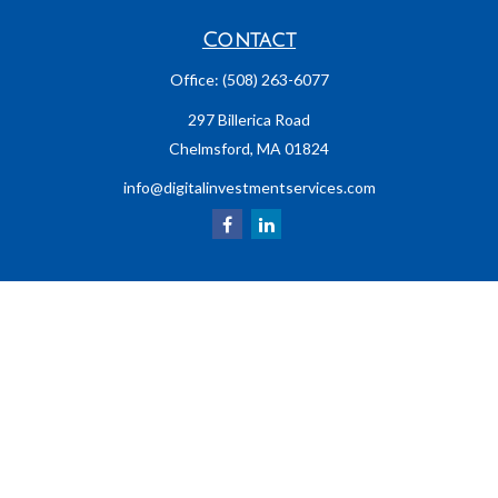
Contact
Office:
(508) 263-6077
297 Billerica Road
Chelmsford,
MA
01824
info@digitalinvestmentservices.com
LPL
Financial Form CRS
Check the background of your financial professional on FINRA's
BrokerCheck
.
The content is developed from sources believed to be providing accurate
information. The information in this material is not intended as tax or legal
advice. Please consult legal or tax professionals for specific information
regarding your individual situation. Some of this material was developed and
produced by FMG Suite to provide information on a topic that may be of interest.
FMG Suite is not affiliated with the named representative, broker - dealer, state
- or SEC - registered investment advisory firm. The opinions expressed and
material provided are for general information, and should not be considered a