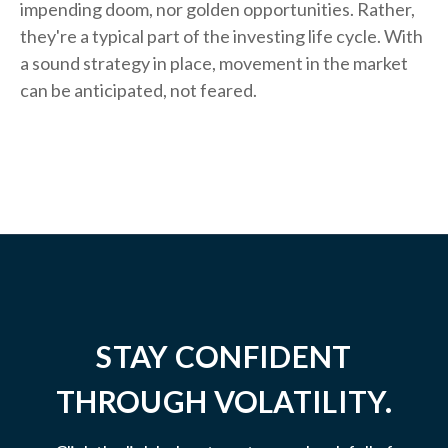
impending doom, nor golden opportunities. Rather,
they're a typical part of the investing life cycle. With
a sound strategy in place, movement in the market
can be anticipated, not feared.
STAY CONFIDENT
THROUGH VOLATILITY.