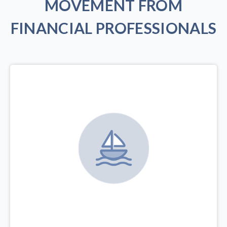
MOVEMENT FROM
FINANCIAL PROFESSIONALS