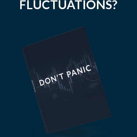
FLUCTUATIONS?