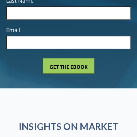
Last Name
Email
INSIGHTS ON MARKET