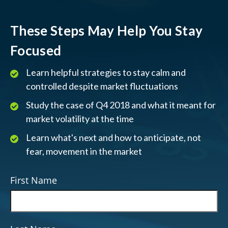
These Steps May Help You Stay
Focused
Learn helpful strategies to stay calm and
controlled despite market fluctuations
Study the case of Q4 2018 and what it meant for
market volatility at the time
Learn what's next and how to anticipate, not
fear, movement in the market
First Name