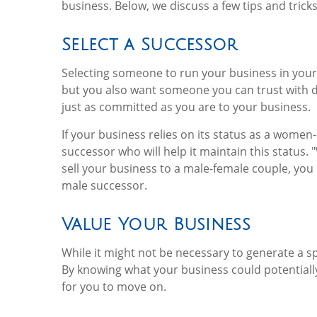
business. Below, we discuss a few tips and trick
Select a Successor
Selecting someone to run your business in your
but you also want someone you can trust with 
just as committed as you are to your business.
If your business relies on its status as a women
successor who will help it maintain this status
sell your business to a male-female couple, you
male successor.
Value Your Business
While it might not be necessary to generate a spe
By knowing what your business could potentially 
for you to move on.