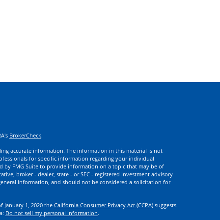
RA's
BrokerCheck
.
ng accurate information. The information in this material is not
rofessionals for specific information regarding your individual
d by FMG Suite to provide information on a topic that may be of
ative, broker - dealer, state - or SEC - registered investment advisory
eneral information, and should not be considered a solicitation for
of January 1, 2020 the
California Consumer Privacy Act (CCPA)
suggests
ta:
Do not sell my personal information
.