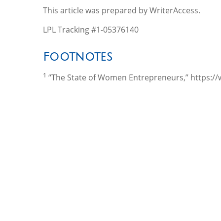
This article was prepared by WriterAccess.
LPL Tracking #1-05376140
Footnotes
1
“The State of Women Entrepreneurs,” https:/