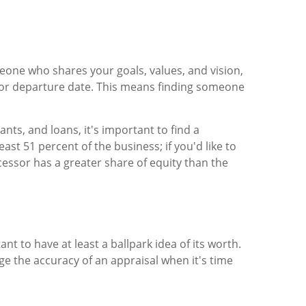
one who shares your goals, values, and vision,
 or departure date. This means finding someone
ts, and loans, it's important to find a
t 51 percent of the business; if you'd like to
cessor has a greater share of equity than the
t to have at least a ballpark idea of its worth.
uge the accuracy of an appraisal when it's time