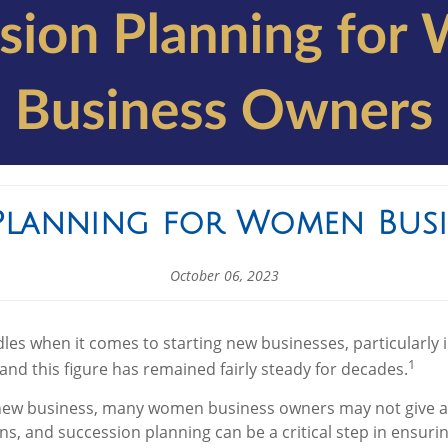
Planning for Women Bus
October 06, 2023
es when it comes to starting new businesses, particularly
1
and this figure has remained fairly steady for decades.
new business, many women business owners may not give a l
rns, and succession planning can be a critical step in ensuri