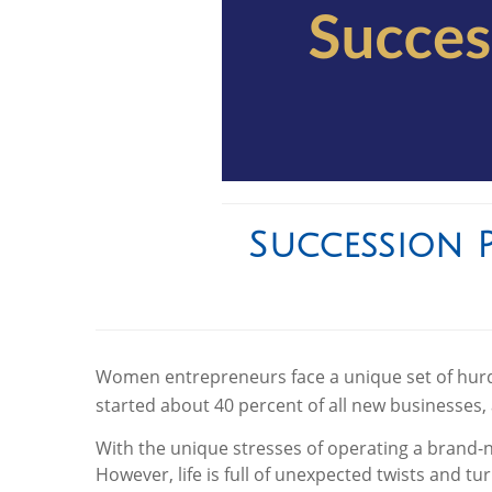
Succession 
Women entrepreneurs face a unique set of hurdl
started about 40 percent of all new businesses, 
With the unique stresses of operating a brand-
However, life is full of unexpected twists and tu