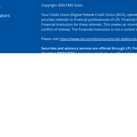
Copyright 2026 FMG Suite.
s
Your Credit Union (Digital Federal Credit Union (DCU), operati
lators
provides referrals to financial professionals of LPL Financia
Financial Institution for these referrals. This creates an incen
conflict of interest. The Financial Institution is not a current
Please visit
https://www.lpl.com/disclosures/is-lpl-relationsh
Securities and advisory services are offered through LPL Fi
(member FINRA/SIPC).
Insurance products are offered through
division of First Technology Federal Credit Union (First Tech)
a broker-dealer or investment advisor. Registered representa
Investment Services, and may also be employees of First Tech
affiliates, which are separate entities from, and not affiliates
Insurance offered through LPL or its affiliates are:
Not Insured by NCUA or Any Other Government Agency | No
Obligations | May Lose Value
LPL Financial Registered Representatives associated with this
residents of the states in which they are properly registere
any other states.
California Insurance License Information
By accessing these tools, you are authorizing transmission o
affiliated with Digital Investment Services. These companies