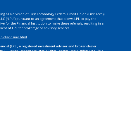
ng as a division of First Technology Federal Credit Union (First Tech))
l LLC (“LPL”) pursuant to an agreement that allows LPL to pay the
tive for the Financial Institution to make these referrals, resulting in a
 client of LPL for brokerage or advisory services.
ip-disclosure.html
nancial (LPL), a registered investment advisor and broker-dealer
 LPL or its licensed affiliates. Digital Federal Credit Union (DCU) is a
. DCU, First Tech, and Digital Investment Services
are not
registered as
tives of LPL offer products and services using the name Digital
. These products and services are being offered through LPL or its
 of DCU, First Tech, or Digital Investment Services. Securities and
t Credit Union Guaranteed | Not Credit Union Deposits or
 site may discuss, and/or transact securities business only with
d or licensed. No offers may be made or accepted from any resident of
f your information to companies that are not controlled by or
 use information submitted by you, to provide you financial planning