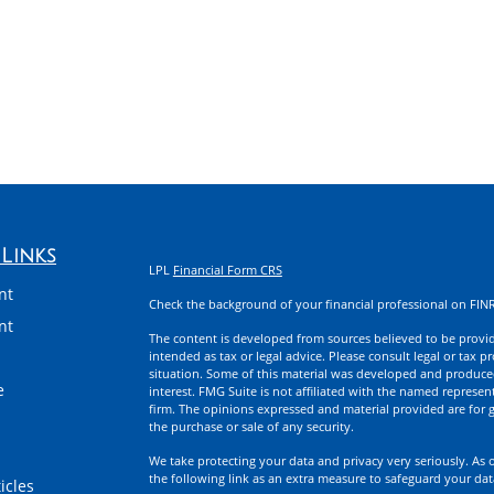
Links
LPL
Financial Form CRS
nt
Check the background of your financial professional on FIN
nt
The content is developed from sources believed to be providi
intended as tax or legal advice. Please consult legal or tax p
situation. Some of this material was developed and produce
e
interest. FMG Suite is not affiliated with the named represent
firm. The opinions expressed and material provided are for g
the purchase or sale of any security.
We take protecting your data and privacy very seriously. As 
the following link as an extra measure to safeguard your da
icles