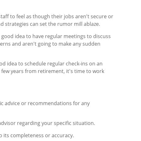
taff to feel as though their jobs aren't secure or
d strategies can set the rumor mill ablaze.
 a good idea to have regular meetings to discuss
ncerns and aren't going to make any sudden
od idea to schedule regular check-ins on an
ew years from retirement, it's time to work
ific advice or recommendations for any
advisor regarding your specific situation.
to its completeness or accuracy.