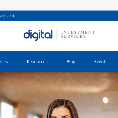
ices.com
ices
Resources
Blog
Events