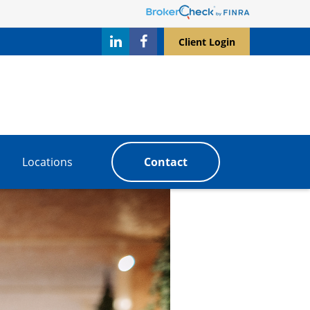
Client Login
Locations
Contact