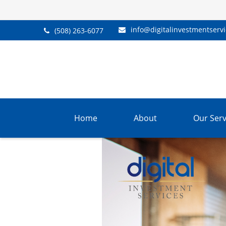
info@digitalinvestmentserv
(508) 263-6077
Home
About
Our Serv