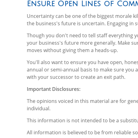
Ensure Open Lines of Com
Uncertainty can be one of the biggest morale kill
the business's future is uncertain. Engaging in 
Though you don't need to tell staff everything y
your business's future more generally. Make su
moves without giving them a heads-up.
You'll also want to ensure you have open, hones
annual or semi-annual basis to make sure you a
with your successor to create an exit path.
Important Disclosures:
The opinions voiced in this material are for ge
individual.
This information is not intended to be a substitu
All information is believed to be from reliable 