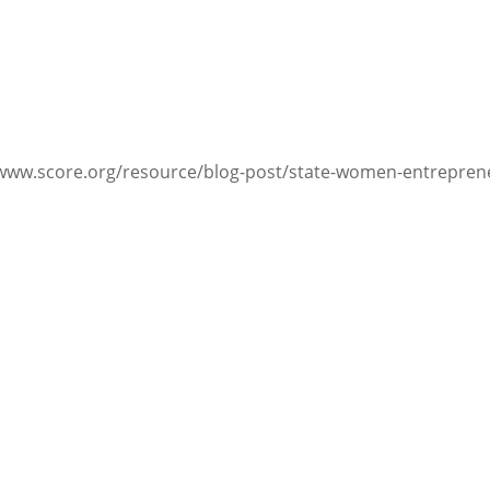
/www.score.org/resource/blog-post/state-women-entrepren