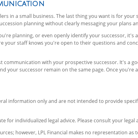
munication
ers in a small business. The last thing you want is for your s
succession planning without clearly messaging your plans an
ou're planning, or even openly identify your successor, it's
re your staff knows you're open to their questions and co
t communication with your prospective successor. It's a go
nd your successor remain on the same page. Once you're a f
neral information only and are not intended to provide spec
te for individualized legal advice. Please consult your legal 
sources; however, LPL Financial makes no representation as 