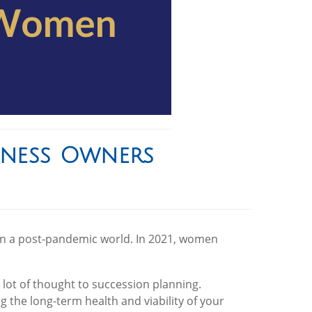
iness Owners
 in a post-pandemic world. In 2021, women
ot of thought to succession planning.
ng the long-term health and viability of your