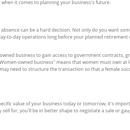
s when it comes to planning your business's future.
 absence can be a hard decision. Not only do you want some
day-to-day operations long before your planned retirement
-owned business to gain access to government contracts, gran
. "Women-owned business" means that women must own at leas
 may need to structure the transaction so that a female suc
cific value of your business today or tomorrow, it's importan
sell for, you'll be in better shape to negotiate a sale or ga