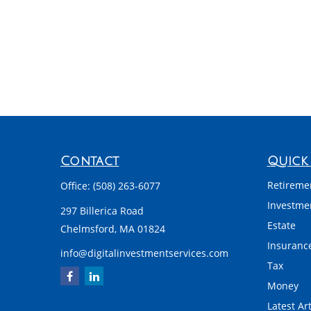
Contact
Quick 
Retireme
Office:
(508) 263-6077
Investme
297 Billerica Road
Estate
Chelmsford,
MA
01824
Insuranc
info@digitalinvestmentservices.com
Tax
Money
Latest Art