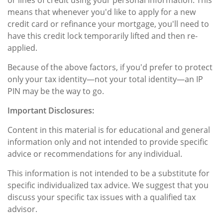
or lines of credit using your personal information. This
means that whenever you'd like to apply for a new
credit card or refinance your mortgage, you'll need to
have this credit lock temporarily lifted and then re-
applied.
Because of the above factors, if you'd prefer to protect
only your tax identity—not your total identity—an IP
PIN may be the way to go.
Important Disclosures:
Content in this material is for educational and general
information only and not intended to provide specific
advice or recommendations for any individual.
This information is not intended to be a substitute for
specific individualized tax advice. We suggest that you
discuss your specific tax issues with a qualified tax
advisor.