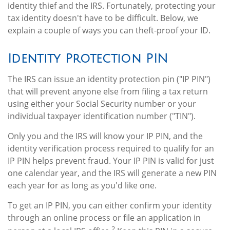
identity thief and the IRS. Fortunately, protecting your
tax identity doesn't have to be difficult. Below, we
explain a couple of ways you can theft-proof your ID.
Identity Protection PIN
The IRS can issue an identity protection pin ("IP PIN")
that will prevent anyone else from filing a tax return
using either your Social Security number or your
individual taxpayer identification number ("TIN").
Only you and the IRS will know your IP PIN, and the
identity verification process required to qualify for an
IP PIN helps prevent fraud. Your IP PIN is valid for just
one calendar year, and the IRS will generate a new PIN
each year for as long as you'd like one.
To get an IP PIN, you can either confirm your identity
through an online process or file an application in
2