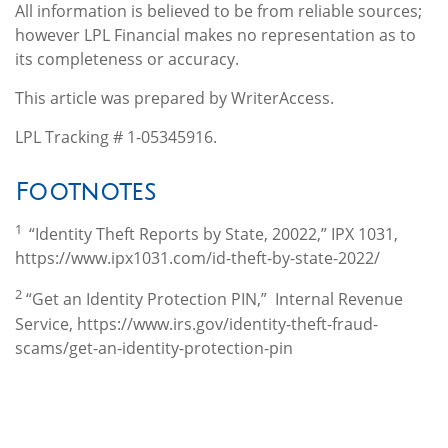
All information is believed to be from reliable sources;
however LPL Financial makes no representation as to
its completeness or accuracy.
This article was prepared by WriterAccess.
LPL Tracking # 1-05345916.
Footnotes
1
“Identity Theft Reports by State, 20022,” IPX 1031,
https://www.ipx1031.com/id-theft-by-state-2022/
2
“Get an Identity Protection PIN,” Internal Revenue
Service, https://www.irs.gov/identity-theft-fraud-
scams/get-an-identity-protection-pin