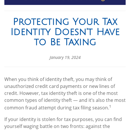
Protecting Your Tax
Identity Doesn't Have
to Be Taxing
January 19, 2024
When you think of identity theft, you may think of
unauthorized credit card payments or new lines of
credit. However, tax identity theft is one of the most
common types of identity theft — and it’s also the most
1
common fraud attempt during tax filing season.
If your identity is stolen for tax purposes, you can find
yourself waging battle on two fronts: against the