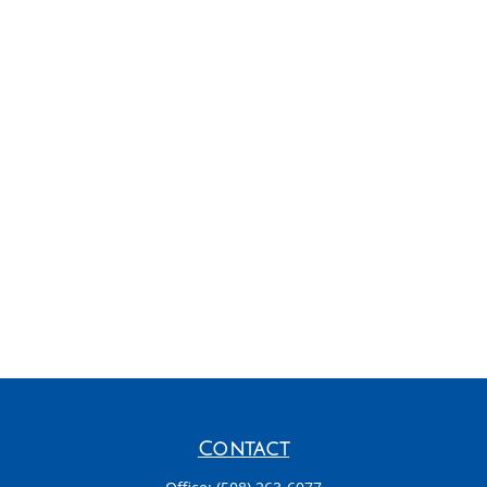
Contact