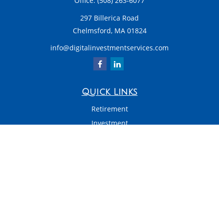
Office:
(508) 263-6077
297 Billerica Road
Chelmsford,
MA
01824
info@digitalinvestmentservices.com
Quick Links
Retirement
Investment
Estate
Insurance
Tax
Money
Latest Articles
All Videos