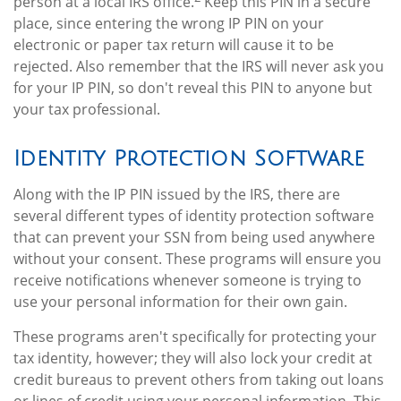
person at a local IRS office.
Keep this PIN in a secure
place, since entering the wrong IP PIN on your
electronic or paper tax return will cause it to be
rejected. Also remember that the IRS will never ask you
for your IP PIN, so don't reveal this PIN to anyone but
your tax professional.
Identity Protection Software
Along with the IP PIN issued by the IRS, there are
several different types of identity protection software
that can prevent your SSN from being used anywhere
without your consent. These programs will ensure you
receive notifications whenever someone is trying to
use your personal information for their own gain.
These programs aren't specifically for protecting your
tax identity, however; they will also lock your credit at
credit bureaus to prevent others from taking out loans