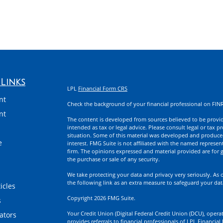
Links
LPL
Financial Form CRS
nt
Check the background of your financial professional on FIN
nt
The content is developed from sources believed to be providi
intended as tax or legal advice. Please consult legal or tax p
situation. Some of this material was developed and produce
e
interest. FMG Suite is not affiliated with the named represent
firm. The opinions expressed and material provided are for g
the purchase or sale of any security.
We take protecting your data and privacy very seriously. As 
the following link as an extra measure to safeguard your da
icles
Copyright 2026 FMG Suite.
s
Your Credit Union (Digital Federal Credit Union (DCU), operati
lators
provides referrals to financial professionals of LPL Financia