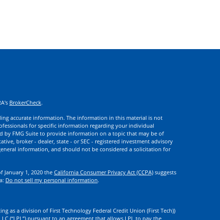
RA's
BrokerCheck
.
ng accurate information. The information in this material is not
rofessionals for specific information regarding your individual
d by FMG Suite to provide information on a topic that may be of
ative, broker - dealer, state - or SEC - registered investment advisory
eneral information, and should not be considered a solicitation for
of January 1, 2020 the
California Consumer Privacy Act (CCPA)
suggests
ta:
Do not sell my personal information
.
ng as a division of First Technology Federal Credit Union (First Tech))
l LLC (“LPL”) pursuant to an agreement that allows LPL to pay the