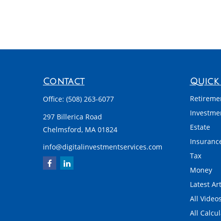
Contact
Quick 
Retireme
Office:
(508) 263-6077
Investme
297 Billerica Road
Estate
Chelmsford,
MA
01824
Insuranc
info@digitalinvestmentservices.com
Tax
Money
Latest Art
All Video
All Calcu