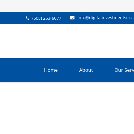
info@digitalinvestmentserv
(508) 263-6077
Home
About
Our Serv