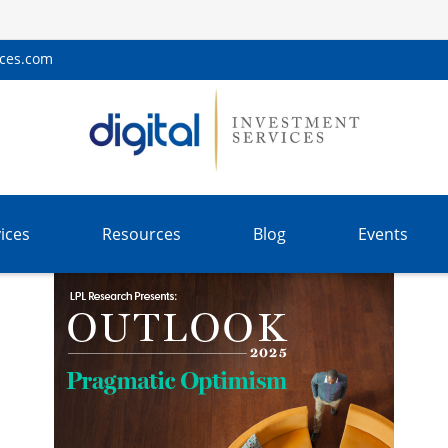
ices.com
ices
Resources
Blog
Events