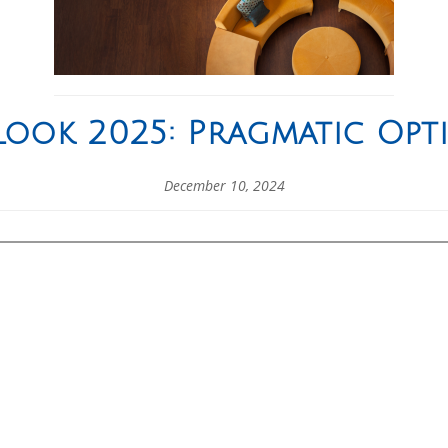
ook 2025: Pragmatic Opt
December 10, 2024