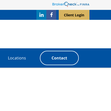
Client Login
Locations
Contact