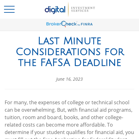
Last Minute
Considerations for
the FAFSA Deadline
June 16, 2023
For many, the expenses of college or technical school
can be overwhelming. But, with financial aid programs,
tuition, room and board, books, and other college-
related costs can become more affordable. To
determine if your student qualifies for financial aid, you