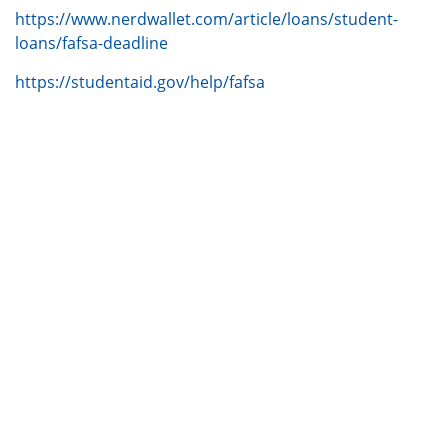
https://www.nerdwallet.com/article/loans/student-
loans/fafsa-deadline
https://studentaid.gov/help/fafsa