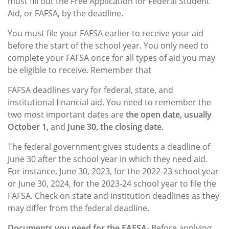
must fill out the Free Application for Federal Student
Aid, or FAFSA, by the deadline.
You must file your FAFSA earlier to receive your aid
before the start of the school year. You only need to
complete your FAFSA once for all types of aid you may
be eligible to receive. Remember that
FAFSA deadlines vary for federal, state, and
institutional financial aid. You need to remember the
two most important dates are
the open date, usually
October 1,
and
June 30, the closing date.
The federal government gives students a deadline of
June 30 after the school year in which they need aid.
For instance, June 30, 2023, for the 2022-23 school year
or June 30, 2024, for the 2023-24 school year to file the
FAFSA. Check on state and institution deadlines as they
may differ from the federal deadline.
Documents you need for the FAFSA-
Before applying