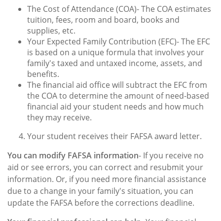
The Cost of Attendance (COA)- The COA estimates
tuition, fees, room and board, books and
supplies, etc.
Your Expected Family Contribution (EFC)- The EFC
is based on a unique formula that involves your
family's taxed and untaxed income, assets, and
benefits.
The financial aid office will subtract the EFC from
the COA to determine the amount of need-based
financial aid your student needs and how much
they may receive.
Your student receives their FAFSA award letter.
You can modify FAFSA information
- If you receive no
aid or see errors, you can correct and resubmit your
information. Or, if you need more financial assistance
due to a change in your family's situation, you can
update the FAFSA before the corrections deadline.