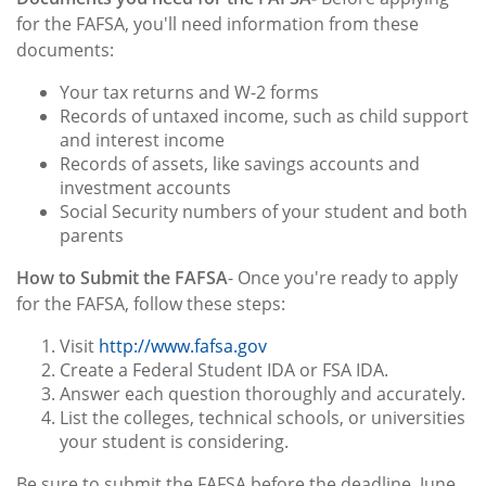
for the FAFSA, you'll need information from these
documents:
Your tax returns and W-2 forms
Records of untaxed income, such as child support
and interest income
Records of assets, like savings accounts and
investment accounts
Social Security numbers of your student and both
parents
How to Submit the FAFSA
- Once you're ready to apply
for the FAFSA, follow these steps:
Visit
http://www.fafsa.gov
Create a Federal Student IDA or FSA IDA.
Answer each question thoroughly and accurately.
List the colleges, technical schools, or universities
your student is considering.
Be sure to submit the FAFSA before the deadline, June