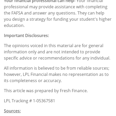
Your financial professional can help-
Your financial
professional may provide assistance with completing
the FAFSA and answer any questions. They can help
you design a strategy for funding your student's higher
education.
Important Disclosures:
The opinions voiced in this material are for general
information only and are not intended to provide
specific advice or recommendations for any individual.
All information is believed to be from reliable sources;
however, LPL Financial makes no representation as to
its completeness or accuracy.
This article was prepared by Fresh Finance.
LPL Tracking # 1-05367581
Sources: