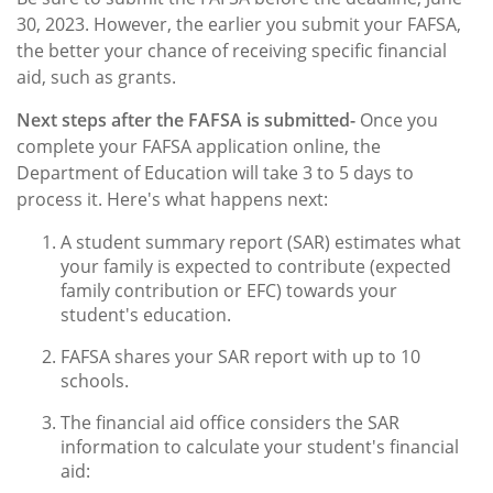
30, 2023. However, the earlier you submit your FAFSA,
the better your chance of receiving specific financial
aid, such as grants.
Next steps after the FAFSA is submitted-
Once you
complete your FAFSA application online, the
Department of Education will take 3 to 5 days to
process it. Here's what happens next:
A student summary report (SAR) estimates what
your family is expected to contribute (expected
family contribution or EFC) towards your
student's education.
FAFSA shares your SAR report with up to 10
schools.
The financial aid office considers the SAR
information to calculate your student's financial
aid: