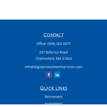
Contact
Office:
(508) 263-6077
297 Billerica Road
Chelmsford,
MA
01824
info@digitalinvestmentservices.com
Quick Links
Retirement
Investment