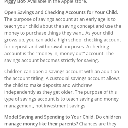
Piggy Bot-
Available in the Apple store.
Open Savings and Checking Accounts for Your Child.
The purpose of savings account at an early age is to
teach your child about the saving concept and use the
money to purchase things they want. As your child
grows up, you can add a high school checking account
for deposit and withdrawal purposes. A checking
account is the "money in, money out" account. The
savings account becomes strictly for saving.
Children can open a savings account with an adult on
the account titling. A custodial savings account allows
the child to make deposits and withdraw
independently as they get older. The purpose of this
type of savings account is to teach saving and money
management, not investment savings.
Model Saving and Spending to Your Child.
Do
children
manage money like their parents
? Chances are they