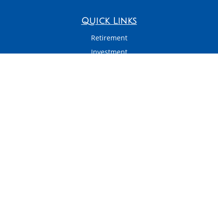
Quick Links
Retirement
Investment
Estate
Insurance
Tax
Money
Latest Articles
All Videos
All Calculators
LPL
Financial Form CRS
Check the background of your financial professional on FINRA's
BrokerCheck
.
The content is developed from sources believed to be providing accurate
information. The information in this material is not intended as tax or legal
advice. Please consult legal or tax professionals for specific information