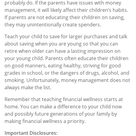
probably do. If the parents have issues with money
management, it will likely affect their children’s habits.
If parents are not educating their children on saving,
they may unintentionally create spenders.
Teach your child to save for larger purchases and talk
about saving when you are young so that you can
retire when older can have a lasting impression on
your young child. Parents often educate their children
on good manners, eating healthy, striving for good
grades in school, or the dangers of drugs, alcohol, and
smoking. Unfortunately, money management does not
always make the list.
Remember that teaching financial wellness starts at
home. You can make a difference to your child now
and possibly future generations of your family by
making financial wellness a priority.
Important Disclosures: