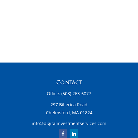
Contact
Office:
(508) 263-6077
297 Billerica Road
Chelmsford,
MA
01824
info@digitalinvestmentservices.com