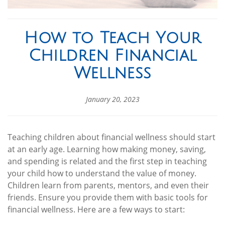
How to Teach Your
Children Financial
Wellness
January 20, 2023
Teaching children about financial wellness should start
at an early age. Learning how making money, saving,
and spending is related and the first step in teaching
your child how to understand the value of money.
Children learn from parents, mentors, and even their
friends. Ensure you provide them with basic tools for
financial wellness. Here are a few ways to start: