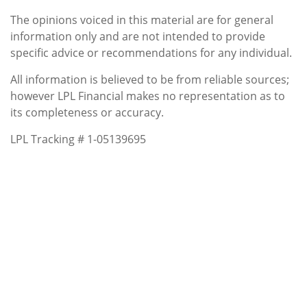
The opinions voiced in this material are for general
information only and are not intended to provide
specific advice or recommendations for any individual.
All information is believed to be from reliable sources;
however LPL Financial makes no representation as to
its completeness or accuracy.
LPL Tracking # 1-05139695