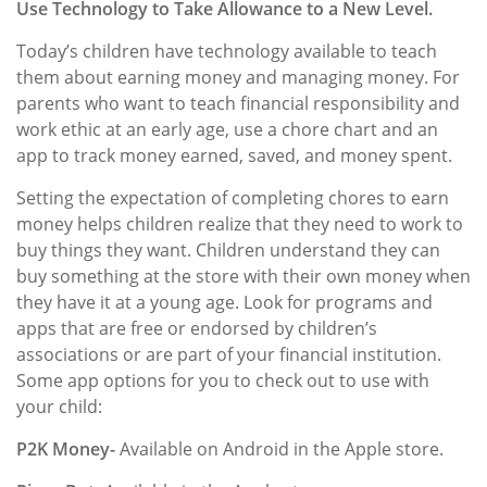
Use Technology to Take Allowance to a New Level.
Today’s children have technology available to teach
them about earning money and managing money. For
parents who want to teach financial responsibility and
work ethic at an early age, use a chore chart and an
app to track money earned, saved, and money spent.
Setting the expectation of completing chores to earn
money helps children realize that they need to work to
buy things they want. Children understand they can
buy something at the store with their own money when
they have it at a young age. Look for programs and
apps that are free or endorsed by children’s
associations or are part of your financial institution.
Some app options for you to check out to use with
your child:
P2K Money-
Available on Android in the Apple store.