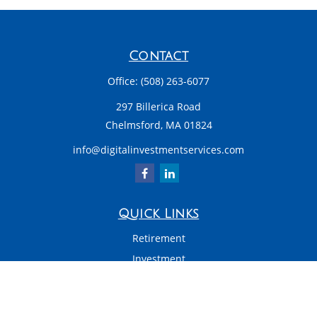
Contact
Office:
(508) 263-6077
297 Billerica Road
Chelmsford,
MA
01824
info@digitalinvestmentservices.com
Quick Links
Retirement
Investment
Estate
Insurance