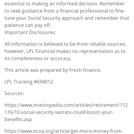
essential to making an informed decision. Remember
to seek guidance from a financial professional to fine-
tune your Social Security approach and remember that
patience can pay off.
Important Disclosures:
All information is believed to be from reliable sources;
however, LPL Financial makes no representation as to
its completeness or accuracy.
This article was prepared by Fresh Finance.
LPL Tracking #694012
Sources:
https://www.investopedia.com/articles/retirement/112
116/10-social-security-secrets-could-boost-your-
benefits.asp
https://www.ncoa.org/article/get-more-money-from-