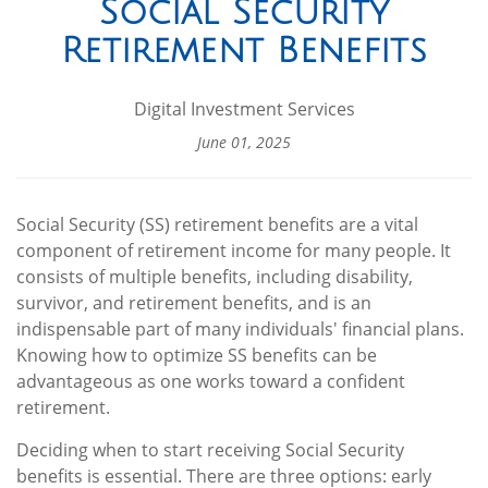
Social Security
Retirement Benefits
Digital Investment Services
June 01, 2025
Social Security (SS) retirement benefits are a vital
component of retirement income for many people. It
consists of multiple benefits, including disability,
survivor, and retirement benefits, and is an
indispensable part of many individuals' financial plans.
Knowing how to optimize SS benefits can be
advantageous as one works toward a confident
retirement.
Deciding when to start receiving Social Security
benefits is essential. There are three options: early