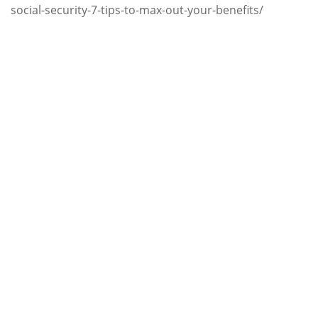
social-security-7-tips-to-max-out-your-benefits/