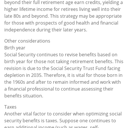
beyond their full retirement age earn credits, yielding a
higher lifetime income for retirees living well into their
late 80s and beyond. This strategy may be appropriate
for those with prospects of good health and financial
independence during their later years.
Other considerations
Birth year
Social Security continues to revise benefits based on
birth year for those not taking retirement benefits. This
revision is due to the Social Security Trust Fund facing
depletion in 2035. Therefore, it is vital for those born in
the 1960s and after to remain informed and work with
a financial professional to continue assessing their
benefits situation.
Taxes
Another vital factor to consider when optimizing social
security benefits is taxes. Suppose one continues to
earn additional income (such as wages, self-