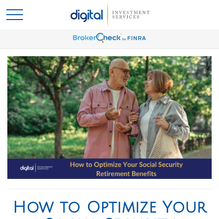
How to Optimize Your