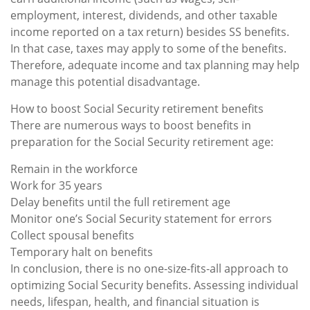
employment, interest, dividends, and other taxable
income reported on a tax return) besides SS benefits.
In that case, taxes may apply to some of the benefits.
Therefore, adequate income and tax planning may help
manage this potential disadvantage.
How to boost Social Security retirement benefits
There are numerous ways to boost benefits in
preparation for the Social Security retirement age:
Remain in the workforce
Work for 35 years
Delay benefits until the full retirement age
Monitor one’s Social Security statement for errors
Collect spousal benefits
Temporary halt on benefits
In conclusion, there is no one-size-fits-all approach to
optimizing Social Security benefits. Assessing individual
needs, lifespan, health, and financial situation is