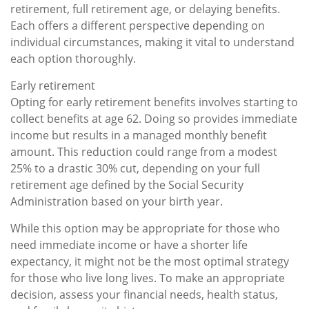
retirement, full retirement age, or delaying benefits.
Each offers a different perspective depending on
individual circumstances, making it vital to understand
each option thoroughly.
Early retirement
Opting for early retirement benefits involves starting to
collect benefits at age 62. Doing so provides immediate
income but results in a managed monthly benefit
amount. This reduction could range from a modest
25% to a drastic 30% cut, depending on your full
retirement age defined by the Social Security
Administration based on your birth year.
While this option may be appropriate for those who
need immediate income or have a shorter life
expectancy, it might not be the most optimal strategy
for those who live long lives. To make an appropriate
decision, assess your financial needs, health status,