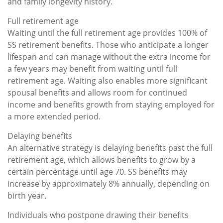
and family longevity history.
Full retirement age
Waiting until the full retirement age provides 100% of
SS retirement benefits. Those who anticipate a longer
lifespan and can manage without the extra income for
a few years may benefit from waiting until full
retirement age. Waiting also enables more significant
spousal benefits and allows room for continued
income and benefits growth from staying employed for
a more extended period.
Delaying benefits
An alternative strategy is delaying benefits past the full
retirement age, which allows benefits to grow by a
certain percentage until age 70. SS benefits may
increase by approximately 8% annually, depending on
birth year.
Individuals who postpone drawing their benefits