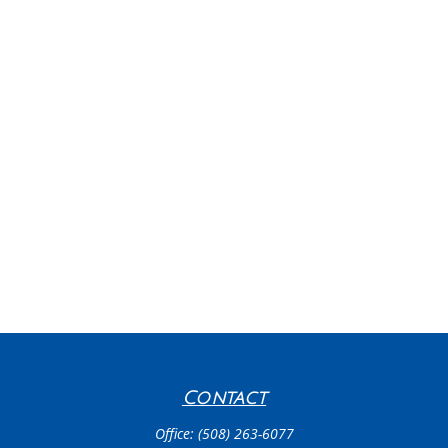
Contact
Office:
(508) 263-6077