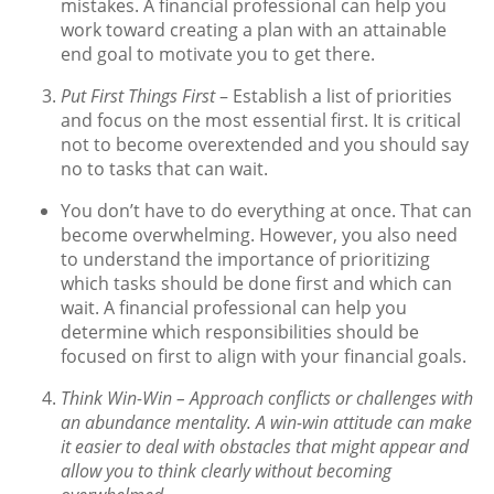
mistakes. A financial professional can help you
work toward creating a plan with an attainable
end goal to motivate you to get there.
Put First Things First
– Establish a list of priorities
and focus on the most essential first. It is critical
not to become overextended and you should say
no to tasks that can wait.
You don’t have to do everything at once. That can
become overwhelming. However, you also need
to understand the importance of prioritizing
which tasks should be done first and which can
wait. A financial professional can help you
determine which responsibilities should be
focused on first to align with your financial goals.
Think Win-Win
– Approach conflicts or challenges with
an abundance mentality. A win-win attitude can make
it easier to deal with obstacles that might appear and
allow you to think clearly without becoming