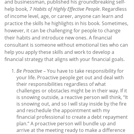
and businessman, published his groundbreaking self-
help book,
7 Habits of Highly Effective People
. Regardless
of income level, age, or career, anyone can learn and
practice the skills he highlights in his book. Sometimes,
however, it can be challenging for people to change
their habits and introduce new ones. A financial
consultant is someone without emotional ties who can
help you apply these skills and work to develop a
financial strategy that aligns with your financial goals.
Be Proactive
– You have to take responsibility for
your life. Proactive people get out and deal with
their responsibilities regardless of what
challenges or obstacles might be in their way. If it
is snowing outside, a reactive person will think, “It
is snowing out, and so I will stay inside by the fire
and reschedule the appointment with my
financial professional to create a debt repayment
plan.” A proactive person will bundle up and
arrive at the meeting ready to make a difference