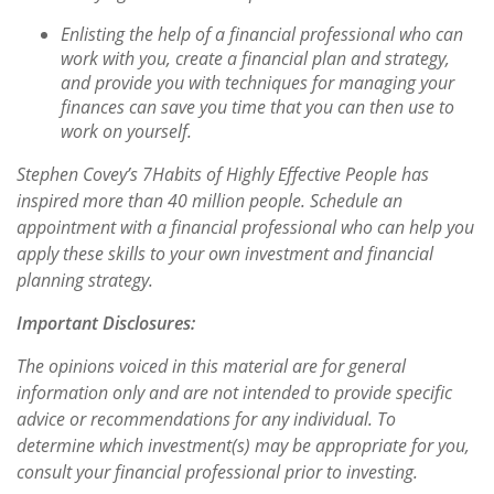
Enlisting the help of a financial professional who can
work with you, create a financial plan and strategy,
and provide you with techniques for managing your
finances can save you time that you can then use to
work on yourself.
Stephen Covey’s
7
Habits of Highly Effective People
has
inspired more than 40 million people. Schedule an
appointment with a financial professional who can help you
apply these skills to your own investment and financial
planning strategy.
Important Disclosures:
The opinions voiced in this material are for general
information only and are not intended to provide specific
advice or recommendations for any individual. To
determine which investment(s) may be appropriate for you,
consult your financial professional prior to investing.