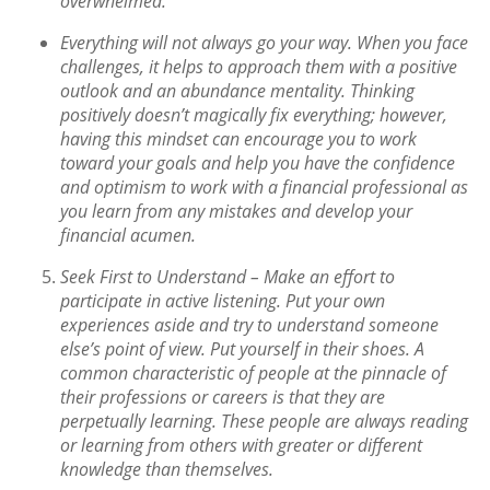
overwhelmed
.
Everything will not always go your way. When you face
challenges, it helps to approach them with a positive
outlook and an abundance mentality. Thinking
positively doesn’t magically fix everything; however,
having this mindset can encourage you to work
toward your goals and help you have the confidence
and optimism to work with a financial professional as
you learn from any mistakes and develop your
financial acumen.
Seek First to Understand –
Make an effort to
participate in active listening. Put your own
experiences aside and try to understand someone
else’s point of view. Put yourself in their shoes. A
common characteristic of people at the pinnacle of
their professions or careers is that they are
perpetually learning. These people are always reading
or learning from others with greater or different
knowledge than themselves.