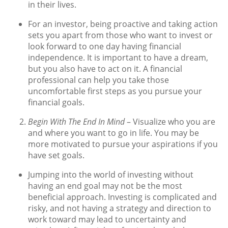
in their lives.
For an investor, being proactive and taking action
sets you apart from those who want to invest or
look forward to one day having financial
independence. It is important to have a dream,
but you also have to act on it. A financial
professional can help you take those
uncomfortable first steps as you pursue your
financial goals.
Begin With The End In Mind
– Visualize who you are
and where you want to go in life. You may be
more motivated to pursue your aspirations if you
have set goals.
Jumping into the world of investing without
having an end goal may not be the most
beneficial approach. Investing is complicated and
risky, and not having a strategy and direction to
work toward may lead to uncertainty and