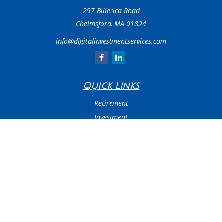
297 Billerica Road
Chelmsford,
MA
01824
info@digitalinvestmentservices.com
Quick Links
Retirement
Investment
Estate
Insurance
Tax
Money
Latest Articles
All Videos
All Calculators