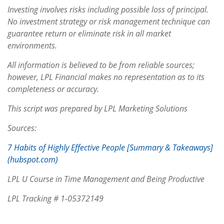
Investing involves risks including possible loss of principal.
No investment strategy or risk management technique can
guarantee return or eliminate risk in all market
environments.
All information is believed to be from reliable sources;
however, LPL Financial makes no representation as to its
completeness or accuracy.
This script was prepared by LPL Marketing Solutions
Sources:
7 Habits of Highly Effective People [Summary & Takeaways]
(hubspot.com)
LPL U Course in Time Management and Being Productive
LPL Tracking # 1-05372149