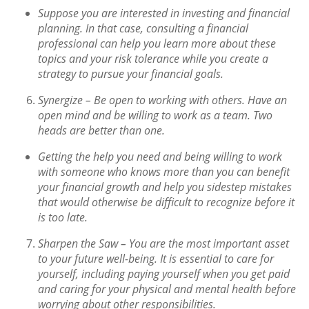
Suppose you are interested in investing and financial
planning. In that case, consulting a financial
professional can help you learn more about these
topics and your risk tolerance while you create a
strategy to pursue your financial goals.
Synergize –
Be open to working with others. Have an
open mind and be willing to work as a team. Two
heads are better than one.
Getting the help you need and being willing to work
with someone who knows more than you can benefit
your financial growth and help you sidestep mistakes
that would otherwise be difficult to recognize before it
is too late.
Sharpen the Saw –
You are the most important asset
to your future well-being. It is essential to care for
yourself, including paying yourself when you get paid
and caring for your physical and mental health before
worrying about other responsibilities.