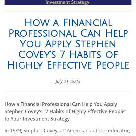
How a Financial
Professional Can Help
You Apply Stephen
Covey’s 7 Habits of
Highly Effective People
July 21, 2023
How a Financial Professional Can Help You Apply
Stephen Covey’s “7 Habits of Highly Effective People”
to Your Investment Strategy
In 1989, Stephen Covey, an American author, educator,