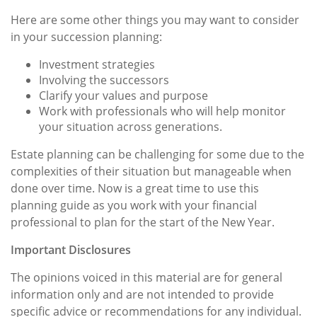
Here are some other things you may want to consider
in your succession planning:
Investment strategies
Involving the successors
Clarify your values and purpose
Work with professionals who will help monitor
your situation across generations.
Estate planning can be challenging for some due to the
complexities of their situation but manageable when
done over time. Now is a great time to use this
planning guide as you work with your financial
professional to plan for the start of the New Year.
Important Disclosures
The opinions voiced in this material are for general
information only and are not intended to provide
specific advice or recommendations for any individual.