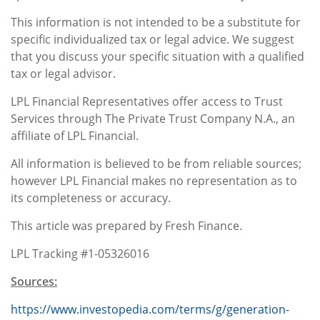
This information is not intended to be a substitute for
specific individualized tax or legal advice. We suggest
that you discuss your specific situation with a qualified
tax or legal advisor.
LPL Financial Representatives offer access to Trust
Services through The Private Trust Company N.A., an
affiliate of LPL Financial.
All information is believed to be from reliable sources;
however LPL Financial makes no representation as to
its completeness or accuracy.
This article was prepared by Fresh Finance.
LPL Tracking #1-05326016
Sources:
https://www.investopedia.com/terms/g/generation-