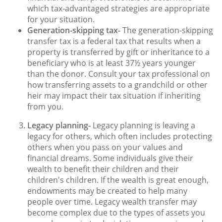
which tax-advantaged strategies are appropriate
for your situation.
Generation-skipping tax-
The generation-skipping
transfer tax is a federal tax that results when a
property is transferred by gift or inheritance to a
beneficiary who is at least 37½ years younger
than the donor. Consult your tax professional on
how transferring assets to a grandchild or other
heir may impact their tax situation if inheriting
from you.
Legacy planning-
Legacy planning is leaving a
legacy for others, which often includes protecting
others when you pass on your values and
financial dreams. Some individuals give their
wealth to benefit their children and their
children's children. If the wealth is great enough,
endowments may be created to help many
people over time. Legacy wealth transfer may
become complex due to the types of assets you