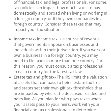
of financial, tax, and legal professionals. For some,
tax policies can impact how much taxes to pay
domestically and abroad when living or working in
a foreign country, or if they own companies in a
foreign country. Consider these taxes that may
impact your tax situation:
Income tax-
Income tax is a source of revenue
that governments impose on businesses and
individuals within their jurisdiction. If you work or
own a business in a foreign country, you may
need to file taxes in more than one country. For
this reason, you must consult a tax professional
in each country for the latest tax laws
Estate tax and gift tax-
The IRS limits the valuation
of assets that can pass to heirs' estate tax-free,
and states set their own gift tax thresholds that
are impacted by where the deceased resided and
heirs live. As you plan for who pays taxes when
your assets pass to your heirs, work with your
financial and tax professionals to determine