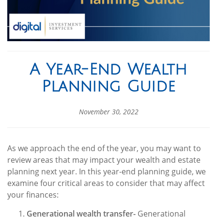
A Year-End Wealth
Planning Guide
November 30, 2022
As we approach the end of the year, you may want to
review areas that may impact your wealth and estate
planning next year. In this year-end planning guide, we
examine four critical areas to consider that may affect
your finances:
Generational wealth transfer-
Generational