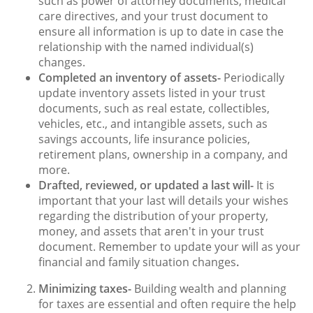
such as power of attorney documents, medical
care directives, and your trust document to
ensure all information is up to date in case the
relationship with the named individual(s)
changes.
Completed an inventory of assets-
Periodically
update inventory assets listed in your trust
documents, such as real estate, collectibles,
vehicles, etc., and intangible assets, such as
savings accounts, life insurance policies,
retirement plans, ownership in a company, and
more.
Drafted, reviewed, or updated a last will-
It is
important that your last will details your wishes
regarding the distribution of your property,
money, and assets that aren't in your trust
document. Remember to update your will as your
financial and family situation changes
.
Minimizing taxes-
Building wealth and planning
for taxes are essential and often require the help