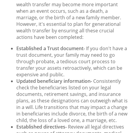
wealth transfer may become more important
when an event occurs, such as a death, a
marriage, or the birth of a new family member.
However, it's essential to plan for generational
wealth transfer by ensuring all these crucial
actions have been completed:
Established a Trust document-
If you don't have a
trust document, your family may need to go
through probate, a tedious court process to
transfer your assets retroactively, which can be
expensive and public.
Updated beneficiary information-
Consistently
check the beneficiaries listed on your legal
documents, retirement savings, and insurance
plans, as these designations can outweigh what is
in a will. Life transitions that may impact a change
in beneficiaries include divorce, the birth of a new
child, the loss of a loved one, a marriage, etc.
Established directives-
Review all legal directives