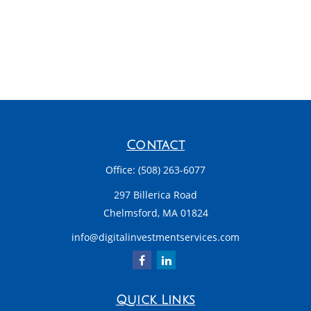
Contact
Office:
(508) 263-6077
297 Billerica Road
Chelmsford,
MA
01824
info@digitalinvestmentservices.com
Quick Links