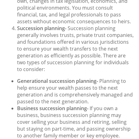
own, changes in tax legislation, economics, and
political environments. You must consult
financial, tax, and legal professionals to pass
assets without economic consequences to heirs.
Succession planning-
Succession planning
generally involves trusts, private trust companies,
and foundations offered in various jurisdictions
to ensure your wealth transfers to the next
generation as efficiently as possible. There are
two types of succession planning for individuals
to consider:
Generational succession planning-
Planning to
help ensure your wealth passes to the next
generation and is comprehensively managed and
passed to the next generation.
Business succession planning-
If you own a
business, business succession planning may
cover selling your business and retiring, selling
but staying on part-time, and passing ownership
to another family member or key employee.