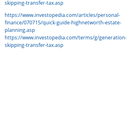
skipping-transfer-tax.asp
https://www.investopedia.com/articles/personal-
finance/070715/quick-guide-highnetworth-estate-
planning.asp
https://www.investopedia.com/terms/g/generation-
skipping-transfer-tax.asp