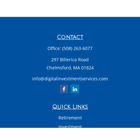
Contact
Office:
(508) 263-6077
297 Billerica Road
Chelmsford,
MA
01824
info@digitalinvestmentservices.com
Quick Links
Retirement
Investment
Estate