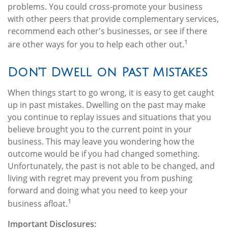
problems. You could cross-promote your business
with other peers that provide complementary services,
recommend each other's businesses, or see if there
1
are other ways for you to help each other out.
Don't Dwell on Past Mistakes
When things start to go wrong, it is easy to get caught
up in past mistakes. Dwelling on the past may make
you continue to replay issues and situations that you
believe brought you to the current point in your
business. This may leave you wondering how the
outcome would be if you had changed something.
Unfortunately, the past is not able to be changed, and
living with regret may prevent you from pushing
forward and doing what you need to keep your
1
business afloat.
Important Disclosures: