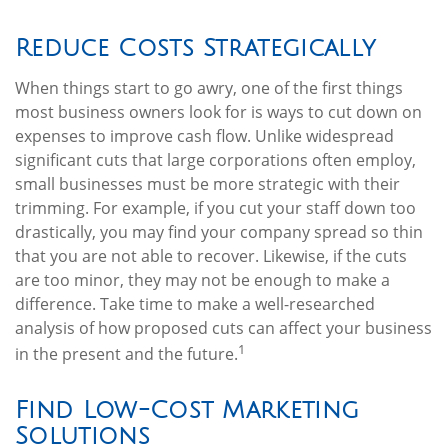
Reduce Costs Strategically
When things start to go awry, one of the first things
most business owners look for is ways to cut down on
expenses to improve cash flow. Unlike widespread
significant cuts that large corporations often employ,
small businesses must be more strategic with their
trimming. For example, if you cut your staff down too
drastically, you may find your company spread so thin
that you are not able to recover. Likewise, if the cuts
are too minor, they may not be enough to make a
difference. Take time to make a well-researched
analysis of how proposed cuts can affect your business
1
in the present and the future.
Find Low-Cost Marketing
Solutions