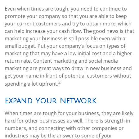
Even when times are tough, you need to continue to
promote your company so that you are able to keep
your current customers and try to obtain more, which
can help increase your cash flow. The good news is that
marketing your business is still possible even with a
small budget. Put your company’s focus on types of
marketing that may have a low initial cost and a higher
return rate. Content marketing and social media
marketing are great ways to draw in new business and
get your name in front of potential customers without
2
spending a lot upfront.
Expand Your Network
When times are tough for your business, they are likely
hard for other businesses as well. There is strength in
numbers, and connecting with other companies or
industries may be the answer to some of your