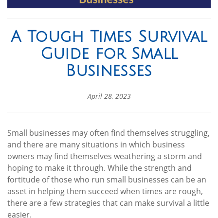
A Tough Times Survival
Guide for Small
Businesses
April 28, 2023
Small businesses may often find themselves struggling,
and there are many situations in which business
owners may find themselves weathering a storm and
hoping to make it through. While the strength and
fortitude of those who run small businesses can be an
asset in helping them succeed when times are rough,
there are a few strategies that can make survival a little
easier.