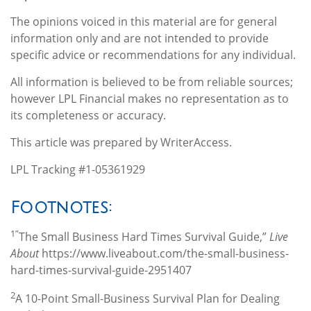
The opinions voiced in this material are for general
information only and are not intended to provide
specific advice or recommendations for any individual.
All information is believed to be from reliable sources;
however LPL Financial makes no representation as to
its completeness or accuracy.
This article was prepared by WriterAccess.
LPL Tracking #1-05361929
Footnotes:
1”
The Small Business Hard Times Survival Guide,”
Live
About
https://www.liveabout.com/the-small-business-
hard-times-survival-guide-2951407
2
A 10-Point Small-Business Survival Plan for Dealing