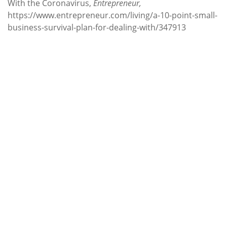
With the Coronavirus,
Entrepreneur,
https://www.entrepreneur.com/living/a-10-point-small-
business-survival-plan-for-dealing-with/347913