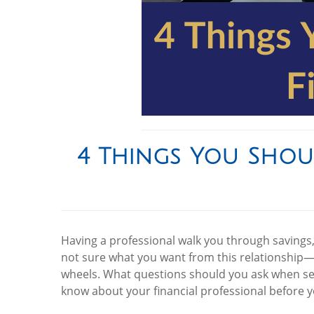
4 Things You Shou
Having a professional walk you through savings, 
not sure what you want from this relationship—
wheels. What questions should you ask when sele
know about your financial professional before y