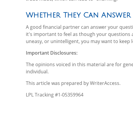
Whether They Can Answer
A good financial partner can answer your que
it's important to feel as though your questions a
uneasy, or unintelligent, you may want to keep 
Important Disclosures:
The opinions voiced in this material are for ge
individual.
This article was prepared by WriterAccess.
LPL Tracking #1-05359964