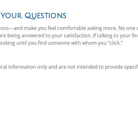
 Your Questions
stions—and make you feel comfortable asking more. No one
re being answered to your satisfaction. If talking to your fi
looking until you find someone with whom you "click."
neral information only and are not intended to provide spec