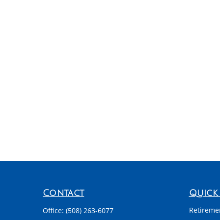
Contact
Quick 
Retireme
Office:
(508) 263-6077