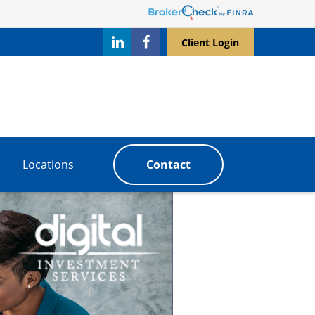
Client Login
Locations
Contact