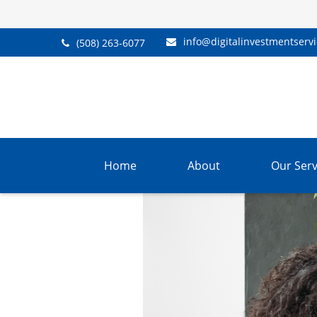
info@digitalinvestmentserv
(508) 263-6077
Home
About
Our Serv