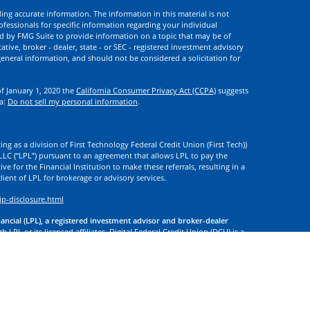
ng accurate information. The information in this material is not
rofessionals for specific information regarding your individual
d by FMG Suite to provide information on a topic that may be of
ative, broker - dealer, state - or SEC - registered investment advisory
eneral information, and should not be considered a solicitation for
of January 1, 2020 the
California Consumer Privacy Act (CCPA)
suggests
ta:
Do not sell my personal information
.
ng as a division of First Technology Federal Credit Union (First Tech))
l LLC (“LPL”) pursuant to an agreement that allows LPL to pay the
tive for the Financial Institution to make these referrals, resulting in a
 client of LPL for brokerage or advisory services.
ip-disclosure.html
nancial (LPL), a registered investment advisor and broker-dealer
 LPL or its licensed affiliates. Digital Federal Credit Union (DCU) is a
. DCU, First Tech, and Digital Investment Services
are not
registered as
tives of LPL offer products and services using the name Digital
. These products and services are being offered through LPL or its
 of DCU, First Tech, or Digital Investment Services. Securities and
t Credit Union Guaranteed | Not Credit Union Deposits or