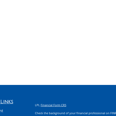
Links
LPL
Financial Form CRS
nt
Check the background of your financial professional on FIN