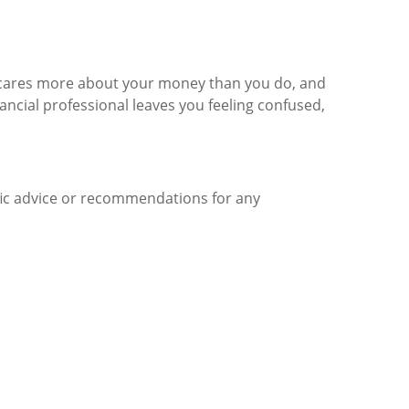
 cares more about your money than you do, and
nancial professional leaves you feeling confused,
ific advice or recommendations for any