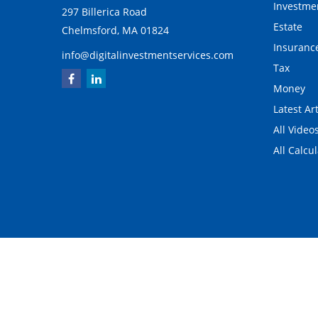
Investme
297 Billerica Road
Estate
Chelmsford,
MA
01824
Insuranc
info@digitalinvestmentservices.com
Tax
Money
Latest Art
All Video
All Calcu