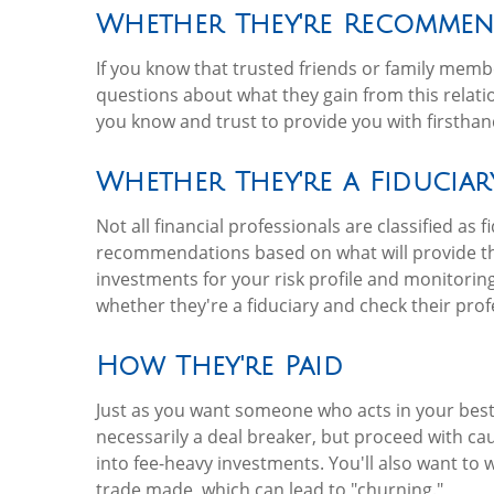
Whether They're Recomme
If you know that trusted friends or family membe
questions about what they gain from this relati
you know and trust to provide you with firsthan
Whether They're a Fiduciar
Not all financial professionals are classified as
recommendations based on what will provide th
investments for your risk profile and monitoring
whether they're a fiduciary and check their profe
How They're Paid
Just as you want someone who acts in your best
necessarily a deal breaker, but proceed with ca
into fee-heavy investments. You'll also want to 
trade made, which can lead to "churning."