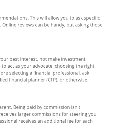
mendations. This will allow you to ask specific
s. Online reviews can be handy, but asking those
n your best interest, not make investment
o act as your advocate, choosing the right
re selecting a financial professional, ask
ied financial planner (CFP), or otherwise.
rent. Being paid by commission isn't
receives larger commissions for steering you
essional receives an additional fee for each