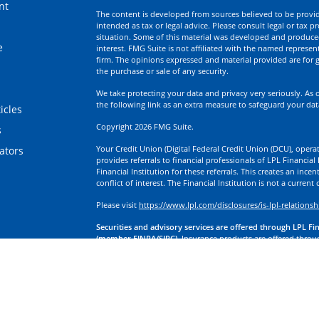
nt
The content is developed from sources believed to be providi
intended as tax or legal advice. Please consult legal or tax p
situation. Some of this material was developed and produce
e
interest. FMG Suite is not affiliated with the named represent
firm. The opinions expressed and material provided are for g
the purchase or sale of any security.
We take protecting your data and privacy very seriously. As 
the following link as an extra measure to safeguard your da
icles
Copyright 2026 FMG Suite.
s
Your Credit Union (Digital Federal Credit Union (DCU), operati
lators
provides referrals to financial professionals of LPL Financia
Financial Institution for these referrals. This creates an incen
conflict of interest. The Financial Institution is not a current
Please visit
https://www.lpl.com/disclosures/is-lpl-relationsh
Securities and advisory services are offered through LPL Fi
(member FINRA/SIPC).
Insurance products are offered through
division of First Technology Federal Credit Union (First Tech)
a broker-dealer or investment advisor. Registered representa
Investment Services, and may also be employees of First Tech
affiliates, which are separate entities from, and not affiliates
Insurance offered through LPL or its affiliates are:
Not Insured by NCUA or Any Other Government Agency | No