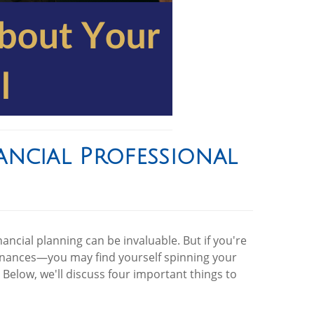
ncial Professional
ancial planning can be invaluable. But if you're
finances—you may find yourself spinning your
Below, we'll discuss four important things to