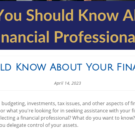
ld Know About Your Fina
April 14, 2023
budgeting, investments, tax issues, and other aspects of fin
or what you're looking for in seeking assistance with your 
cting a financial professional? What do you want to know? 
ou delegate control of your assets.