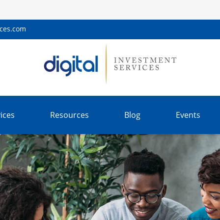
ices.com
ices
Resources
Blog
Events