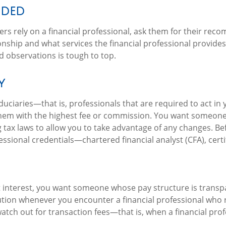
nded
rs rely on a financial professional, ask them for their recom
onship and what services the financial professional provide
d observations is tough to top.
y
 fiduciaries—that is, professionals that are required to act i
em with the highest fee or commission. You want someone t
 tax laws to allow you to take advantage of any changes. Befo
ssional credentials—chartered financial analyst (CFA), certif
 interest, you want someone whose pay structure is transpa
ution whenever you encounter a financial professional who 
watch out for transaction fees—that is, when a financial prof