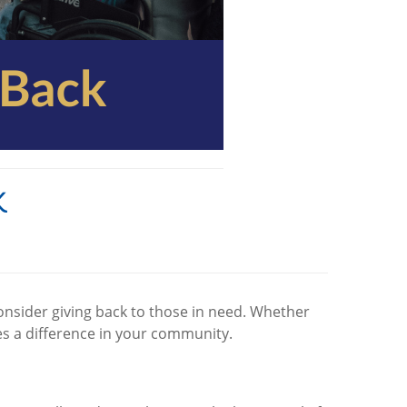
k
consider giving back to those in need. Whether
kes a difference in your community.