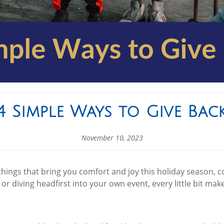
4 Simple Ways to Give Bac
November 10, 2023
things that bring you comfort and joy this holiday season, 
 or diving headfirst into your own event, every little bit ma