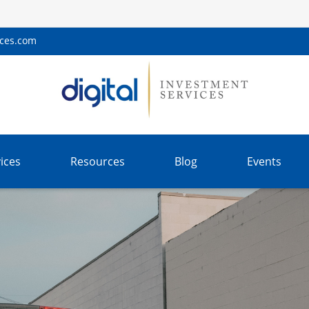
ices.com
ices
Resources
Blog
Events