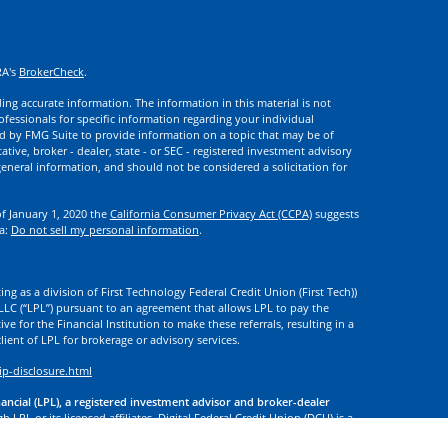
RA's
BrokerCheck
.
ng accurate information. The information in this material is not
rofessionals for specific information regarding your individual
d by FMG Suite to provide information on a topic that may be of
ative, broker - dealer, state - or SEC - registered investment advisory
eneral information, and should not be considered a solicitation for
of January 1, 2020 the
California Consumer Privacy Act (CCPA)
suggests
ta:
Do not sell my personal information
.
ng as a division of First Technology Federal Credit Union (First Tech))
l LLC (“LPL”) pursuant to an agreement that allows LPL to pay the
tive for the Financial Institution to make these referrals, resulting in a
 client of LPL for brokerage or advisory services.
ip-disclosure.html
nancial (LPL), a registered investment advisor and broker-dealer
 LPL or its licensed affiliates. Digital Federal Credit Union (DCU) is a
. DCU, First Tech, and Digital Investment Services
are not
registered as