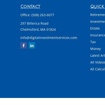
Contact
Quick 
Retireme
Office:
(508) 263-6077
Investme
297 Billerica Road
Estate
Chelmsford,
MA
01824
Insuranc
info@digitalinvestmentservices.com
Tax
Money
Latest Art
All Video
All Calcu