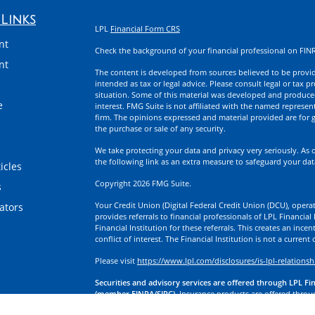
Links
LPL
Financial Form CRS
nt
Check the background of your financial professional on FIN
nt
The content is developed from sources believed to be providi
intended as tax or legal advice. Please consult legal or tax p
situation. Some of this material was developed and produce
e
interest. FMG Suite is not affiliated with the named represent
firm. The opinions expressed and material provided are for g
the purchase or sale of any security.
We take protecting your data and privacy very seriously. As 
the following link as an extra measure to safeguard your da
icles
Copyright 2026 FMG Suite.
s
Your Credit Union (Digital Federal Credit Union (DCU), operati
lators
provides referrals to financial professionals of LPL Financia
Financial Institution for these referrals. This creates an incen
conflict of interest. The Financial Institution is not a current
Please visit
https://www.lpl.com/disclosures/is-lpl-relationsh
Securities and advisory services are offered through LPL Fi
(member FINRA/SIPC).
Insurance products are offered through
division of First Technology Federal Credit Union (First Tech)