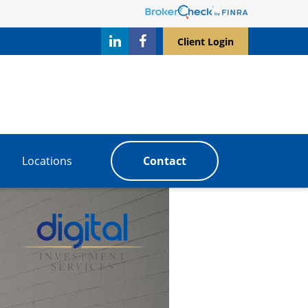
Client Login
Locations
Contact