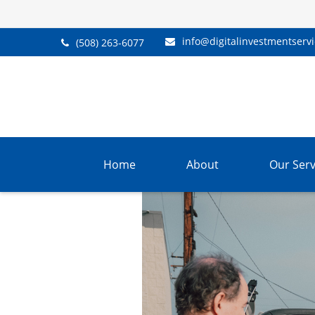
info@digitalinvestmentserv
(508) 263-6077
Home
About
Our Serv