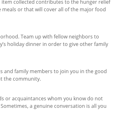
item collected contributes to the hunger relief
meals or that will cover all of the major food
hborhood. Team up with fellow neighbors to
y’s holiday dinner in order to give other family
ds and family members to join you in the good
ut the community.
ends or acquaintances whom you know do not
Sometimes, a genuine conversation is all you