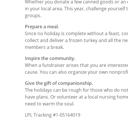
Whether you donate a few canned goods or an ent
in your local area. This year, challenge yoursel
groups.
Prepare a meal.
Since no holiday is complete without a feast, c
collect and deliver a frozen turkey and all the ne
members a break.
Inspire the community.
When a fundraiser arises that you are intereste
cause. You can also organize your own nonpro
Give the gift of companionship.
The holidays can be rough for those who do no
have plans. Or volunteer at a local nursing ho
need to warm the soul.
LPL Tracking #1-05164019