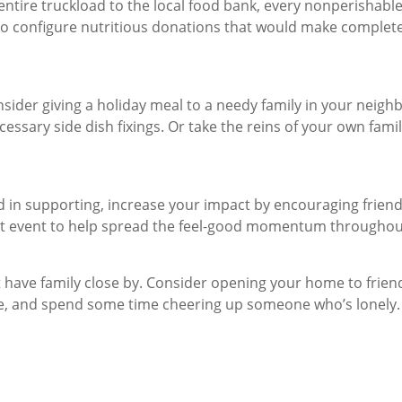
ire truckload to the local food bank, every nonperishable 
f to configure nutritious donations that would make complete 
onsider giving a holiday meal to a needy family in your neig
cessary side dish fixings. Or take the reins of your own famil
d in supporting, increase your impact by encouraging frien
fit event to help spread the feel-good momentum througho
t have family close by. Consider opening your home to fri
me, and spend some time cheering up someone who’s lonely. 