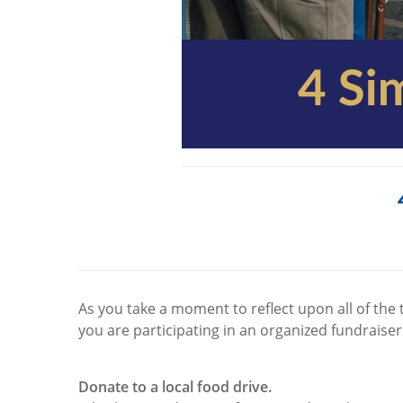
As you take a moment to reflect upon all of the 
you are participating in an organized fundraiser
Donate to a local food drive.