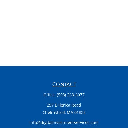
Contact
Office:
(508) 263-6077
297 Billerica Road
Chelmsford,
MA
01824
info@digitalinvestmentservices.com