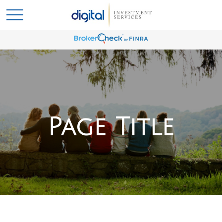
Page Title