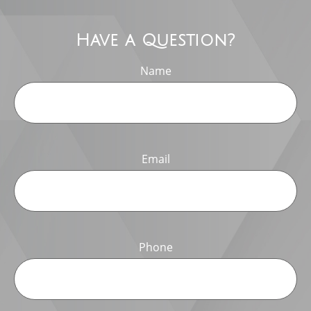
Have a Question?
Name
Email
Phone