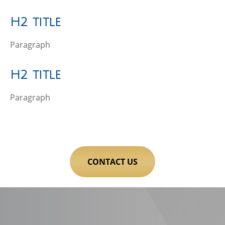
H2 title
Paragraph
H2 title
Paragraph
CONTACT US