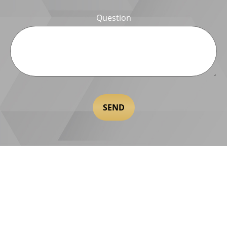
Question
SEND