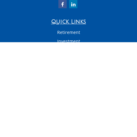
Quick Links
Retirement
Investment
Estate
Insurance
Tax
Money
Latest Articles
All Videos
All Calculators
LPL
Financial Form CRS
Check the background of your financial professional on FINRA's
BrokerCheck
.
The content is developed from sources believed to be providing accurate