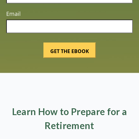
Email
Learn How to Prepare for a
Retirement