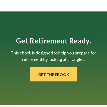
Get Retirement Ready.
This ebook is designed to help you prepare for
retirement by looking at all angles.
GET THE EBOOK