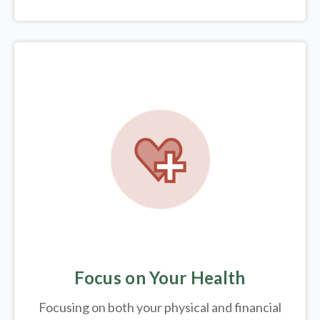
Focus on Your Health
Focusing on both your physical and financial