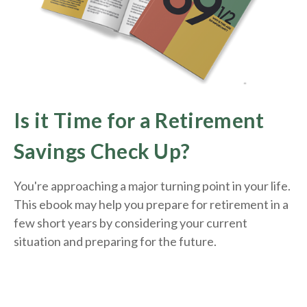
Is it Time for a Retirement
Savings Check Up?
You're approaching a major turning point in your life.
This ebook may help you prepare for retirement in a
few short years by considering your current
situation and
preparing
for the future.