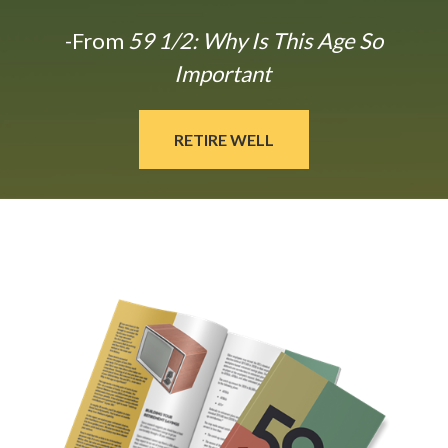
-From
59 1/2: Why Is This Age So
Important
RETIRE WELL