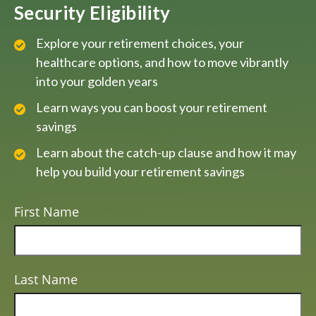
Security Eligibility
Explore your retirement choices, your
healthcare options, and how to move vibrantly
into your golden years
Learn ways you can boost your retirement
savings
Learn about the catch-up clause and how it may
help you build your retirement savings
First Name
Last Name