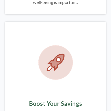
well-being is important.
Boost Your Savings