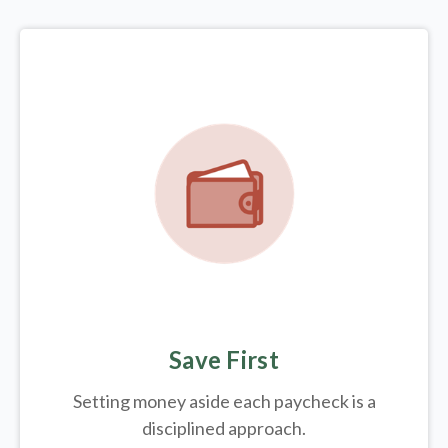
Save First
Setting money aside each paycheck is a
disciplined approach.