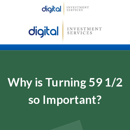
Why is Turning 59 1/2
so Important?