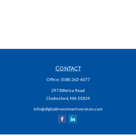
Contact
Office:
(508) 263-6077
297 Billerica Road
Chelmsford,
MA
01824
info@digitalinvestmentservices.com