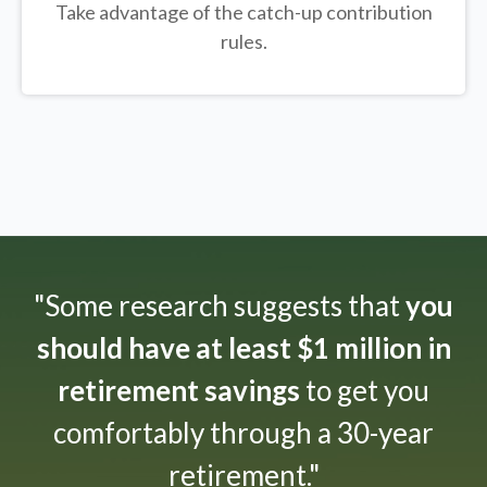
Take advantage of the catch-up contribution
rules.
"Some research suggests that
you
should have at least $1 million in
retirement savings
to get you
comfortably through a 30-year
retirement."