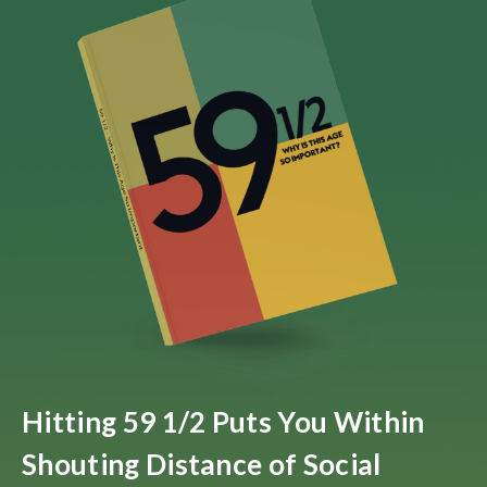
Hitting 59 1/2 Puts You Within
Shouting Distance of Social