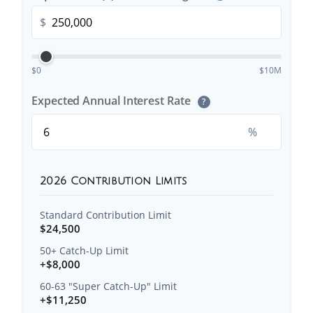
$
$0
$10M
Expected Annual Interest Rate
?
%
2026 Contribution Limits
Standard Contribution Limit
$24,500
50+ Catch-Up Limit
+$8,000
60-63 "Super Catch-Up" Limit
+$11,250