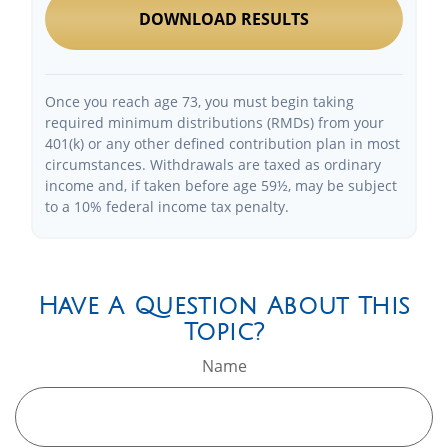
DOWNLOAD RESULTS
Once you reach age 73, you must begin taking
required minimum distributions (RMDs) from your
401(k) or any other defined contribution plan in most
circumstances. Withdrawals are taxed as ordinary
income and, if taken before age 59½, may be subject
to a 10% federal income tax penalty.
Have A Question About This
Topic?
Name