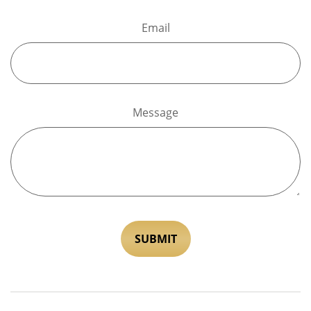
Email
Message