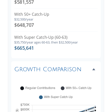
$581,557
With 50+ Catch-Up
$32,500/year
$648,707
With Super Catch-Up (60-63)
$35,750/year ages 60-63, then $32,500/year
$665,641
Growth Comparison