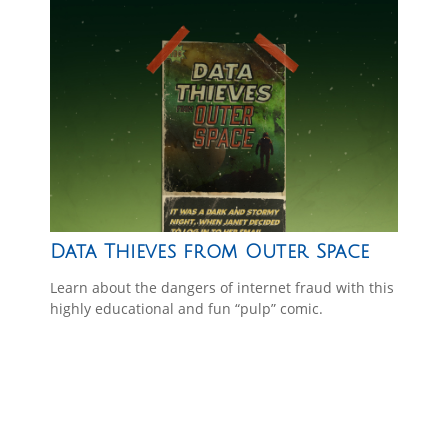
Data Thieves from Outer Space
Learn about the dangers of internet fraud with this
highly educational and fun “pulp” comic.