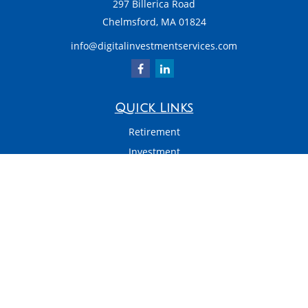
297 Billerica Road
Chelmsford,
MA
01824
info@digitalinvestmentservices.com
Quick Links
Retirement
Investment
Estate
Insurance
Tax
Money
Latest Articles
All Videos
All Calculators