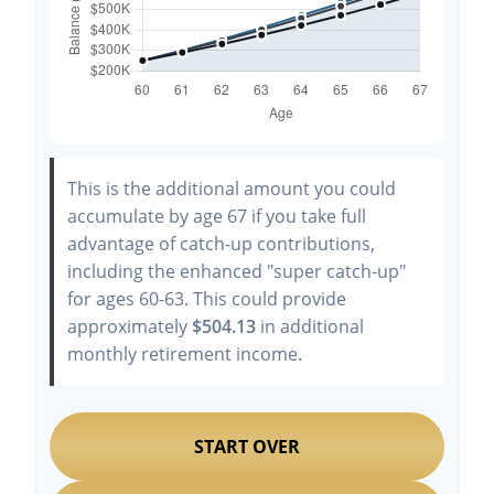
This is the additional amount you could
accumulate by age 67 if you take full
advantage of catch-up contributions,
including the enhanced "super catch-up"
for ages 60-63. This could provide
approximately
$504.13
in additional
monthly retirement income.
START OVER