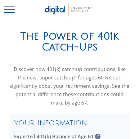
The Power of 401k
Catch-Ups
Discover how 401(k) catch-up contributions, like
the new "super catch-up" for ages 60-63, can
significantly boost your retirement savings. See the
potential difference these contributions could
make by age 67.
Your Information
Expected 401(k) Balance at Age 60
?