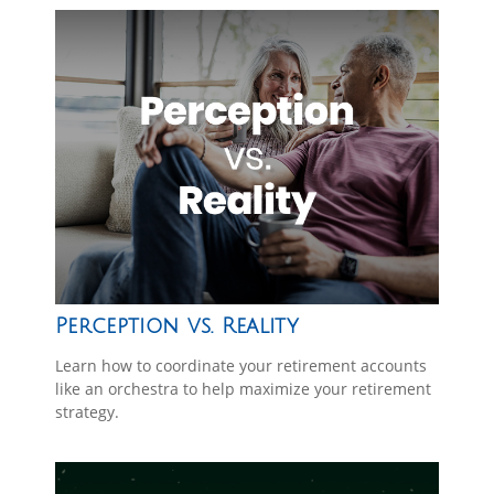
Perception vs. Reality
Learn how to coordinate your retirement accounts
like an orchestra to help maximize your retirement
strategy.