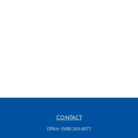
Contact
Office:
(508) 263-6077