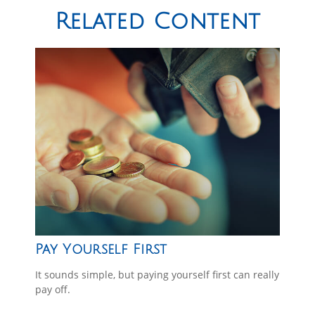
Related Content
Pay Yourself First
It sounds simple, but paying yourself first can really
pay off.