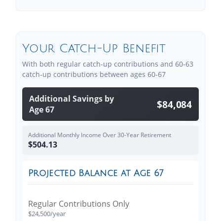
Your Catch-Up Benefit
With both regular catch-up contributions and 60-63
catch-up contributions between ages 60-67
Additional Savings by
$84,084
Age 67
Additional Monthly Income Over 30-Year Retirement
$504.13
Projected Balance at Age 67
Regular Contributions Only
$24,500/year