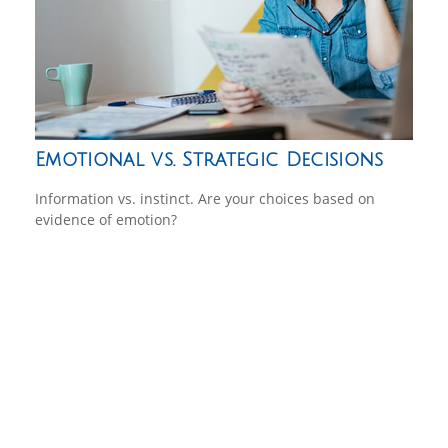
Emotional vs. Strategic Decisions
Information vs. instinct. Are your choices based on
evidence of emotion?