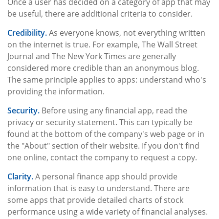
Once a user has decided on a category of app that may
be useful, there are additional criteria to consider.
Credibility.
As everyone knows, not everything written
on the internet is true. For example, The Wall Street
Journal and The New York Times are generally
considered more credible than an anonymous blog.
The same principle applies to apps: understand who's
providing the information.
Security.
Before using any financial app, read the
privacy or security statement. This can typically be
found at the bottom of the company's web page or in
the "About" section of their website. If you don't find
one online, contact the company to request a copy.
Clarity.
A personal finance app should provide
information that is easy to understand. There are
some apps that provide detailed charts of stock
performance using a wide variety of financial analyses.