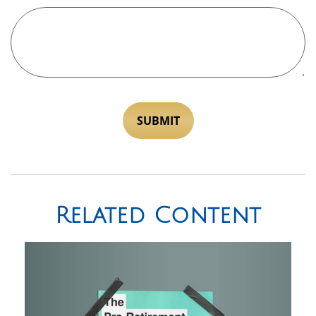
Related Content