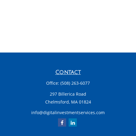
Contact
Office:
(508) 263-6077
297 Billerica Road
Chelmsford,
MA
01824
info@digitalinvestmentservices.com