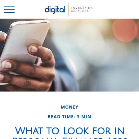
MONEY
READ TIME: 3 MIN
What to Look for in