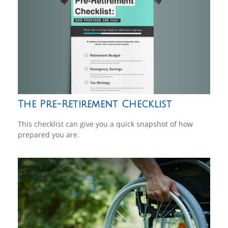
The Pre-Retirement Checklist
This checklist can give you a quick snapshot of how
prepared you are.