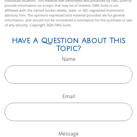
individual situation. This material was developed and produced by FMG Suite to
provide information on a topic that may be of interest. FMG Suite is not
affiliated with the named broker-dealer, state- or SEC-registered investment
advisory firm. The opinions expressed and material provided are for general
information, and should not be considered a solicitation for the purchase or sale
of any security. Copyright
2026 FMG Suite.
Have A Question About This
Topic?
Name
Email
Message