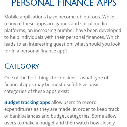
Personal Finance Apps
Mobile applications have become ubiquitous. While
many of these apps are games and social media
platforms, an increasing number have been developed
to help individuals with their personal finances. Which
leads to an interesting question: what should you look
for in a personal finance app?
Category
One of the first things to consider is what type of
financial apps may be most useful. Five basic
categories of these apps exist:
Budget tracking apps
allow users to record
expenditures as they are made, in order to keep track
of bank balances and budget categories. Some allow
users to make a budget and then watch how closely