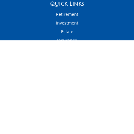
Quick Links
Retirement
Investment
Estate
Insurance
Tax
Money
Latest Articles
All Videos
All Calculators
LPL
Financial Form CRS
Check the background of your financial professional on FINRA's
BrokerCheck
.
The content is developed from sources believed to be providing accurate
information. The information in this material is not intended as tax or legal
advice. Please consult legal or tax professionals for specific information
regarding your individual situation. Some of this material was developed and
produced by FMG Suite to provide information on a topic that may be of