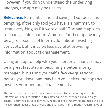
However, if you don't understand the underlying
analysis, the app may be useless.
Relevance.
Remember the old saying: "I suppose it is
tempting, if the only tool you have is a hammer, to
treat everything as if it were a nail." The same applies
to financial information. A mutual fund company may
be a great source of information about investing
concepts, but it may be less useful at providing
information about tax management.
Using an app to help with your personal finances may
be a great first step in becoming a better money
manager, but asking yourself a few key questions
before you download may help you select the app that
best fits your personal finance needs.
The content is developed from sources believed to be providing accurate
information. The information in this material is not intended as tax or legal
advice. It may not be used for the purpose of avoiding any federal tax penalties.
Please consult legal or tax professionals for specific information regarding your