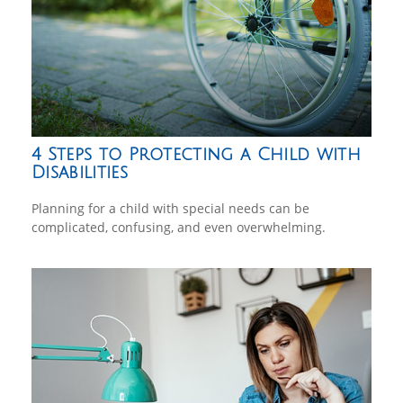
4 Steps to Protecting a Child with
Disabilities
Planning for a child with special needs can be
complicated, confusing, and even overwhelming.