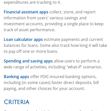
expenditures are tracking to it.
Financial assistant apps
collect, store, and report
information from users' various savings and
investment accounts, providing a single place to keep
track of asset performance.
Loan calculator apps
estimate payments and current
balances for loans. Some also track how long it will take
to pay off one or more loans.
Spending and saving apps
allow users to perform a
wide range of activities, including "what-if" scenarios.
Banking apps
offer FDIC-insured banking options,
including (in some cases) faster direct deposits, bill
paying, and other choices for your account.
Criteria