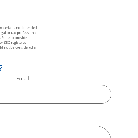
aterial is not intended
egal or tax professionals
 Suite to provide
 or SEC-registered
ld not be considered a
?
Email