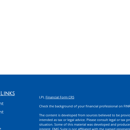
Links
LPL
Financial Form CRS
nt
Check the background of your financial professional on FIN
nt
The content is developed from sources believed to be providi
intended as tax or legal advice. Please consult legal or tax p
situation. Some of this material was developed and produce
e
interest. FMG Suite is not affiliated with the named represent