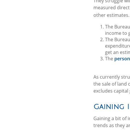
They struggle wit
measured directl
other estimates. 
The Bureau
income to 
The Bureau 
expenditur
get an esti
The
person
As currently str
the sale of land 
excludes capital
Gaining 
Gaining a bit of
trends as they a