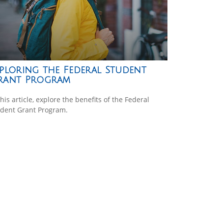
ploring the Federal Student
rant Program
this article, explore the benefits of the Federal
dent Grant Program.