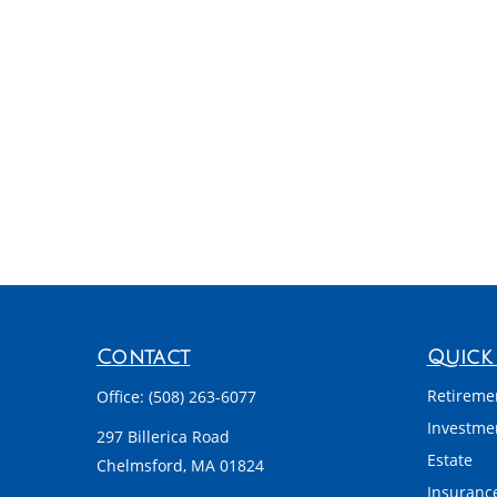
Contact
Quick 
Retireme
Office:
(508) 263-6077
Investme
297 Billerica Road
Estate
Chelmsford,
MA
01824
Insuranc