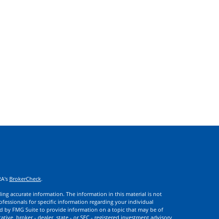
RA's
BrokerCheck
.
ng accurate information. The information in this material is not
rofessionals for specific information regarding your individual
d by FMG Suite to provide information on a topic that may be of
ative, broker - dealer, state - or SEC - registered investment advisory