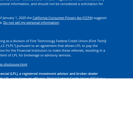
eneral information, and should not be considered a solicitation for
of January 1, 2020 the
California Consumer Privacy Act (CCPA)
suggests
ta:
Do not sell my personal information
.
ng as a division of First Technology Federal Credit Union (First Tech))
l LLC (“LPL”) pursuant to an agreement that allows LPL to pay the
tive for the Financial Institution to make these referrals, resulting in a
 client of LPL for brokerage or advisory services.
ip-disclosure.html
nancial (LPL), a registered investment advisor and broker-dealer
 LPL or its licensed affiliates. Digital Federal Credit Union (DCU) is a
. DCU, First Tech, and Digital Investment Services
are not
registered as
tives of LPL offer products and services using the name Digital
. These products and services are being offered through LPL or its
 of DCU, First Tech, or Digital Investment Services. Securities and
t Credit Union Guaranteed | Not Credit Union Deposits or
 site may discuss, and/or transact securities business only with
d or licensed. No offers may be made or accepted from any resident of