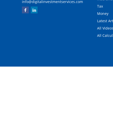
info@digitalinvestmentservices.com
Tax
Money
Latest Art
All Video
All Calcu