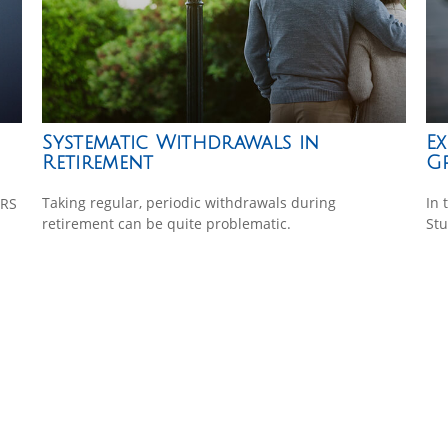
Systematic Withdrawals in
Ex
Retirement
G
Taking regular, periodic withdrawals during
In 
IRS
retirement can be quite problematic.
Stu