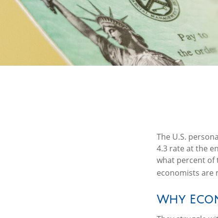
The U.S. persona
4.3 rate at the 
what percent of 
economists are m
Why Econ