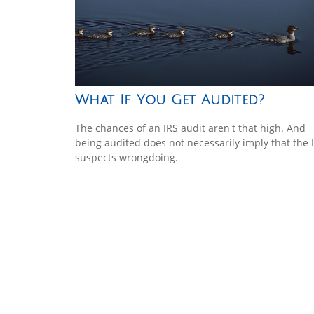
What If You Get Audited?
The chances of an IRS audit aren't that high. And
being audited does not necessarily imply that the 
suspects wrongdoing.