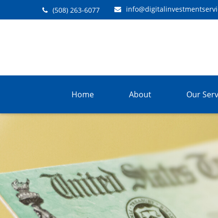
info@digitalinvestmentserv
(508) 263-6077
Home
About
Our Serv