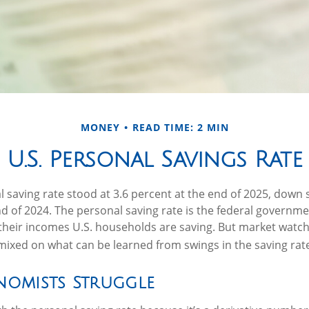
MONEY
READ TIME: 2 MIN
U.S. Personal Savings Rate
l saving rate stood at 3.6 percent at the end of 2025, down s
end of 2024. The personal saving rate is the federal governme
their incomes U.S. households are saving. But market watc
ixed on what can be learned from swings in the saving rat
omists Struggle