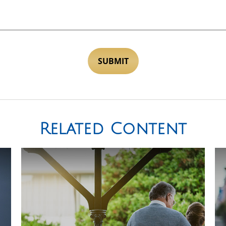
Related Content