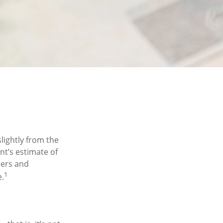
lightly from the
nt’s estimate of
hers and
1
e.