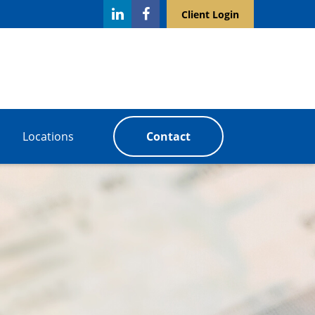
Client Login
Locations
Contact