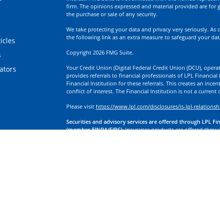
firm. The opinions expressed and material provided are for g
the purchase or sale of any security.
We take protecting your data and privacy very seriously. As 
the following link as an extra measure to safeguard your da
icles
Copyright 2026 FMG Suite.
s
Your Credit Union (Digital Federal Credit Union (DCU), operati
lators
provides referrals to financial professionals of LPL Financia
Financial Institution for these referrals. This creates an incen
conflict of interest. The Financial Institution is not a current
Please visit
https://www.lpl.com/disclosures/is-lpl-relationsh
Securities and advisory services are offered through LPL Fi
(member FINRA/SIPC).
Insurance products are offered through
division of First Technology Federal Credit Union (First Tech)
a broker-dealer or investment advisor. Registered representa
Investment Services, and may also be employees of First Tech
affiliates, which are separate entities from, and not affiliates
Insurance offered through LPL or its affiliates are:
Not Insured by NCUA or Any Other Government Agency | No
Obligations | May Lose Value
LPL Financial Registered Representatives associated with this
residents of the states in which they are properly registere