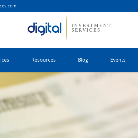
ices.com
ices
Resources
Blog
Events