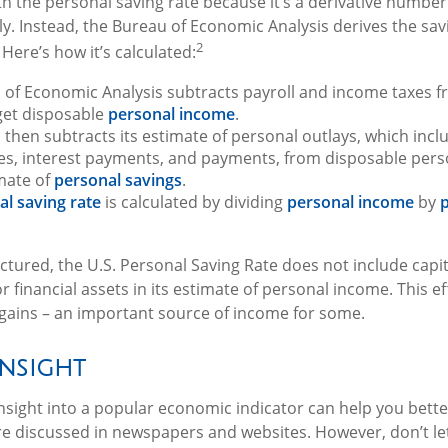
h the personal saving rate because it’s a derivative number – 
y. Instead, the Bureau of Economic Analysis derives the sav
2
Here’s how it’s calculated:
 of Economic Analysis subtracts payroll and income taxes 
get disposable
personal income
.
then subtracts its estimate of personal outlays, which incl
es, interest payments, and payments, from disposable pers
mate of
personal savings
.
al saving rate
is calculated by dividing
personal income
by
p
uctured, the U.S. Personal Saving Rate does not include capi
or financial assets in its estimate of personal income. This ef
 gains – an important source of income for some.
Insight
 insight into a popular economic indicator can help you bet
re discussed in newspapers and websites. However, don’t le