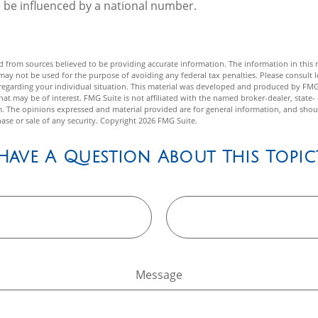
 be influenced by a national number.
 from sources believed to be providing accurate information. The information in this m
t may not be used for the purpose of avoiding any federal tax penalties. Please consult l
n regarding your individual situation. This material was developed and produced by FMG
hat may be of interest. FMG Suite is not affiliated with the named broker-dealer, state-
m. The opinions expressed and material provided are for general information, and shou
hase or sale of any security. Copyright
2026 FMG Suite.
Have A Question About This Topic
Message