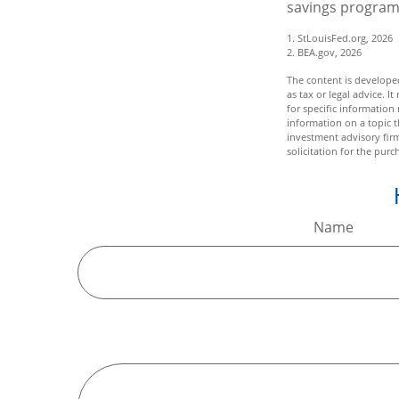
savings program
1. StLouisFed.org, 2026
2. BEA.gov, 2026
The content is developed
as tax or legal advice. I
for specific informatio
information on a topic t
investment advisory fir
solicitation for the purc
Name