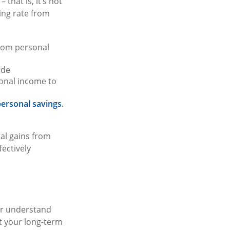
that is, it’s not
ing rate from
from personal
ude
onal income to
ersonal savings
.
tal gains from
fectively
ter understand
t your long-term