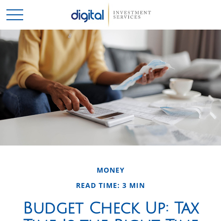
MONEY
READ TIME: 3 MIN
Budget Check Up: Tax