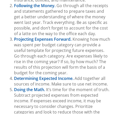
Following the Money.
Go through all the receipts
and statements gathered to prepare taxes and
get a better understanding of where the money
went last year. Track everything. Be as specific as
possible, and don’t forget to account for the cost
of a latte on the way to the office each day.
Projecting Expenses Forward.
Knowing how much
was spent per budget category can provide a
useful template for projecting future expenses.
Go through each category. Are expenses likely to
rise in the coming year? If so, by how much? The
results of this projection will form the basis of a
budget for the coming year.
Determining Expected Income.
Add together all
sources of income. Make sure to use net income.
Doing the Math.
It’s time for the moment of truth.
Subtract projected expenses from expected
income. If expenses exceed income, it may be
necessary to consider changes. Prioritize
categories and look to reduce those with the