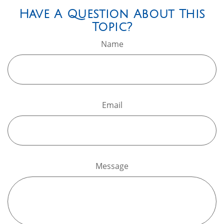
Have A Question About This
Topic?
Name
Email
Message