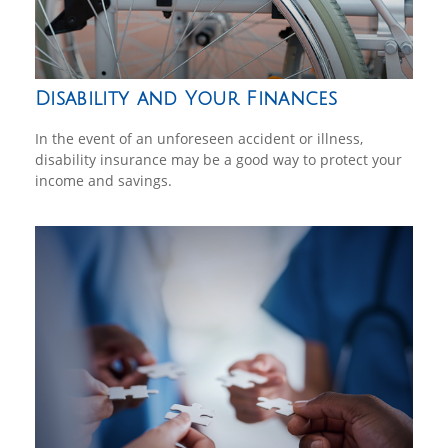
Disability and Your Finances
In the event of an unforeseen accident or illness,
disability insurance may be a good way to protect your
income and savings.