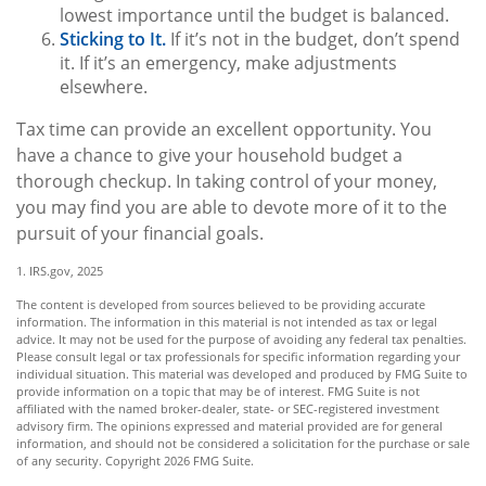
lowest importance until the budget is balanced.
Sticking to It.
If it’s not in the budget, don’t spend
it. If it’s an emergency, make adjustments
elsewhere.
Tax time can provide an excellent opportunity. You
have a chance to give your household budget a
thorough checkup. In taking control of your money,
you may find you are able to devote more of it to the
pursuit of your financial goals.
1. IRS.gov, 2025
The content is developed from sources believed to be providing accurate
information. The information in this material is not intended as tax or legal
advice. It may not be used for the purpose of avoiding any federal tax penalties.
Please consult legal or tax professionals for specific information regarding your
individual situation. This material was developed and produced by FMG Suite to
provide information on a topic that may be of interest. FMG Suite is not
affiliated with the named broker-dealer, state- or SEC-registered investment
advisory firm. The opinions expressed and material provided are for general
information, and should not be considered a solicitation for the purchase or sale
of any security. Copyright
2026 FMG Suite.