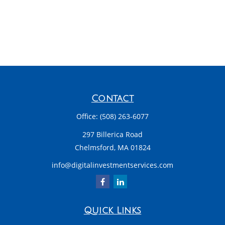
Contact
Office:
(508) 263-6077
297 Billerica Road
Chelmsford,
MA
01824
info@digitalinvestmentservices.com
Quick Links