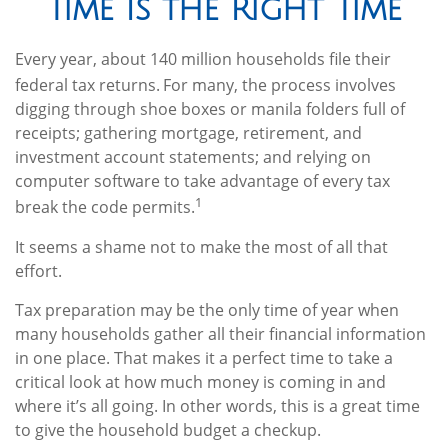
Time Is the Right Time
Every year, about 140 million households file their
federal tax returns.
For many, the process involves
digging through shoe boxes or manila folders full of
receipts; gathering mortgage, retirement, and
investment account statements; and relying on
computer software to take advantage of every tax
1
break the code permits.
It seems a shame not to make the most of all that
effort.
Tax preparation may be the only time of year when
many households gather all their financial information
in one place. That makes it a perfect time to take a
critical look at how much money is coming in and
where it’s all going. In other words, this is a great time
to give the household budget a checkup.