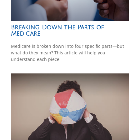
Breaking Down the Parts of
Medicare
Medicare is broken down into four specific parts—but
what do they mean? This article will help you
understand each piece.