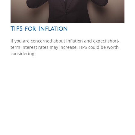
TIPS for Inflation
If you are concerned about inflation and expect short-
term interest rates may increase, TIPS could be worth
considering.