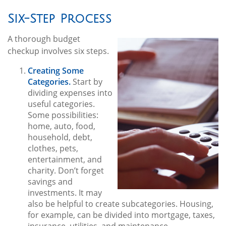
Six-Step Process
A thorough budget
checkup involves six steps.
Creating Some
Categories.
Start by
dividing expenses into
useful categories.
Some possibilities:
home, auto, food,
household, debt,
clothes, pets,
entertainment, and
charity. Don’t forget
savings and
investments. It may
also be helpful to create subcategories. Housing,
for example, can be divided into mortgage, taxes,
insurance, utilities, and maintenance.