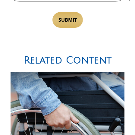
Related Content