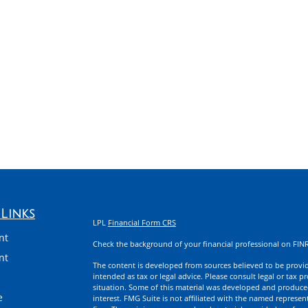
Links
LPL
Financial Form CRS
nt
Check the background of your financial professional on FIN
nt
The content is developed from sources believed to be providi
intended as tax or legal advice. Please consult legal or tax p
situation. Some of this material was developed and produce
e
interest. FMG Suite is not affiliated with the named represent