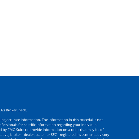
RA's
BrokerCheck
.
ng accurate information. The information in this material is not
rofessionals for specific information regarding your individual
d by FMG Suite to provide information on a topic that may be of
ative, broker - dealer, state - or SEC - registered investment advisory