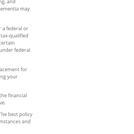
ing, and
 dementia may
r a federal or
tax-qualified
certain
 under federal
placement for
ing your
the financial
ve.
The best policy
cumstances and