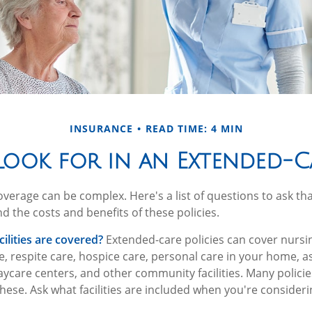
INSURANCE
READ TIME: 4 MIN
ook for in an Extended-C
verage can be complex. Here's a list of questions to ask th
d the costs and benefits of these policies.
ilities are covered?
Extended-care policies can cover nursi
, respite care, hospice care, personal care in your home, as
 daycare centers, and other community facilities. Many polic
hese. Ask what facilities are included when you're considerin