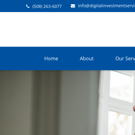
info@digitalinvestmentserv
(508) 263-6077
Home
About
Our Serv