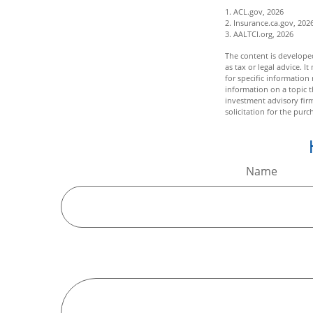
1. ACL.gov, 2026
2. Insurance.ca.gov, 202
3. AALTCI.org, 2026
The content is developed
as tax or legal advice. I
for specific informatio
information on a topic t
investment advisory fir
solicitation for the purc
Name