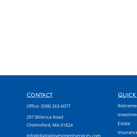
Contact
Quick 
Retireme
Office:
(508) 263-6077
Investme
297 Billerica Road
Estate
Chelmsford,
MA
01824
Insuranc
info@digitalinvestmentservices.com