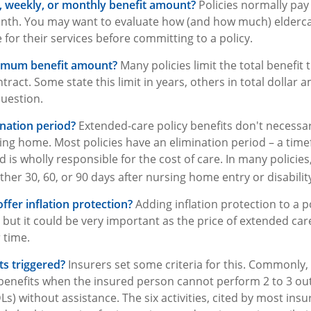
y, weekly, or monthly benefit amount?
Policies normally pay 
nth. You may want to evaluate how (and how much) eldercare
 for their services before committing to a policy.
ximum benefit amount?
Many policies limit the total benefit t
ontract. Some state this limit in years, others in total dollar
question.
ination period?
Extended-care policy benefits don't necessar
ing home. Most policies have an elimination period – a tim
 is wholly responsible for the cost of care. In many policies
ither 30, 60, or 90 days after nursing home entry or disabilit
ffer inflation protection?
Adding inflation protection to a p
t, but it could be very important as the price of extended ca
r time.
s triggered?
Insurers set some criteria for this. Commonly
 benefits when the insured person cannot perform 2 to 3 out o
ADLs) without assistance. The six activities, cited by most ins