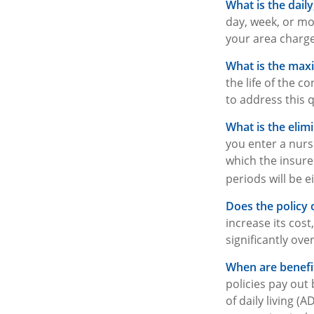
What is the dail
day, week, or mo
your area charge
What is the ma
the life of the c
to address this 
What is the elim
you enter a nurs
which the insured
periods will be e
Does the policy o
increase its cos
significantly ove
When are benefit
policies pay out
of daily living (