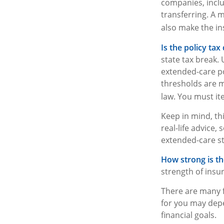
companies, includ
transferring. A 
also make the ins
Is the policy tax 
state tax break.
extended-care po
thresholds are m
law. You must ite
Keep in mind, thi
real-life advice
extended-care st
How strong is t
strength of insu
There are many f
for you may depe
financial goals.