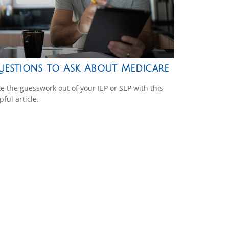
uestions to Ask About Medicare
e the guesswork out of your IEP or SEP with this
pful article.