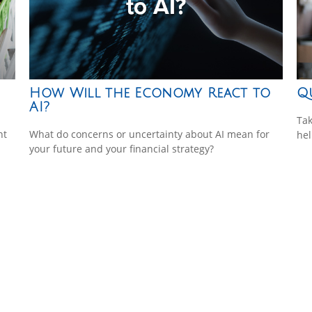
How Will the Economy React to
Q
AI?
Tak
nt
What do concerns or uncertainty about AI mean for
hel
your future and your financial strategy?