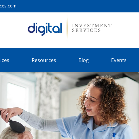
ices.com
ices
Resources
Blog
Events