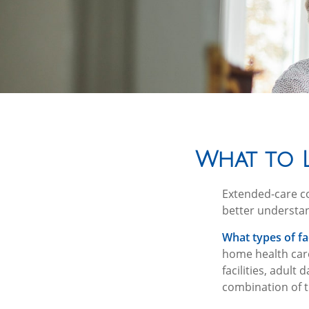
What to L
Extended-care co
better understan
What types of fac
home health care
facilities, adult
combination of t