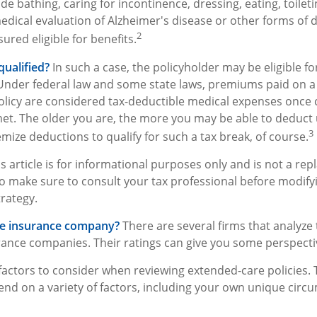
e bathing, caring for incontinence, dressing, eating, toilet
medical evaluation of Alzheimer's disease or other forms of
2
ured eligible for benefits.
qualified?
In such a case, the policyholder may be eligible fo
 Under federal law and some state laws, premiums paid on a 
licy are considered tax-deductible medical expenses once 
et. The older you are, the more you may be able to deduct
3
mize deductions to qualify for such a tax break, of course.
s article is for informational purposes only and is not a re
, so make sure to consult your tax professional before modify
rategy.
he insurance company?
There are several firms that analyze 
rance companies. Their ratings can give you some perspecti
actors to consider when reviewing extended-care policies. 
nd on a variety of factors, including your own unique cir