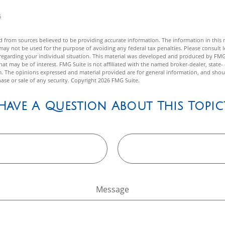
6
 from sources believed to be providing accurate information. The information in this m
t may not be used for the purpose of avoiding any federal tax penalties. Please consult l
n regarding your individual situation. This material was developed and produced by FMG
hat may be of interest. FMG Suite is not affiliated with the named broker-dealer, state-
m. The opinions expressed and material provided are for general information, and shou
hase or sale of any security. Copyright
2026 FMG Suite.
Have A Question About This Topic
Message