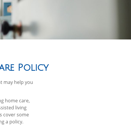
are Policy
at may help you
ng home care,
sisted living
ies cover some
g a policy.