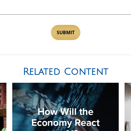
Related Content