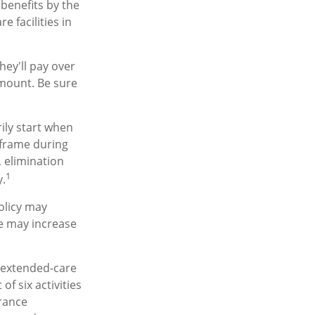
benefits by the
 facilities in
hey'll pay over
 amount. Be sure
ily start when
eframe during
, elimination
1
y.
olicy may
re may increase
, extended-care
f six activities
urance