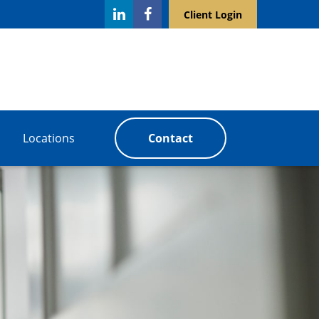
Client Login
Locations
Contact