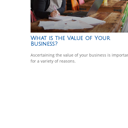
What is the Value of Your
Business?
Ascertaining the value of your business is importa
for a variety of reasons.