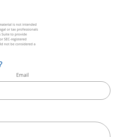
aterial is not intended
egal or tax professionals
 Suite to provide
 or SEC-registered
ld not be considered a
?
Email