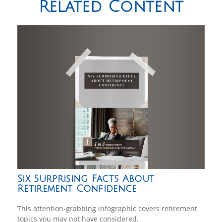
Related Content
Six Surprising Facts About
Retirement Confidence
This attention-grabbing infographic covers retirement
topics you may not have considered.