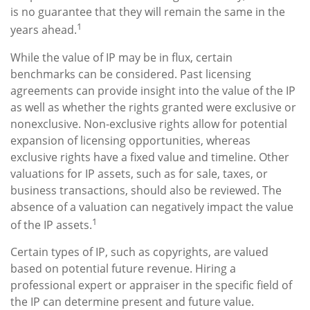
is no guarantee that they will remain the same in the
1
years ahead.
While the value of IP may be in flux, certain
benchmarks can be considered. Past licensing
agreements can provide insight into the value of the IP
as well as whether the rights granted were exclusive or
nonexclusive. Non-exclusive rights allow for potential
expansion of licensing opportunities, whereas
exclusive rights have a fixed value and timeline. Other
valuations for IP assets, such as for sale, taxes, or
business transactions, should also be reviewed. The
absence of a valuation can negatively impact the value
1
of the IP assets.
Certain types of IP, such as copyrights, are valued
based on potential future revenue. Hiring a
professional expert or appraiser in the specific field of
the IP can determine present and future value.