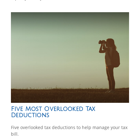
Five Most Overlooked Tax
Deductions
Five overlooked tax deductions to help manage your tax
bill.