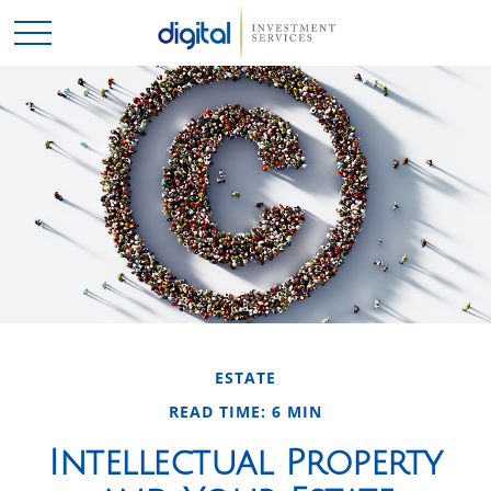
ESTATE
READ TIME: 6 MIN
Intellectual Property