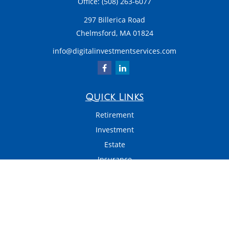
Office:
(508) 263-6077
297 Billerica Road
Chelmsford,
MA
01824
info@digitalinvestmentservices.com
Quick Links
Retirement
Investment
Estate
Insurance
Tax
Money
Latest Articles
All Videos