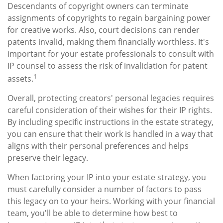
Descendants of copyright owners can terminate
assignments of copyrights to regain bargaining power
for creative works. Also, court decisions can render
patents invalid, making them financially worthless. It's
important for your estate professionals to consult with
IP counsel to assess the risk of invalidation for patent
1
assets.
Overall, protecting creators' personal legacies requires
careful consideration of their wishes for their IP rights.
By including specific instructions in the estate strategy,
you can ensure that their work is handled in a way that
aligns with their personal preferences and helps
preserve their legacy.
When factoring your IP into your estate strategy, you
must carefully consider a number of factors to pass
this legacy on to your heirs. Working with your financial
team, you'll be able to determine how best to