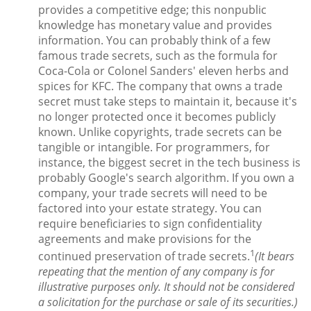
provides a competitive edge; this nonpublic
knowledge has monetary value and provides
information. You can probably think of a few
famous trade secrets, such as the formula for
Coca-Cola or Colonel Sanders' eleven herbs and
spices for KFC. The company that owns a trade
secret must take steps to maintain it, because it's
no longer protected once it becomes publicly
known. Unlike copyrights, trade secrets can be
tangible or intangible. For programmers, for
instance, the biggest secret in the tech business is
probably Google's search algorithm. If you own a
company, your trade secrets will need to be
factored into your estate strategy. You can
require beneficiaries to sign confidentiality
agreements and make provisions for the
1
continued preservation of trade secrets.
(It bears
repeating that the mention of any company is for
illustrative purposes only. It should not be considered
a solicitation for the purchase or sale of its securities.)