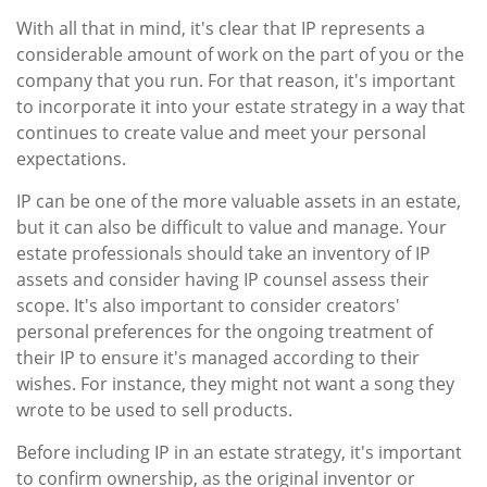
With all that in mind, it's clear that IP represents a
considerable amount of work on the part of you or the
company that you run. For that reason, it's important
to incorporate it into your estate strategy in a way that
continues to create value and meet your personal
expectations.
IP can be one of the more valuable assets in an estate,
but it can also be difficult to value and manage. Your
estate professionals should take an inventory of IP
assets and consider having IP counsel assess their
scope. It's also important to consider creators'
personal preferences for the ongoing treatment of
their IP to ensure it's managed according to their
wishes. For instance, they might not want a song they
wrote to be used to sell products.
Before including IP in an estate strategy, it's important
to confirm ownership, as the original inventor or