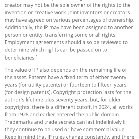
creator may not be the sole owner of the rights to the
invention or creative work. Joint inventors or creators
may have agreed on various percentages of ownership.
Additionally, the IP may have been assigned to another
person or entity, transferring some or all rights.
Employment agreements should also be reviewed to
determine which rights can be passed on to
1
beneficiaries.
The value of IP also depends on the remaining life of
the asset. Patents have a fixed term of either twenty
years (for utility patents) or fourteen to fifteen years
(for design patents). Copyright protection lasts for the
author's lifetime plus seventy years, but, for older
copyrights, there is a different cutoff. In 2024, all works
from 1928 and earlier entered the public domain.
Trademarks and trade secrets can last indefinitely if
they continue to be used or have commercial value.
Keep in mind that IP rules change constantly, and there