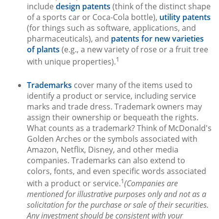
include
design patents
(think of the distinct shape
of a sports car or Coca-Cola bottle),
utility patents
(for things such as software, applications, and
pharmaceuticals), and
patents for new varieties
of plants
(e.g., a new variety of rose or a fruit tree
1
with unique properties).
Trademarks
cover many of the items used to
identify a product or service, including service
marks and trade dress. Trademark owners may
assign their ownership or bequeath the rights.
What counts as a trademark? Think of McDonald's
Golden Arches or the symbols associated with
Amazon, Netflix, Disney, and other media
companies. Trademarks can also extend to
colors, fonts, and even specific words associated
1
with a product or service.
(Companies are
mentioned for illustrative purposes only and not as a
solicitation for the purchase or sale of their securities.
Any investment should be consistent with your