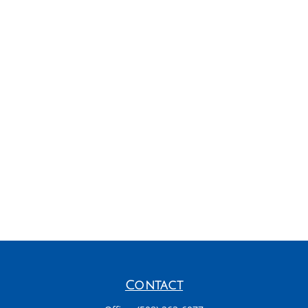
Contact