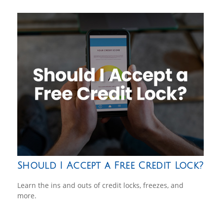
Should I Accept a Free Credit Lock?
Learn the ins and outs of credit locks, freezes, and
more.