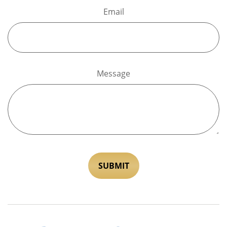
Email
Message