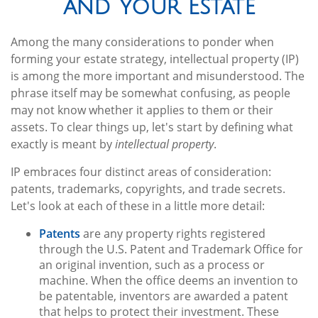
and Your Estate
Among the many considerations to ponder when
forming your estate strategy, intellectual property (IP)
is among the more important and misunderstood. The
phrase itself may be somewhat confusing, as people
may not know whether it applies to them or their
assets. To clear things up, let's start by defining what
exactly is meant by
intellectual property
.
IP embraces four distinct areas of consideration:
patents, trademarks, copyrights, and trade secrets.
Let's look at each of these in a little more detail:
Patents
are any property rights registered
through the U.S. Patent and Trademark Office for
an original invention, such as a process or
machine. When the office deems an invention to
be patentable, inventors are awarded a patent
that helps to protect their investment. These