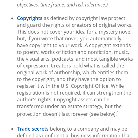
objectives, time frame, and risk tolerance.)
Copyrights
as defined by copyright law protect
and guard the rights of creators of original works.
This does not cover your idea for a mystery novel,
but, if you write that novel, you automatically
have copyright to your work. A copyright extends
to poetry, works of fiction and nonfiction, music,
the visual arts, podcasts, and most tangible works
of expression. Creators hold what is called the
original work of authorship, which entitles them
to the copyright, and they have the option to
register it with the U.S. Copyright Office. While
registration is not required, it can strengthen the
author's rights. Copyright assets can be
transferred under an estate strategy, but the
1
protection doesn't last forever (see below).
Trade secrets
belong to a company and may be
defined as confidential business information that