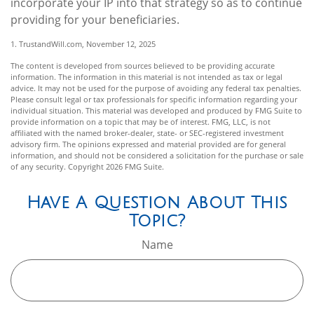
incorporate your IP into that strategy so as to continue
providing for your beneficiaries.
1. TrustandWill.com, November 12, 2025
The content is developed from sources believed to be providing accurate
information. The information in this material is not intended as tax or legal
advice. It may not be used for the purpose of avoiding any federal tax penalties.
Please consult legal or tax professionals for specific information regarding your
individual situation. This material was developed and produced by FMG Suite to
provide information on a topic that may be of interest. FMG, LLC, is not
affiliated with the named broker-dealer, state- or SEC-registered investment
advisory firm. The opinions expressed and material provided are for general
information, and should not be considered a solicitation for the purchase or sale
of any security. Copyright
2026 FMG Suite.
Have A Question About This
Topic?
Name